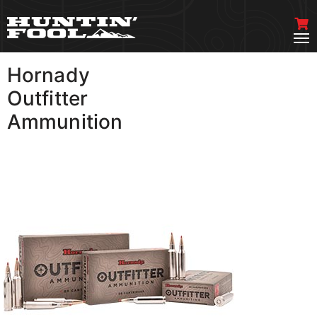
Hornady
VIEW MORE
Outfitter
Ammunition