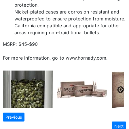
protection.
Nickel-plated cases are corrosion resistant and
waterproofed to ensure protection from moisture.
California compatible and appropriate for other
areas requiring non-traiditional bullets.
MSRP: $45-$90
For more information, go to www.hornady.com.
Previous
Next