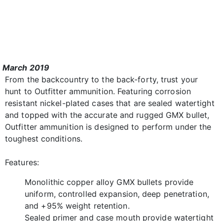
March 2019
From the backcountry to the back-forty, trust your
hunt to Outfitter ammunition. Featuring corrosion
resistant nickel-plated cases that are sealed watertight
and topped with the accurate and rugged GMX bullet,
Outfitter ammunition is designed to perform under the
toughest conditions.
Features:
Monolithic copper alloy GMX bullets provide
uniform, controlled expansion, deep penetration,
and +95% weight retention.
Sealed primer and case mouth provide watertight