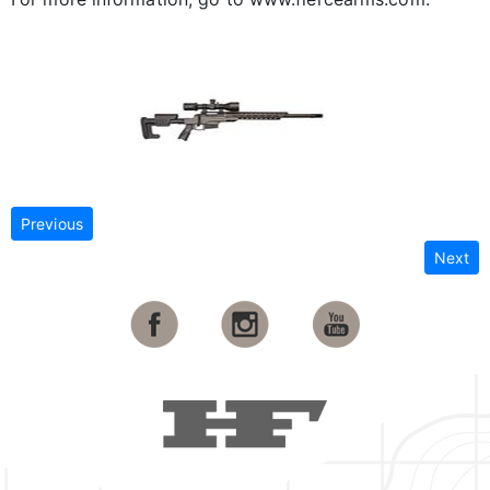
Previous
Next