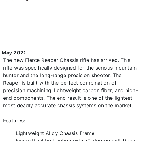
May 2021
The new Fierce Reaper Chassis rifle has arrived. This
rifle was specifically designed for the serious mountain
hunter and the long-range precision shooter. The
Reaper is built with the perfect combination of
precision machining, lightweight carbon fiber, and high-
end components. The end result is one of the lightest,
most deadly accurate chassis systems on the market.
Features:
Lightweight Alloy Chassis Frame
Fierce Rival bolt action with 70-degree bolt throw