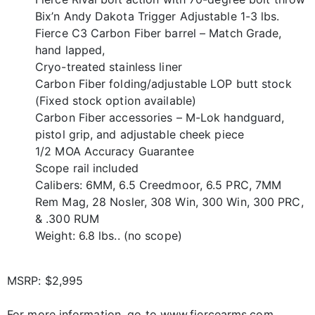
Bix’n Andy Dakota Trigger Adjustable 1-3 lbs.
Fierce C3 Carbon Fiber barrel – Match Grade,
hand lapped,
Cryo-treated stainless liner
Carbon Fiber folding/adjustable LOP butt stock
(Fixed stock option available)
Carbon Fiber accessories – M-Lok handguard,
pistol grip, and adjustable cheek piece
1/2 MOA Accuracy Guarantee
Scope rail included
Calibers: 6MM, 6.5 Creedmoor, 6.5 PRC, 7MM
Rem Mag, 28 Nosler, 308 Win, 300 Win, 300 PRC,
& .300 RUM
Weight: 6.8 lbs.. (no scope)
MSRP: $2,995
For more information, go to www.fiercearms.com.