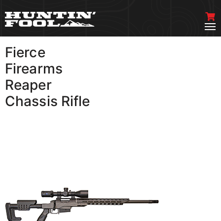
Fierce
VIEW MORE
Firearms
Reaper
Chassis Rifle