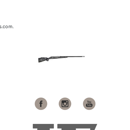
s.com.