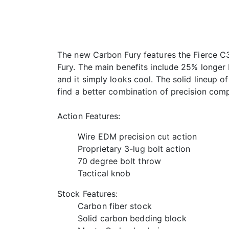
The new Carbon Fury features the Fierce C3 
Fury. The main benefits include 25% longer b
and it simply looks cool. The solid lineup 
find a better combination of precision comp
Action Features:
Wire EDM precision cut action
Proprietary 3-lug bolt action
70 degree bolt throw
Tactical knob
Stock Features:
Carbon fiber stock
Solid carbon bedding block