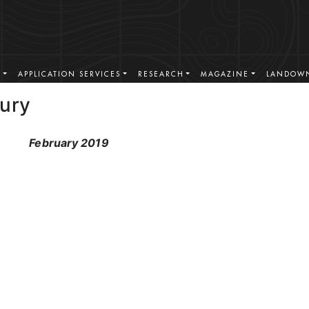
S
APPLICATION SERVICES
RESEARCH
MAGAZINE
LANDOWN
Fury
February 2019