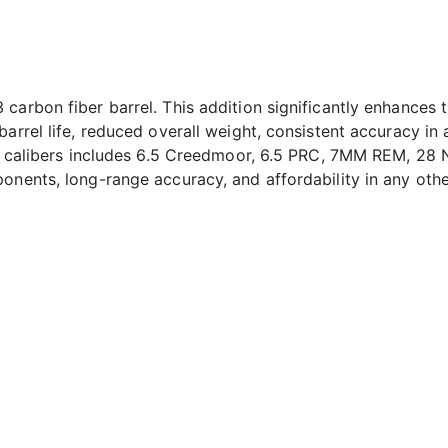
carbon fiber barrel. This addition significantly enhances 
arrel life, reduced overall weight, consistent accuracy in a
of calibers includes 6.5 Creedmoor, 6.5 PRC, 7MM REM, 28 N
onents, long-range accuracy, and affordability in any other