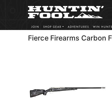
JOIN
SHOP GEAR
ADVENTURES
WIN HUNT
Fierce Firearms Carbon 