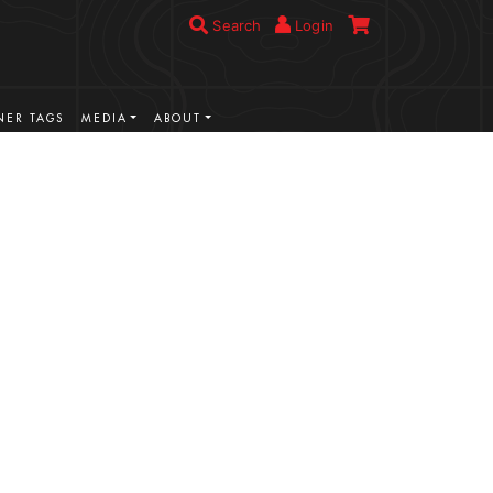
Search
Login
ER TAGS
MEDIA
ABOUT
VIEW MORE