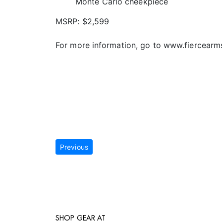
Monte Carlo cheekpiece
MSRP: $2,599
For more information, go to www.fiercearm
Previous
SHOP GEAR AT