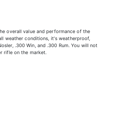
the overall value and performance of the
ll weather conditions, it's weatherproof,
osler, .300 Win, and .300 Rum. You will not
 rifle on the market.