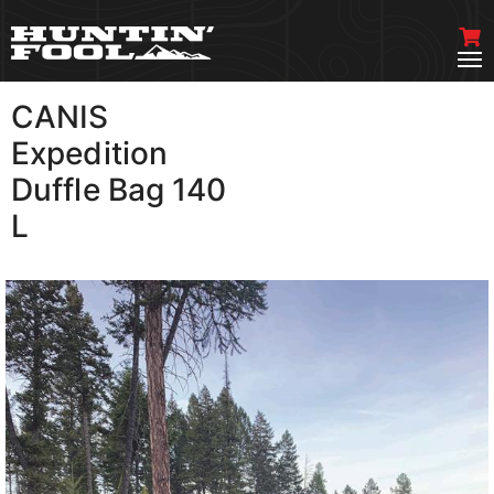
CANIS
VIEW MORE
Expedition
Duffle Bag 140
L