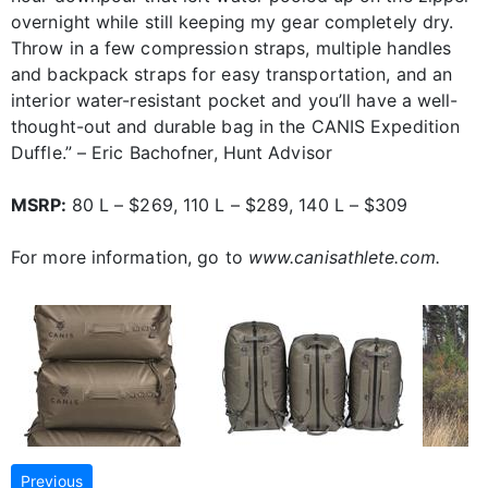
overnight while still keeping my gear completely dry.
Throw in a few compression straps, multiple handles
and backpack straps for easy transportation, and an
interior water-resistant pocket and you’ll have a well-
thought-out and durable bag in the CANIS Expedition
Duffle.” – Eric Bachofner, Hunt Advisor
MSRP:
80 L – $269, 110 L – $289, 140 L – $309
For more information, go to
www.canisathlete.com.
Previous