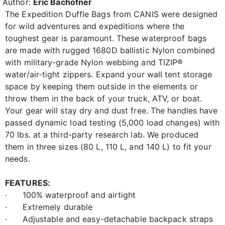
Author:
Eric Bachofner
The Expedition Duffle Bags from CANIS were designed
for wild adventures and expeditions where the
toughest gear is paramount. These waterproof bags
are made with rugged 1680D ballistic Nylon combined
with military-grade Nylon webbing and TIZIP®
water/air-tight zippers. Expand your wall tent storage
space by keeping them outside in the elements or
throw them in the back of your truck, ATV, or boat.
Your gear will stay dry and dust free. The handles have
passed dynamic load testing (5,000 load changes) with
70 lbs. at a third-party research lab. We produced
them in three sizes (80 L, 110 L, and 140 L) to fit your
needs.
FEATURES:
· 100% waterproof and airtight
· Extremely durable
· Adjustable and easy-detachable backpack straps