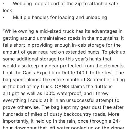
· Webbing loop at end of the zip to attach a safe
lock
· Multiple handles for loading and unloading
“While owning a mid-sized truck has its advantages in
getting around unmaintained roads in the mountains, it
falls short in providing enough in-cab storage for the
amount of gear required on extended hunts. To pick up
some additional storage for this year’s hunts that
would also keep my gear protected from the elements,
I put the Canis Expedition Duffle 140 L to the test. The
bag spent almost the entire month of September riding
in the bed of my truck. CANIS claims the duffle is
airtight as well as 100% waterproof, and I threw
everything I could at it in an unsuccessful attempt to
prove otherwise. The bag kept my gear dust free after
hundreds of miles of dusty backcountry roads. More
importantly, it held up in the rain, once through a 24-
hour downpour that left water pooled up on the zipper