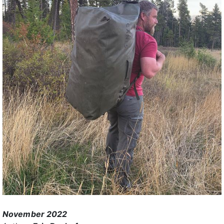
November 2022