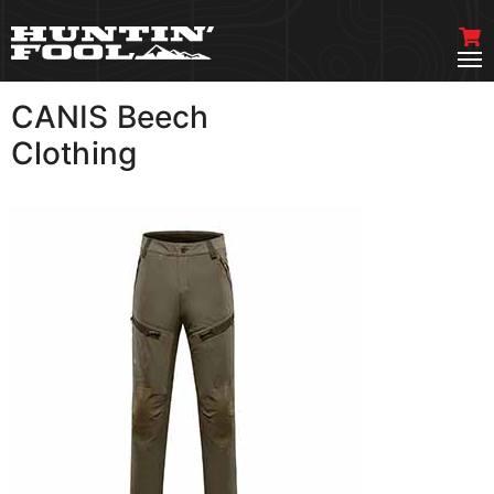
CANIS Beech
VIEW MORE
Clothing