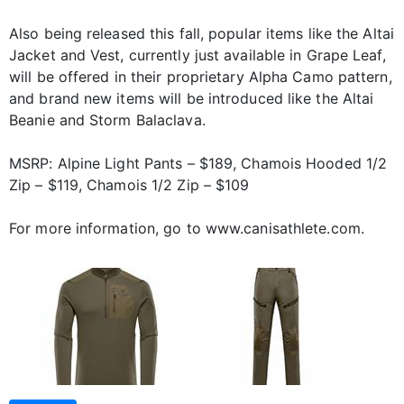
Also being released this fall, popular items like the Altai
Jacket and Vest, currently just available in Grape Leaf,
will be offered in their proprietary Alpha Camo pattern,
and brand new items will be introduced like the Altai
Beanie and Storm Balaclava.
MSRP: Alpine Light Pants – $189, Chamois Hooded 1/2
Zip – $119, Chamois 1/2 Zip – $109
For more information, go to www.canisathlete.com.