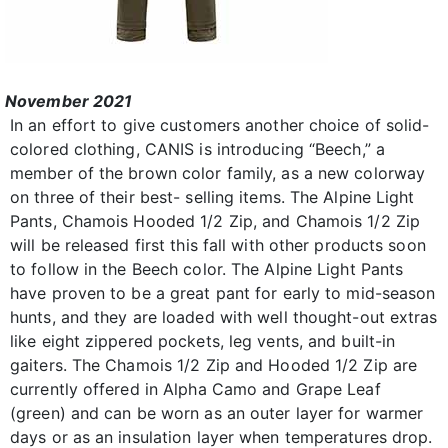
November 2021
In an effort to give customers another choice of solid-
colored clothing, CANIS is introducing “Beech,” a
member of the brown color family, as a new colorway
on three of their best- selling items. The Alpine Light
Pants, Chamois Hooded 1/2 Zip, and Chamois 1/2 Zip
will be released first this fall with other products soon
to follow in the Beech color. The Alpine Light Pants
have proven to be a great pant for early to mid-season
hunts, and they are loaded with well thought-out extras
like eight zippered pockets, leg vents, and built-in
gaiters. The Chamois 1/2 Zip and Hooded 1/2 Zip are
currently offered in Alpha Camo and Grape Leaf
(green) and can be worn as an outer layer for warmer
days or as an insulation layer when temperatures drop.