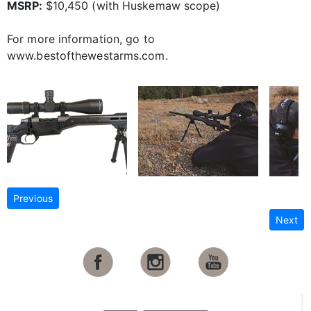
MSRP:
$10,450 (with Huskemaw scope)
For more information, go to
www.bestofthewestarms.com.
Previous
Next