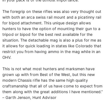
in your pack is of the utmost importance.
The foregrip on these rifles was also very thought out
with both an arca swiss rail mount and a picatinny rail
for bipod attachment. This unique design allows
hunters to have the option of mounting their gun to a
tripod or bipod for the best rest available for the
situation. The detachable mag is also a plus for me as
it allows for quick loading in states like Colorado that
restrict you from having ammo in the mag while in an
OHV.
This is not what most hunters and marksmen have
grown up with from Best of the West, but this new
modern Chassis rifle has the same high quality
craftsmanship that all of us have come to expect from
them along with the great additions I have mentioned.”
– Garth Jenson, Hunt Advisor