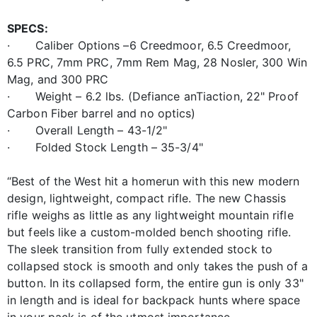
SPECS:
· Caliber Options –6 Creedmoor, 6.5 Creedmoor,
6.5 PRC, 7mm PRC, 7mm Rem Mag, 28 Nosler, 300 Win
Mag, and 300 PRC
· Weight – 6.2 lbs. (Defiance anTiaction, 22" Proof
Carbon Fiber barrel and no optics)
· Overall Length – 43-1/2"
· Folded Stock Length – 35-3/4"
“Best of the West hit a homerun with this new modern
design, lightweight, compact rifle. The new Chassis
rifle weighs as little as any lightweight mountain rifle
but feels like a custom-molded bench shooting rifle.
The sleek transition from fully extended stock to
collapsed stock is smooth and only takes the push of a
button. In its collapsed form, the entire gun is only 33"
in length and is ideal for backpack hunts where space