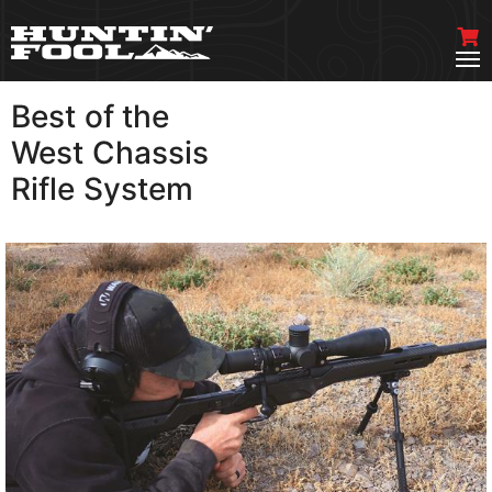
Best of the
VIEW MORE
West Chassis
Rifle System