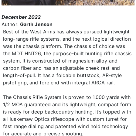
December 2022
Author:
Garth Jenson
Best of the West Arms has always pursued lightweight
long-range rifle systems, and the next logical direction
was the chassis platform. The chassis of choice was
the MDT HNT26, the purpose-built hunting rifle chassis
system. It is constructed of magnesium alloy and
carbon fiber and has an adjustable cheek rest and
length-of-pull. It has a foldable buttstock, AR-style
pistol grip, and fore end with integral ARCA rail.
The Chassis Rifle System is proven to 1,000 yards with
1/2 MOA guaranteed and its lightweight, compact form
is ready for deep backcountry hunting. It’s topped with
a Huskemaw Optics riflescope with custom turret for
fast range dialing and patented wind hold technology
for accurate and precise shooting.