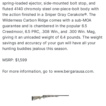
spring-loaded ejector, side-mounted bolt stop, and
fluted 4140 chromoly steel one-piece-bolt body with
the action finished in a Sniper Gray Cerakote®. The
Wilderness Carbon Ridge comes with a sub-MOA
guarantee and is chambered in the popular 6.5
Creedmoor, 6.5 PRC, .308 Win., and .300 Win. Mag,
giving it an unloaded weight of 6.4 pounds. The weight
savings and accuracy of your gun will have all your
hunting buddies jealous this season.
MSRP: $1,599
For more information, go to www.bergarausa.com.