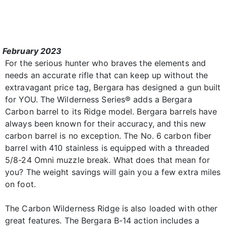
February 2023
For the serious hunter who braves the elements and
needs an accurate rifle that can keep up without the
extravagant price tag, Bergara has designed a gun built
for YOU. The Wilderness Series® adds a Bergara
Carbon barrel to its Ridge model. Bergara barrels have
always been known for their accuracy, and this new
carbon barrel is no exception. The No. 6 carbon fiber
barrel with 410 stainless is equipped with a threaded
5/8-24 Omni muzzle break. What does that mean for
you? The weight savings will gain you a few extra miles
on foot.
The Carbon Wilderness Ridge is also loaded with other
great features. The Bergara B-14 action includes a