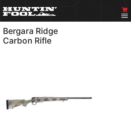
Bergara Ridge
VIEW MORE
Carbon Rifle