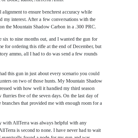
ll alignment to ensure benchrest accuracy while
ad my interest. After a few conversations with the
tled on the Mountain Shadow Carbon in a .300 PRC.
 six to nine months out, and I wanted the gun for
me for ordering this rifle at the end of December, but
actory ammo, all I had to do was send a few rounds
 had this gun in just about every scenario you could
ow hunters on two of those hunts. My Mountain Shadow
ressed with how well it handled my third season
lurries five of the seven days. On the last day of
ee branches that provided me with enough room for a
ey with AllTerra was always helpful with any
AllTerra is second to none. I have never had to wait
 I eventually found a node for my gun and was