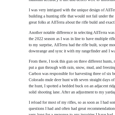
I was very intrigued with the unique design of AllTe
building a hunting rifle that would not fail under th
great folks at AllTerra about the rifle build and ex
Another notable difference in selecting AllTerra wa
the 2022 season as I was in line to have multiple rifl
to my surprise, AllTerra had the rifle built, scope 
downrange and sync it with my rangefinder and I wa
From there, I took this gun on three different hunts,
put a gun through with rain, snow, mud, and freezing
Carbon was responsible for harvesting three of six 
Colorado mule deer hunt with seven straight days of 
the hunt, I spotted a bedded buck on an adjacent ri
solid shooting lane. After an adjustment to my yard
I reload for most of my rifles, so as soon as I had 
questions I had and often had great recommendations.
very long for a response to any inquiries I have ha