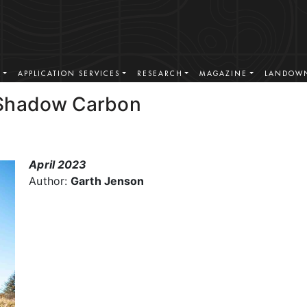
S
APPLICATION SERVICES
RESEARCH
MAGAZINE
LANDOWN
 Shadow Carbon
April 2023
Author:
Garth Jenson