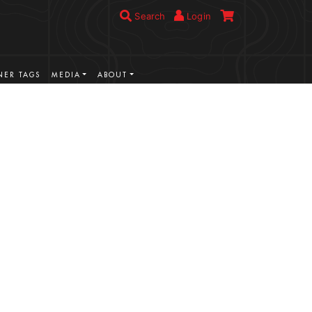
Search
Login
ER TAGS
MEDIA
ABOUT
VIEW MORE