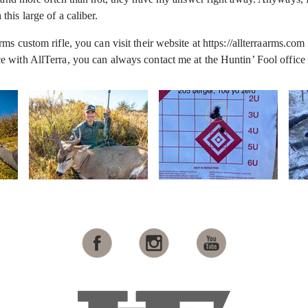
his large of a caliber.
s custom rifle, you can visit their website at https://allterraarms.com
 with AllTerra, you can always contact me at the Huntin’ Fool office