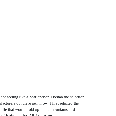
ot feeling like a boat anchor, I began the selection
turers out there right now. I first selected the
rifle that would hold up in the mountains and
t of Boise, Idaho, AllTerra Arms.