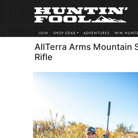
JOIN
SHOP GEAR
ADVENTURES
WIN HUNT
AllTerra Arms Mountain
Rifle