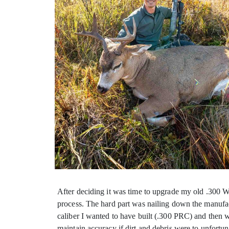
After deciding it was time to upgrade my old .300 Wea
process. The hard part was nailing down the manufact
caliber I wanted to have built (.300 PRC) and then w
maintain accuracy if dirt and debris were to unfortu