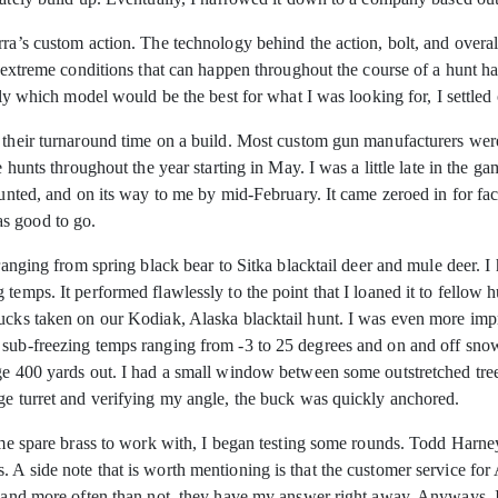
rra’s custom action. The technology behind the action, bolt, and overa
e extreme conditions that can happen throughout the course of a hunt h
actly which model would be the best for what I was looking for, I set
s their turnaround time on a build. Most custom gun manufacturers were
e hunts throughout the year starting in May. I was a little late in the ga
mounted, and on its way to me by mid-February. It came zeroed in for f
s good to go.
 ranging from spring black bear to Sitka blacktail deer and mule deer. I
 temps. It performed flawlessly to the point that I loaned it to fell
bucks taken on our Kodiak, Alaska blacktail hunt. I was even more imp
sub-freezing temps ranging from -3 to 25 degrees and on and off snow f
dge 400 yards out. I had a small window between some outstretched tr
age turret and verifying my angle, the buck was quickly anchored.
some spare brass to work with, I began testing some rounds. Todd Harn
 A side note that is worth mentioning is that the customer service for 
d, and more often than not, they have my answer right away. Anyways,