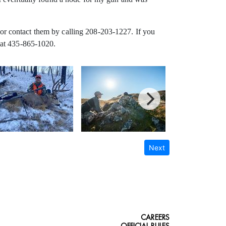
or contact them by calling 208-203-1227. If you
 at 435-865-1020.
Next
CAREERS
OFFICIAL RULES