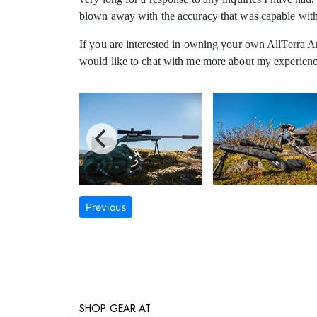
blown away with the accuracy that was capable with t
If you are interested in owning your own AllTerra Arm
would like to chat with me more about my experience
Previous
SHOP GEAR AT