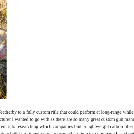
therby to a fully custom rifle that could perform at long-range while n
urer I wanted to go with as there are so many great custom gun manufac
ent into researching which companies built a lightweight carbon fiber 
nately build up. Eventually, I narrowed it down to a company based ou