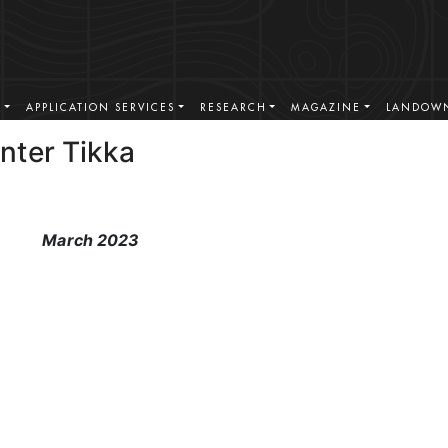
S
APPLICATION SERVICES
RESEARCH
MAGAZINE
LANDOWN
nter Tikka
March 2023