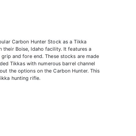
popular Carbon Hunter Stock as a Tikka
eir Boise, Idaho facility. It features a
ed grip and fore end. These stocks are made
handed Tikkas with numerous barrel channel
 out the options on the Carbon Hunter. This
kka hunting rifle.