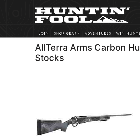
JOIN
SHOP GEAR
ADVENTURES
WIN HUNT
AllTerra Arms Carbon Hu
Stocks