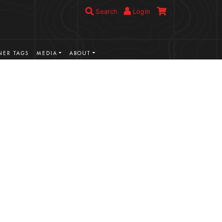
Search
Login
ER TAGS
MEDIA
ABOUT
VIEW MORE