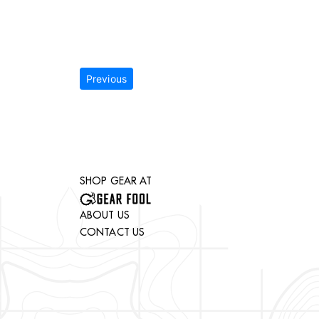
Previous
SHOP GEAR AT
ABOUT US
CONTACT US