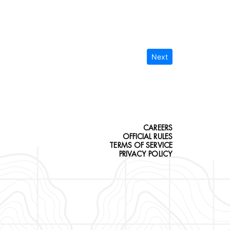
Next
CAREERS
OFFICIAL RULES
TERMS OF SERVICE
PRIVACY POLICY