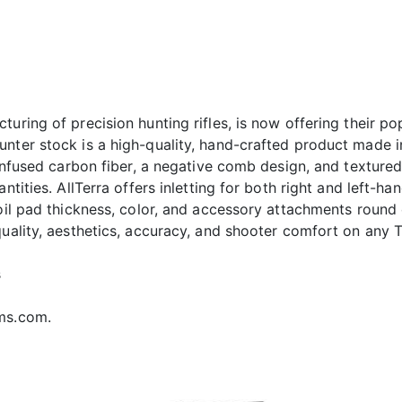
turing of precision hunting rifles, is now offering their 
ter stock is a high-quality, hand-crafted product made in th
n-infused carbon fiber, a negative comb design, and textur
antities. AllTerra offers inletting for both right and left-
coil pad thickness, color, and accessory attachments round
uality, aesthetics, accuracy, and shooter comfort on any Ti
s
rms.com.