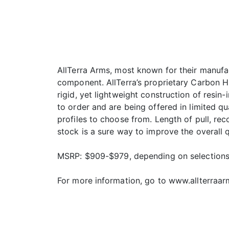
AllTerra Arms, most known for their manufac
component. AllTerra’s proprietary Carbon Hun
rigid, yet lightweight construction of resi
to order and are being offered in limited qu
profiles to choose from. Length of pull, re
stock is a sure way to improve the overall q
MSRP: $909-$979, depending on selection
For more information, go to www.allterraa