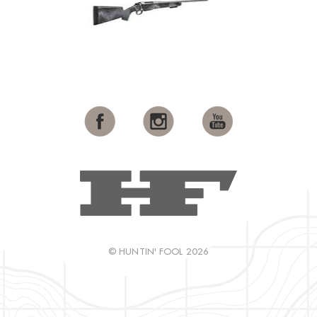
© HUNTIN' FOOL 2026