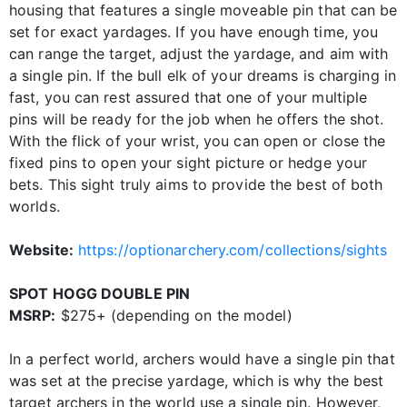
housing that features a single moveable pin that can be
set for exact yardages. If you have enough time, you
can range the target, adjust the yardage, and aim with
a single pin. If the bull elk of your dreams is charging in
fast, you can rest assured that one of your multiple
pins will be ready for the job when he offers the shot.
With the flick of your wrist, you can open or close the
fixed pins to open your sight picture or hedge your
bets. This sight truly aims to provide the best of both
worlds.
Website:
https://optionarchery.com/collections/sights
SPOT HOGG DOUBLE PIN
MSRP:
$275+ (depending on the model)
In a perfect world, archers would have a single pin that
was set at the precise yardage, which is why the best
target archers in the world use a single pin. However,