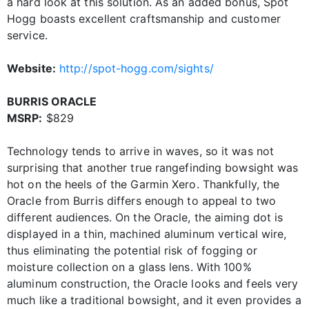
a hard look at this solution. As an added bonus, Spot
Hogg boasts excellent craftsmanship and customer
service.
Website:
http://spot-hogg.com/sights/
BURRIS ORACLE
MSRP:
$829
Technology tends to arrive in waves, so it was not
surprising that another true rangefinding bowsight was
hot on the heels of the Garmin Xero. Thankfully, the
Oracle from Burris differs enough to appeal to two
different audiences. On the Oracle, the aiming dot is
displayed in a thin, machined aluminum vertical wire,
thus eliminating the potential risk of fogging or
moisture collection on a glass lens. With 100%
aluminum construction, the Oracle looks and feels very
much like a traditional bowsight, and it even provides a