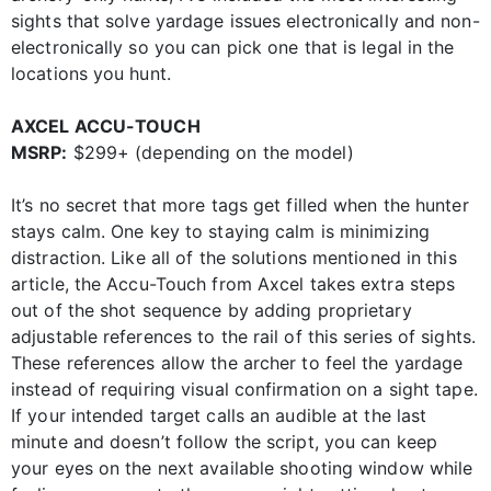
sights that solve yardage issues electronically and non-
electronically so you can pick one that is legal in the
locations you hunt.
AXCEL ACCU-TOUCH
MSRP:
$299+ (depending on the model)
It’s no secret that more tags get filled when the hunter
stays calm. One key to staying calm is minimizing
distraction. Like all of the solutions mentioned in this
article, the Accu-Touch from Axcel takes extra steps
out of the shot sequence by adding proprietary
adjustable references to the rail of this series of sights.
These references allow the archer to feel the yardage
instead of requiring visual confirmation on a sight tape.
If your intended target calls an audible at the last
minute and doesn’t follow the script, you can keep
your eyes on the next available shooting window while