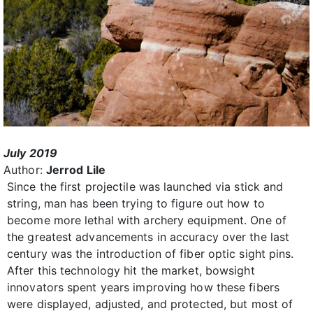
July 2019
Author:
Jerrod Lile
Since the first projectile was launched via stick and
string, man has been trying to figure out how to
become more lethal with archery equipment. One of
the greatest advancements in accuracy over the last
century was the introduction of fiber optic sight pins.
After this technology hit the market, bowsight
innovators spent years improving how these fibers
were displayed, adjusted, and protected, but most of