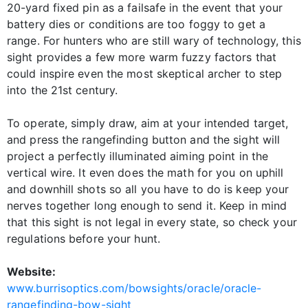
20-yard fixed pin as a failsafe in the event that your
battery dies or conditions are too foggy to get a
range. For hunters who are still wary of technology, this
sight provides a few more warm fuzzy factors that
could inspire even the most skeptical archer to step
into the 21st century.
To operate, simply draw, aim at your intended target,
and press the rangefinding button and the sight will
project a perfectly illuminated aiming point in the
vertical wire. It even does the math for you on uphill
and downhill shots so all you have to do is keep your
nerves together long enough to send it. Keep in mind
that this sight is not legal in every state, so check your
regulations before your hunt.
Website:
www.burrisoptics.com/bowsights/oracle/oracle-
rangefinding-bow-sight