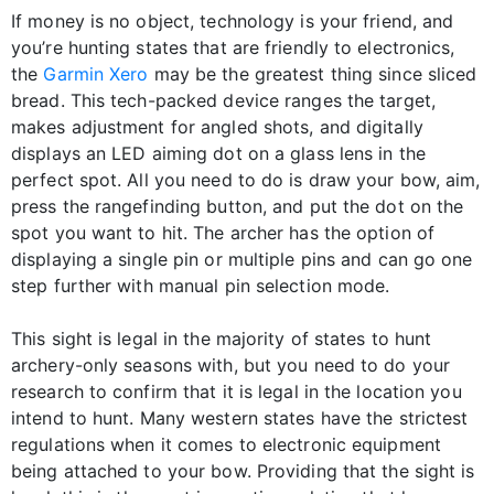
If money is no object, technology is your friend, and
you’re hunting states that are friendly to electronics,
the
Garmin Xero
may be the greatest thing since sliced
bread. This tech-packed device ranges the target,
makes adjustment for angled shots, and digitally
displays an LED aiming dot on a glass lens in the
perfect spot. All you need to do is draw your bow, aim,
press the rangefinding button, and put the dot on the
spot you want to hit. The archer has the option of
displaying a single pin or multiple pins and can go one
step further with manual pin selection mode.
This sight is legal in the majority of states to hunt
archery-only seasons with, but you need to do your
research to confirm that it is legal in the location you
intend to hunt. Many western states have the strictest
regulations when it comes to electronic equipment
being attached to your bow. Providing that the sight is