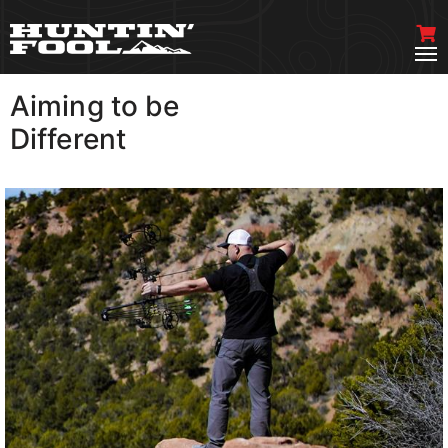
Aiming to be
VIEW MORE
Different