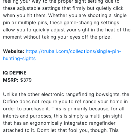
feeling your way to the proper sight setting due to
these adjustable settings that firmly but quietly click
when you hit them. Whether you are shooting a single
pin or multiple pins, these game-changing settings
allow you to quickly adjust your sight in the heat of the
moment without taking your eyes off the prize.
Website:
https://truball.com/collections/single-pin-
hunting-sights
IQ DEFINE
MSRP:
$379
Unlike the other electronic rangefinding bowsights, the
Define does not require you to refinance your home in
order to purchase it. This is primarily because, for all
intents and purposes, this is simply a multi-pin sight
that has an ergonomically integrated rangefinder
attached to it. Don’t let that fool you, though. This