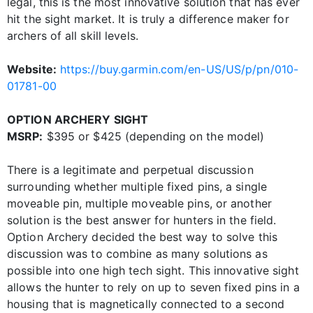
legal, this is the most innovative solution that has ever
hit the sight market. It is truly a difference maker for
archers of all skill levels.
Website:
https://buy.garmin.com/en-US/US/p/pn/010-
01781-00
OPTION ARCHERY SIGHT
MSRP:
$395 or $425 (depending on the model)
There is a legitimate and perpetual discussion
surrounding whether multiple fixed pins, a single
moveable pin, multiple moveable pins, or another
solution is the best answer for hunters in the field.
Option Archery decided the best way to solve this
discussion was to combine as many solutions as
possible into one high tech sight. This innovative sight
allows the hunter to rely on up to seven fixed pins in a
housing that is magnetically connected to a second