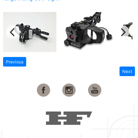
Previous
Next