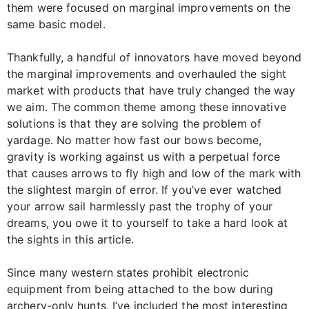
them were focused on marginal improvements on the
same basic model.
Thankfully, a handful of innovators have moved beyond
the marginal improvements and overhauled the sight
market with products that have truly changed the way
we aim. The common theme among these innovative
solutions is that they are solving the problem of
yardage. No matter how fast our bows become,
gravity is working against us with a perpetual force
that causes arrows to fly high and low of the mark with
the slightest margin of error. If you’ve ever watched
your arrow sail harmlessly past the trophy of your
dreams, you owe it to yourself to take a hard look at
the sights in this article.
Since many western states prohibit electronic
equipment from being attached to the bow during
archery-only hunts, I’ve included the most interesting