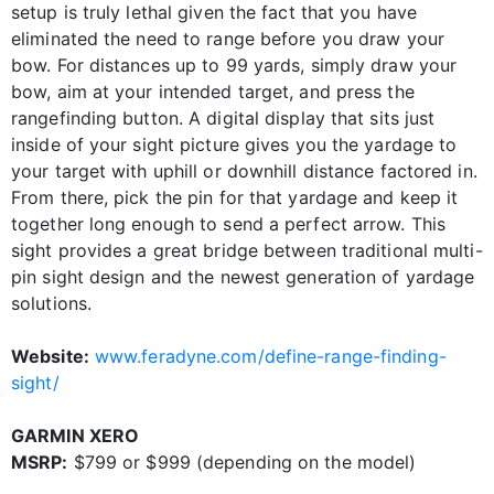
setup is truly lethal given the fact that you have
eliminated the need to range before you draw your
bow. For distances up to 99 yards, simply draw your
bow, aim at your intended target, and press the
rangefinding button. A digital display that sits just
inside of your sight picture gives you the yardage to
your target with uphill or downhill distance factored in.
From there, pick the pin for that yardage and keep it
together long enough to send a perfect arrow. This
sight provides a great bridge between traditional multi-
pin sight design and the newest generation of yardage
solutions.
Website:
www.feradyne.com/define-range-finding-
sight/
GARMIN XERO
MSRP:
$799 or $999 (depending on the model)