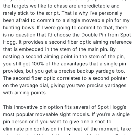
the targets we like to chase are unpredictable and
rarely stick to the script. That is why I’ve personally
been afraid to commit to a single moveable pin for my
hunting bows. If I were going to commit to that, there
is no question that I’d choose the Double Pin from Spot
Hogg. It provides a second fiber optic aiming reference
that is embedded in the stem of the main pin. By
nesting a second aiming point in the stem of the pin,
you still get 100% of the advantages that a single pin
provides, but you get a precise backup yardage too.
The second fiber optic correlates to a second pointer
on the yardage dial, giving you two precise yardages
with aiming points.
This innovative pin option fits several of Spot Hogg’s
most popular moveable sight models. If you’re a single
pin person or if you want to give one a shot to
eliminate pin confusion in the heat of the moment, take