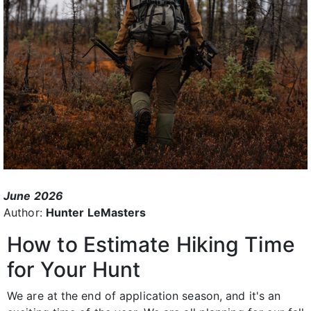
June 2026
Author:
Hunter LeMasters
How to Estimate Hiking Time
for Your Hunt
We are at the end of application season, and it's an