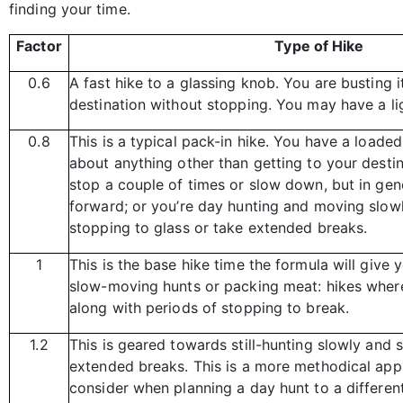
finding your time.
Factor
Type of Hike
0.6
A fast hike to a glassing knob. You are busting i
destination without stopping. You may have a li
0.8
This is a typical pack-in hike. You have a loade
about anything other than getting to your dest
stop a couple of times or slow down, but in ge
forward; or you’re day hunting and moving slowl
stopping to glass or take extended breaks.
1
This is the base hike time the formula will give 
slow-moving hunts or packing meat: hikes where
along with periods of stopping to break.
1.2
This is geared towards still-hunting slowly and 
extended breaks. This is a more methodical ap
consider when planning a day hunt to a differen