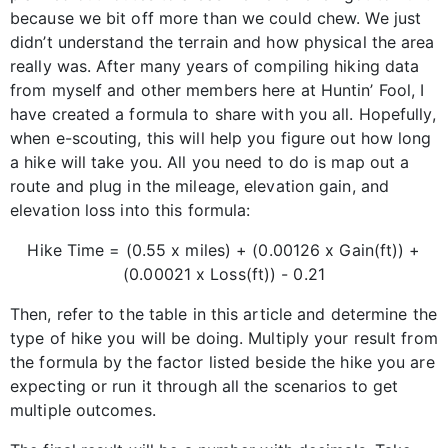
because we bit off more than we could chew. We just
didn’t understand the terrain and how physical the area
really was. After many years of compiling hiking data
from myself and other members here at Huntin’ Fool, I
have created a formula to share with you all. Hopefully,
when e-scouting, this will help you figure out how long
a hike will take you. All you need to do is map out a
route and plug in the mileage, elevation gain, and
elevation loss into this formula:
Hike Time = (0.55 x miles) + (0.00126 x Gain(ft)) +
(0.00021 x Loss(ft)) - 0.21
Then, refer to the table in this article and determine the
type of hike you will be doing. Multiply your result from
the formula by the factor listed beside the hike you are
expecting or run it through all the scenarios to get
multiple outcomes.