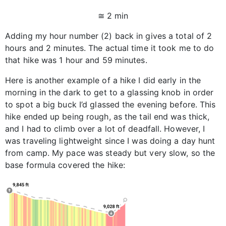
≅ 2 min
Adding my hour number (2) back in gives a total of 2
hours and 2 minutes. The actual time it took me to do
that hike was 1 hour and 59 minutes.
Here is another example of a hike I did early in the
morning in the dark to get to a glassing knob in order
to spot a big buck I’d glassed the evening before. This
hike ended up being rough, as the tail end was thick,
and I had to climb over a lot of deadfall. However, I
was traveling lightweight since I was doing a day hunt
from camp. My pace was steady but very slow, so the
base formula covered the hike: