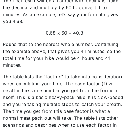
The final result will be a number with decimals. Take
the decimal and multiply by 60 to convert it to
minutes. As an example, let’s say your formula gives
you 4.68.
0.68 x 60 = 40.8
Round that to the nearest whole number. Continuing
the example above, that gives you 41 minutes, so the
total time for your hike would be 4 hours and 41
minutes.
The table lists the “factors” to take into consideration
when calculating your time. The base factor (1) will
result in the same number you get from the formula
itself. This is a basic heavy-pack hike. It is slow-paced,
and you’re taking multiple stops to catch your breath.
The time you get from this base factor is what a
normal meat pack out will take. The table lists other
scenarios and describes when to use each factor in