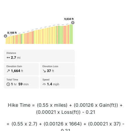
Hike Time = (0.55 x miles) + (0.00126 x Gain(ft)) +
(0.00021 x Loss(ft)) - 0.21
= (0.55 x 2.7) + (0.00126 x 1664) + (0.00021 x 37) -
0.21