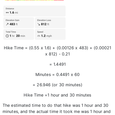
Hike Time = (0.55 x 1.6) + (0.00126 x 483) + (0.00021
x 812) - 0.21
= 1.4491
Minutes = 0.4491 x 60
= 26.946 (or 30 minutes)
Hike Time =1 hour and 30 minutes
The estimated time to do that hike was 1 hour and 30
minutes, and the actual time it took me was 1 hour and