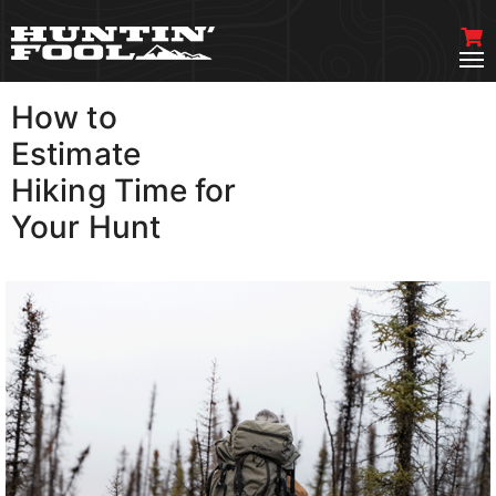
How to
VIEW MORE
Estimate
Hiking Time for
Your Hunt