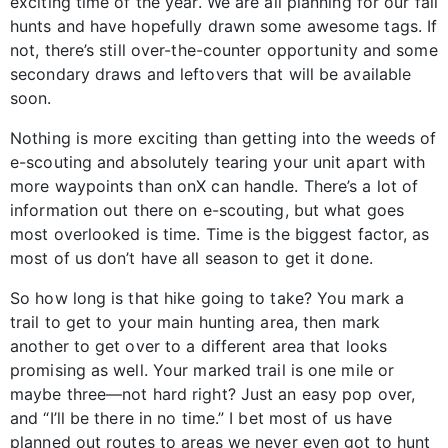
exciting time of the year. We are all planning for our fall
hunts and have hopefully drawn some awesome tags. If
not, there’s still over-the-counter opportunity and some
secondary draws and leftovers that will be available
soon.
Nothing is more exciting than getting into the weeds of
e-scouting and absolutely tearing your unit apart with
more waypoints than onX can handle. There’s a lot of
information out there on e-scouting, but what goes
most overlooked is time. Time is the biggest factor, as
most of us don’t have all season to get it done.
So how long is that hike going to take? You mark a
trail to get to your main hunting area, then mark
another to get over to a different area that looks
promising as well. Your marked trail is one mile or
maybe three—not hard right? Just an easy pop over,
and “I’ll be there in no time.” I bet most of us have
planned out routes to areas we never even got to hunt