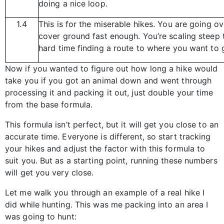
doing a nice loop.
1.4
This is for the miserable hikes. You are going o
cover ground fast enough. You’re scaling steep t
hard time finding a route to where you want to 
Now if you wanted to figure out how long a hike would
take you if you got an animal down and went through
processing it and packing it out, just double your time
from the base formula.
This formula isn’t perfect, but it will get you close to an
accurate time. Everyone is different, so start tracking
your hikes and adjust the factor with this formula to
suit you. But as a starting point, running these numbers
will get you very close.
Let me walk you through an example of a real hike I
did while hunting. This was me packing into an area I
was going to hunt: