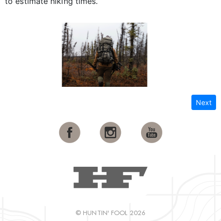
to estimate hiking times.
Next
© HUNTIN' FOOL 2026