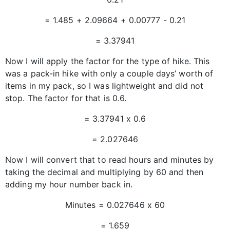
= 1.485 + 2.09664 + 0.00777 - 0.21
= 3.37941
Now I will apply the factor for the type of hike. This
was a pack-in hike with only a couple days’ worth of
items in my pack, so I was lightweight and did not
stop. The factor for that is 0.6.
= 3.37941 x 0.6
= 2.027646
Now I will convert that to read hours and minutes by
taking the decimal and multiplying by 60 and then
adding my hour number back in.
Minutes = 0.027646 x 60
= 1.659