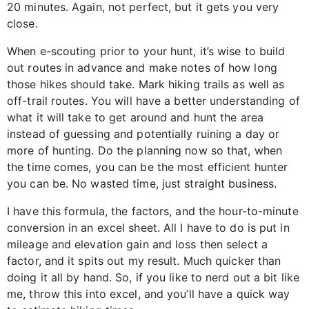
20 minutes. Again, not perfect, but it gets you very
close.
When e-scouting prior to your hunt, it’s wise to build
out routes in advance and make notes of how long
those hikes should take. Mark hiking trails as well as
off-trail routes. You will have a better understanding of
what it will take to get around and hunt the area
instead of guessing and potentially ruining a day or
more of hunting. Do the planning now so that, when
the time comes, you can be the most efficient hunter
you can be. No wasted time, just straight business.
I have this formula, the factors, and the hour-to-minute
conversion in an excel sheet. All I have to do is put in
mileage and elevation gain and loss then select a
factor, and it spits out my result. Much quicker than
doing it all by hand. So, if you like to nerd out a bit like
me, throw this into excel, and you’ll have a quick way