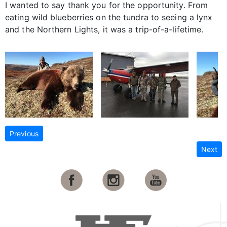
I wanted to say thank you for the opportunity. From
eating wild blueberries on the tundra to seeing a lynx
and the Northern Lights, it was a trip-of-a-lifetime.
Previous
Next