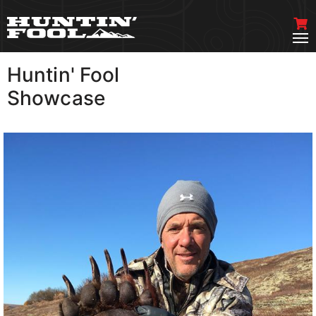
Huntin' Fool
VIEW MORE
Showcase