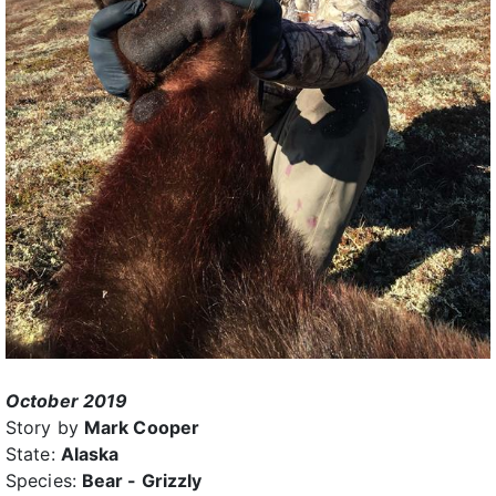
October 2019
Story by
Mark Cooper
State:
Alaska
Species:
Bear - Grizzly