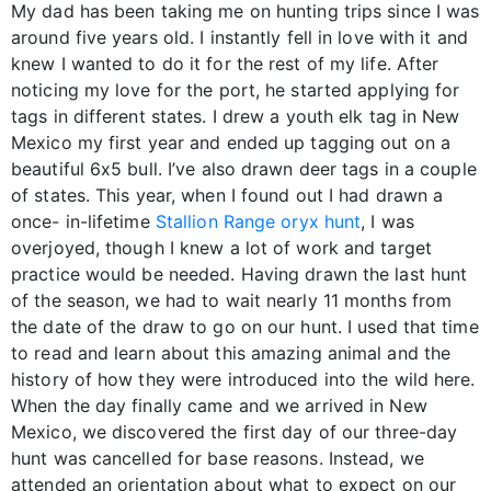
My dad has been taking me on hunting trips since I was
around five years old. I instantly fell in love with it and
knew I wanted to do it for the rest of my life. After
noticing my love for the port, he started applying for
tags in different states. I drew a youth elk tag in New
Mexico my first year and ended up tagging out on a
beautiful 6x5 bull. I’ve also drawn deer tags in a couple
of states. This year, when I found out I had drawn a
once- in-lifetime
Stallion Range oryx hunt
, I was
overjoyed, though I knew a lot of work and target
practice would be needed. Having drawn the last hunt
of the season, we had to wait nearly 11 months from
the date of the draw to go on our hunt. I used that time
to read and learn about this amazing animal and the
history of how they were introduced into the wild here.
When the day finally came and we arrived in New
Mexico, we discovered the first day of our three-day
hunt was cancelled for base reasons. Instead, we
attended an orientation about what to expect on our