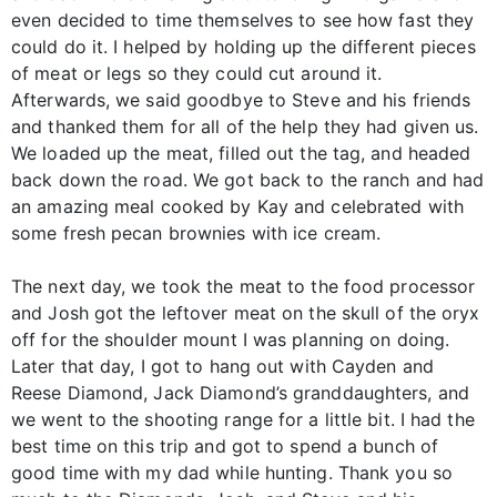
even decided to time themselves to see how fast they
could do it. I helped by holding up the different pieces
of meat or legs so they could cut around it.
Afterwards, we said goodbye to Steve and his friends
and thanked them for all of the help they had given us.
We loaded up the meat, filled out the tag, and headed
back down the road. We got back to the ranch and had
an amazing meal cooked by Kay and celebrated with
some fresh pecan brownies with ice cream.
The next day, we took the meat to the food processor
and Josh got the leftover meat on the skull of the oryx
off for the shoulder mount I was planning on doing.
Later that day, I got to hang out with Cayden and
Reese Diamond, Jack Diamond’s granddaughters, and
we went to the shooting range for a little bit. I had the
best time on this trip and got to spend a bunch of
good time with my dad while hunting. Thank you so