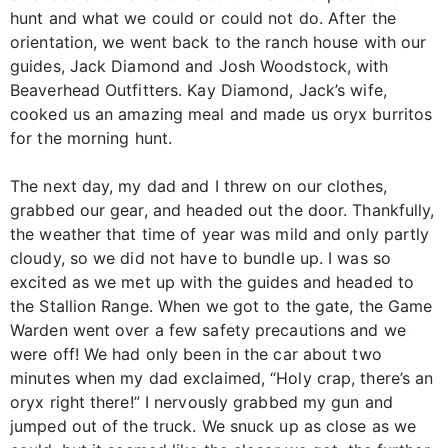
hunt and what we could or could not do. After the
orientation, we went back to the ranch house with our
guides, Jack Diamond and Josh Woodstock, with
Beaverhead Outfitters. Kay Diamond, Jack’s wife,
cooked us an amazing meal and made us oryx burritos
for the morning hunt.
The next day, my dad and I threw on our clothes,
grabbed our gear, and headed out the door. Thankfully,
the weather that time of year was mild and only partly
cloudy, so we did not have to bundle up. I was so
excited as we met up with the guides and headed to
the Stallion Range. When we got to the gate, the Game
Warden went over a few safety precautions and we
were off! We had only been in the car about two
minutes when my dad exclaimed, “Holy crap, there’s an
oryx right there!” I nervously grabbed my gun and
jumped out of the truck. We snuck up as close as we