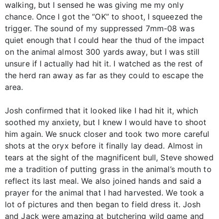
walking, but I sensed he was giving me my only
chance. Once I got the “OK” to shoot, I squeezed the
trigger. The sound of my suppressed 7mm-08 was
quiet enough that I could hear the thud of the impact
on the animal almost 300 yards away, but I was still
unsure if I actually had hit it. I watched as the rest of
the herd ran away as far as they could to escape the
area.
Josh confirmed that it looked like I had hit it, which
soothed my anxiety, but I knew I would have to shoot
him again. We snuck closer and took two more careful
shots at the oryx before it finally lay dead. Almost in
tears at the sight of the magnificent bull, Steve showed
me a tradition of putting grass in the animal’s mouth to
reflect its last meal. We also joined hands and said a
prayer for the animal that I had harvested. We took a
lot of pictures and then began to field dress it. Josh
and Jack were amazing at butchering wild game and