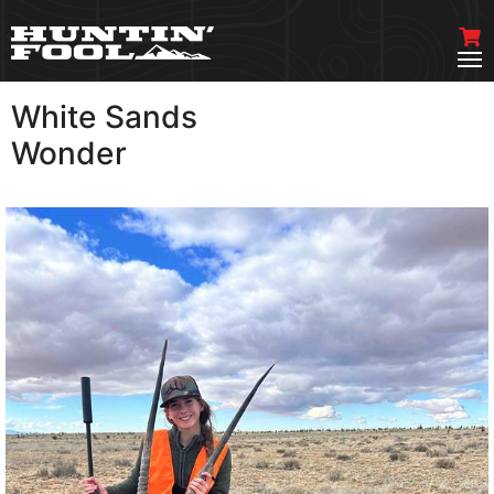
White Sands
VIEW MORE
Wonder