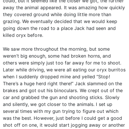
could, but it seemed like the closer we got, the further
away the animal appeared. It was amazing how quickly
they covered ground while doing little more than
grazing. We eventually decided that we would keep
going down the road to a place Jack had seen and
killed oryx before.
We saw more throughout the morning, but some
weren’t big enough, some had broken horns, and
others were simply just too far away for me to shoot.
Later while driving, we were all eating our oryx burritos
when I suddenly dropped mine and yelled “Stop!
There’s a huge herd right there!” Jack slammed on the
brakes and got out his binoculars. We crept out of the
car and grabbed the gun and shooting sticks. Slowly
and silently, we got closer to the animals. I set up
several times with my gun trying to figure out which
was the best. However, just before I could get a good
shot off on one, it would start jogging away or another