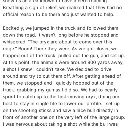
show us an area known to have a herd roaming.
Breathing a sigh of relief, we realized that they had no
official reason to be there and just wanted to help.
Excitedly, we jumped in the truck and followed them
down the road. It wasn’t long before he stopped and
whispered, “The oryx are about to come over this
ridge.” Boom! There they were. As we got closer, we
hopped out of the truck, pulled out the gun, and set up.
At this point, the animals were around 900 yards away,
a shot I knew I couldn’t take. We decided to drive
around and try to cut them off. After getting ahead of
them, we stopped and I quickly hopped out of the
truck, grabbing my gun as I did so. We had to nearly
sprint to catch up to the fast-moving oryx, doing our
best to stay in single file to lower our profile. I set up
on the shooting sticks and saw a nice bull directly in
front of another one on the very left of the large group.
I was nervous about taking a shot while the bull was