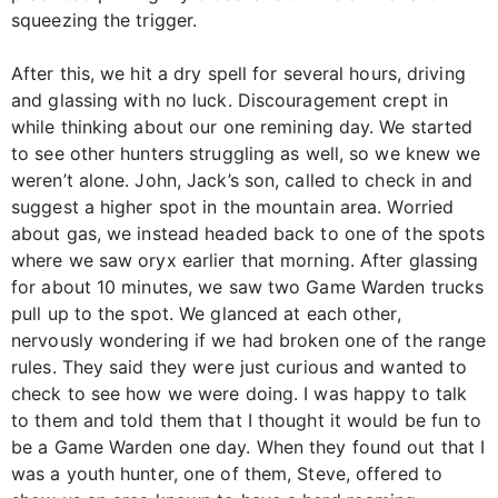
squeezing the trigger.
After this, we hit a dry spell for several hours, driving
and glassing with no luck. Discouragement crept in
while thinking about our one remining day. We started
to see other hunters struggling as well, so we knew we
weren’t alone. John, Jack’s son, called to check in and
suggest a higher spot in the mountain area. Worried
about gas, we instead headed back to one of the spots
where we saw oryx earlier that morning. After glassing
for about 10 minutes, we saw two Game Warden trucks
pull up to the spot. We glanced at each other,
nervously wondering if we had broken one of the range
rules. They said they were just curious and wanted to
check to see how we were doing. I was happy to talk
to them and told them that I thought it would be fun to
be a Game Warden one day. When they found out that I
was a youth hunter, one of them, Steve, offered to