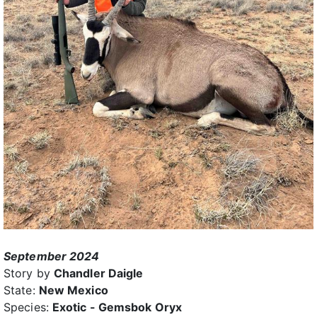
September 2024
Story by
Chandler Daigle
State:
New Mexico
Species:
Exotic - Gemsbok Oryx