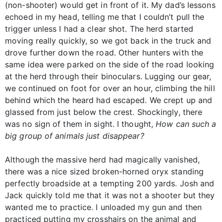
(non-shooter) would get in front of it. My dad’s lessons
echoed in my head, telling me that I couldn’t pull the
trigger unless I had a clear shot. The herd started
moving really quickly, so we got back in the truck and
drove further down the road. Other hunters with the
same idea were parked on the side of the road looking
at the herd through their binoculars. Lugging our gear,
we continued on foot for over an hour, climbing the hill
behind which the heard had escaped. We crept up and
glassed from just below the crest. Shockingly, there
was no sign of them in sight. I thought,
How can such a
big group of animals just disappear?
Although the massive herd had magically vanished,
there was a nice sized broken-horned oryx standing
perfectly broadside at a tempting 200 yards. Josh and
Jack quickly told me that it was not a shooter but they
wanted me to practice. I unloaded my gun and then
practiced putting my crosshairs on the animal and