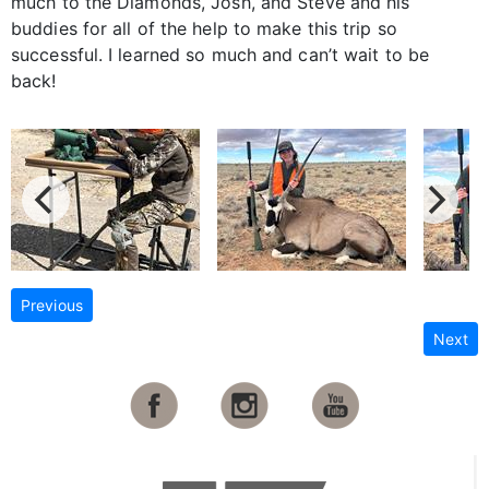
much to the Diamonds, Josh, and Steve and his
buddies for all of the help to make this trip so
successful. I learned so much and can’t wait to be
back!
Previous
Next