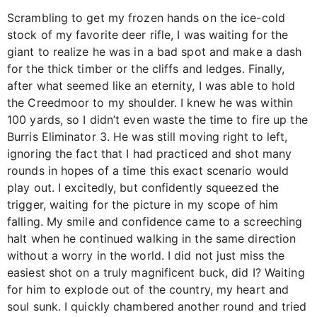
Scrambling to get my frozen hands on the ice-cold
stock of my favorite deer rifle, I was waiting for the
giant to realize he was in a bad spot and make a dash
for the thick timber or the cliffs and ledges. Finally,
after what seemed like an eternity, I was able to hold
the Creedmoor to my shoulder. I knew he was within
100 yards, so I didn’t even waste the time to fire up the
Burris Eliminator 3. He was still moving right to left,
ignoring the fact that I had practiced and shot many
rounds in hopes of a time this exact scenario would
play out. I excitedly, but confidently squeezed the
trigger, waiting for the picture in my scope of him
falling. My smile and confidence came to a screeching
halt when he continued walking in the same direction
without a worry in the world. I did not just miss the
easiest shot on a truly magnificent buck, did I? Waiting
for him to explode out of the country, my heart and
soul sunk. I quickly chambered another round and tried