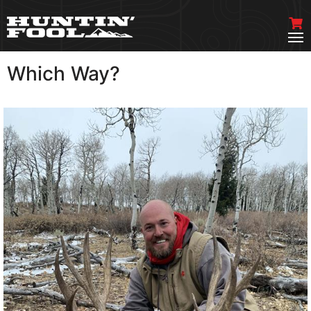
Which Way?
VIEW MORE