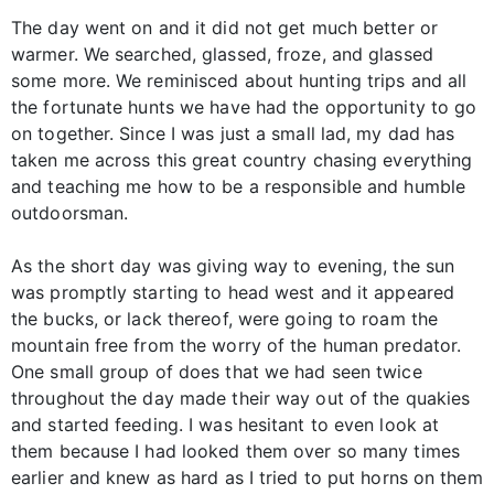
The day went on and it did not get much better or
warmer. We searched, glassed, froze, and glassed
some more. We reminisced about hunting trips and all
the fortunate hunts we have had the opportunity to go
on together. Since I was just a small lad, my dad has
taken me across this great country chasing everything
and teaching me how to be a responsible and humble
outdoorsman.
As the short day was giving way to evening, the sun
was promptly starting to head west and it appeared
the bucks, or lack thereof, were going to roam the
mountain free from the worry of the human predator.
One small group of does that we had seen twice
throughout the day made their way out of the quakies
and started feeding. I was hesitant to even look at
them because I had looked them over so many times
earlier and knew as hard as I tried to put horns on them