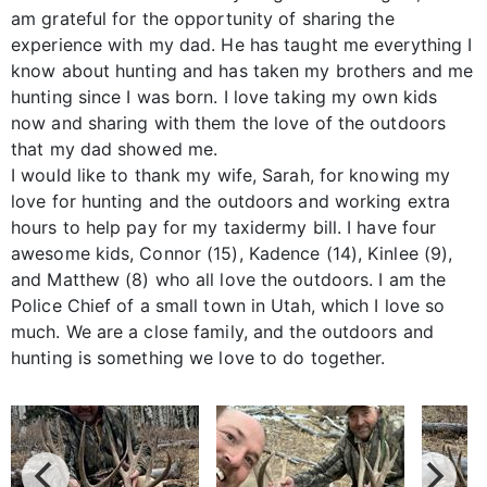
am grateful for the opportunity of sharing the
experience with my dad. He has taught me everything I
know about hunting and has taken my brothers and me
hunting since I was born. I love taking my own kids
now and sharing with them the love of the outdoors
that my dad showed me.
I would like to thank my wife, Sarah, for knowing my
love for hunting and the outdoors and working extra
hours to help pay for my taxidermy bill. I have four
awesome kids, Connor (15), Kadence (14), Kinlee (9),
and Matthew (8) who all love the outdoors. I am the
Police Chief of a small town in Utah, which I love so
much. We are a close family, and the outdoors and
hunting is something we love to do together.