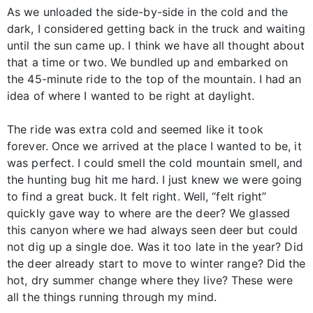
As we unloaded the side-by-side in the cold and the
dark, I considered getting back in the truck and waiting
until the sun came up. I think we have all thought about
that a time or two. We bundled up and embarked on
the 45-minute ride to the top of the mountain. I had an
idea of where I wanted to be right at daylight.
The ride was extra cold and seemed like it took
forever. Once we arrived at the place I wanted to be, it
was perfect. I could smell the cold mountain smell, and
the hunting bug hit me hard. I just knew we were going
to find a great buck. It felt right. Well, “felt right”
quickly gave way to where are the deer? We glassed
this canyon where we had always seen deer but could
not dig up a single doe. Was it too late in the year? Did
the deer already start to move to winter range? Did the
hot, dry summer change where they live? These were
all the things running through my mind.