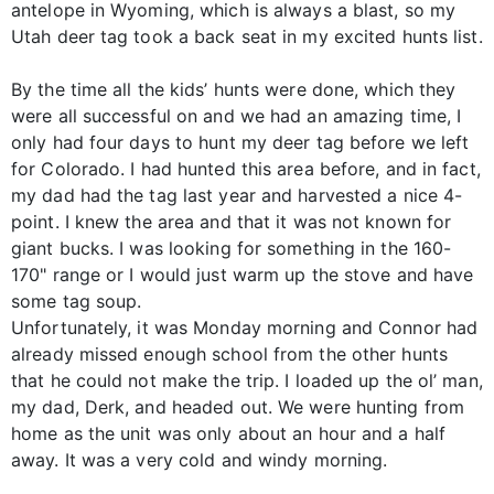
antelope in Wyoming, which is always a blast, so my
Utah deer tag took a back seat in my excited hunts list.
By the time all the kids’ hunts were done, which they
were all successful on and we had an amazing time, I
only had four days to hunt my deer tag before we left
for Colorado. I had hunted this area before, and in fact,
my dad had the tag last year and harvested a nice 4-
point. I knew the area and that it was not known for
giant bucks. I was looking for something in the 160-
170" range or I would just warm up the stove and have
some tag soup.
Unfortunately, it was Monday morning and Connor had
already missed enough school from the other hunts
that he could not make the trip. I loaded up the ol’ man,
my dad, Derk, and headed out. We were hunting from
home as the unit was only about an hour and a half
away. It was a very cold and windy morning.