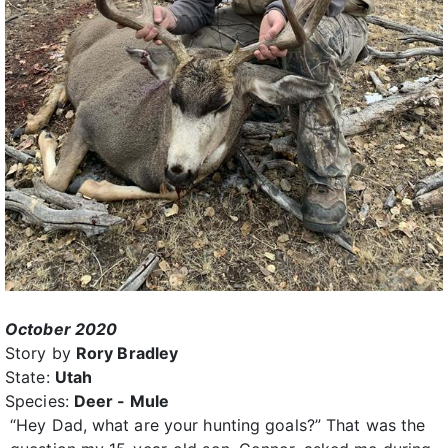
October 2020
Story by
Rory Bradley
State:
Utah
Species:
Deer - Mule
“Hey Dad, what are your hunting goals?” That was the