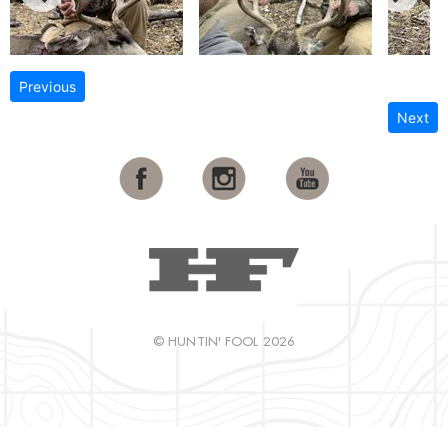
Previous
Next
© HUNTIN' FOOL 2026