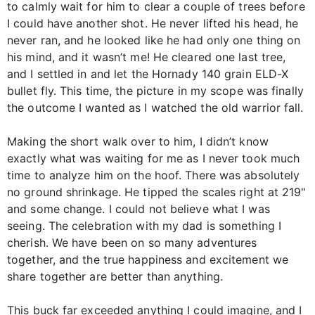
to calmly wait for him to clear a couple of trees before
I could have another shot. He never lifted his head, he
never ran, and he looked like he had only one thing on
his mind, and it wasn’t me! He cleared one last tree,
and I settled in and let the Hornady 140 grain ELD-X
bullet fly. This time, the picture in my scope was finally
the outcome I wanted as I watched the old warrior fall.
Making the short walk over to him, I didn’t know
exactly what was waiting for me as I never took much
time to analyze him on the hoof. There was absolutely
no ground shrinkage. He tipped the scales right at 219"
and some change. I could not believe what I was
seeing. The celebration with my dad is something I
cherish. We have been on so many adventures
together, and the true happiness and excitement we
share together are better than anything.
This buck far exceeded anything I could imagine, and I