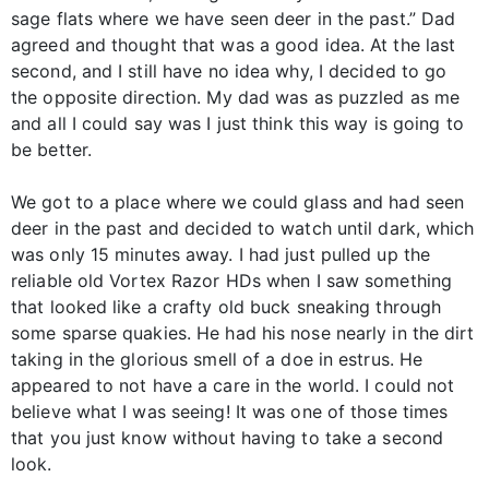
sage flats where we have seen deer in the past.” Dad
agreed and thought that was a good idea. At the last
second, and I still have no idea why, I decided to go
the opposite direction. My dad was as puzzled as me
and all I could say was I just think this way is going to
be better.
We got to a place where we could glass and had seen
deer in the past and decided to watch until dark, which
was only 15 minutes away. I had just pulled up the
reliable old Vortex Razor HDs when I saw something
that looked like a crafty old buck sneaking through
some sparse quakies. He had his nose nearly in the dirt
taking in the glorious smell of a doe in estrus. He
appeared to not have a care in the world. I could not
believe what I was seeing! It was one of those times
that you just know without having to take a second
look.