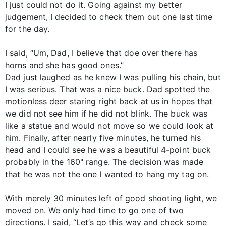
I just could not do it. Going against my better
judgement, I decided to check them out one last time
for the day.
I said, “Um, Dad, I believe that doe over there has
horns and she has good ones.”
Dad just laughed as he knew I was pulling his chain, but
I was serious. That was a nice buck. Dad spotted the
motionless deer staring right back at us in hopes that
we did not see him if he did not blink. The buck was
like a statue and would not move so we could look at
him. Finally, after nearly five minutes, he turned his
head and I could see he was a beautiful 4-point buck
probably in the 160" range. The decision was made
that he was not the one I wanted to hang my tag on.
With merely 30 minutes left of good shooting light, we
moved on. We only had time to go one of two
directions. I said, “Let’s go this way and check some