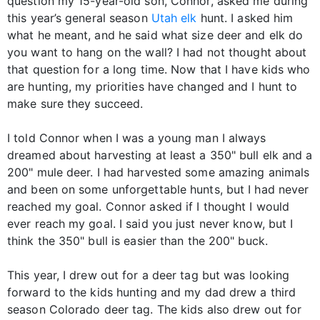
question my 15-year-old son, Connor, asked me during
this year’s general season
Utah elk
hunt. I asked him
what he meant, and he said what size deer and elk do
you want to hang on the wall? I had not thought about
that question for a long time. Now that I have kids who
are hunting, my priorities have changed and I hunt to
make sure they succeed.
I told Connor when I was a young man I always
dreamed about harvesting at least a 350" bull elk and a
200" mule deer. I had harvested some amazing animals
and been on some unforgettable hunts, but I had never
reached my goal. Connor asked if I thought I would
ever reach my goal. I said you just never know, but I
think the 350" bull is easier than the 200" buck.
This year, I drew out for a deer tag but was looking
forward to the kids hunting and my dad drew a third
season Colorado deer tag. The kids also drew out for