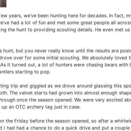
 few years, we’ve been hunting here for decades. In fact, 
ve had a lot of fun and met some great people all across
cking the hunt to providing scouting details. He even met
hunt, but you never really know until the results are poste
rove over for some initial scouting. We absolutely loved t
. As it turned out, a lot of hunters were chasing bears wit
antlers starting to pop.
ng trip and giggled as we drove around glassing this spot 
both. The velvet starts had grown into almost enough shape
through once the season opened. We were very excited ab
 up an OTC archery tag just in case.
gon the Friday before the season opened, so after a whirlw
 I had had a chance to do a quick drive and put a couple