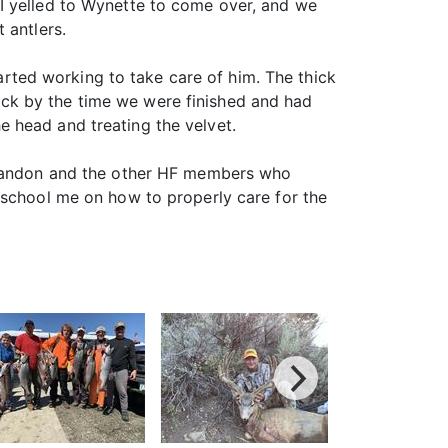
y. I yelled to Wynette to come over, and we
 antlers.
tarted working to take care of him. The thick
ck by the time we were finished and had
 head and treating the velvet.
o Randon and the other HF members who
 school me on how to properly care for the