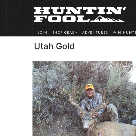
JOIN
SHOP GEAR
ADVENTURES
WIN HUNT
Utah Gold