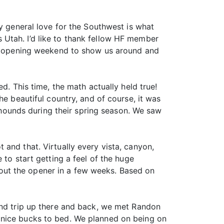
my general love for the Southwest is what
 Utah. I’d like to thank fellow HF member
 us opening weekend to show us around and
d. This time, the math actually held true!
he beautiful country, and of course, it was
h hounds during their spring season. We saw
and that. Virtually every vista, canyon,
 to start getting a feel of the huge
out the opener in a few weeks. Based on
ind trip up there and back, we met Randon
 nice bucks to bed. We planned on being on