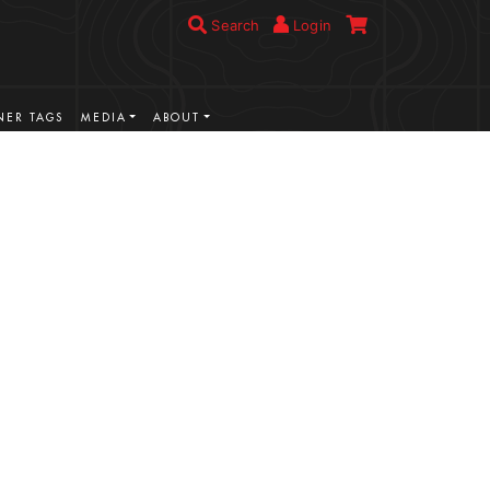
Search
Login
ER TAGS
MEDIA
ABOUT
VIEW MORE