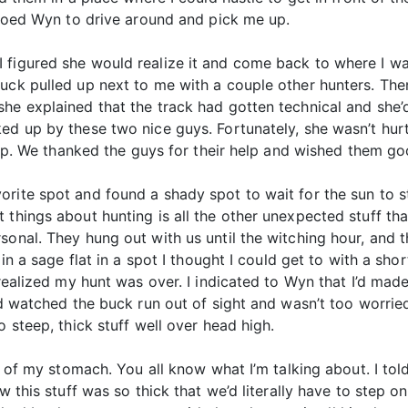
adioed Wyn to drive around and pick me up.
figured she would realize it and come back to where I was
ruck pulled up next to me with a couple other hunters. Th
he explained that the track had gotten technical and she’d
ked up by these two nice guys. Fortunately, she wasn’t hur
t up. We thanked the guys for their help and wished them go
rite spot and found a shady spot to wait for the sun to s
 things about hunting is all the other unexpected stuff th
sonal. They hung out with us until the witching hour, and 
in a sage flat in a spot I thought I could get to with a shor
 realized my hunt was over. I indicated to Wyn that I’d mad
I’d watched the buck run out of sight and wasn’t too worrie
o steep, thick stuff well over head high.
it of my stomach. You all know what I’m talking about. I to
w this stuff was so thick that we’d literally have to step o