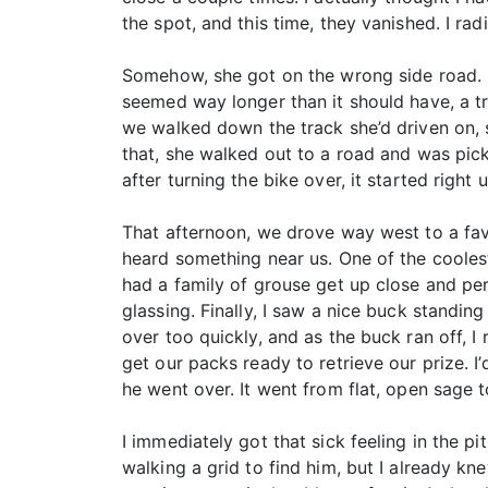
the spot, and this time, they vanished. I r
Somehow, she got on the wrong side road. I 
seemed way longer than it should have, a t
we walked down the track she’d driven on, s
that, she walked out to a road and was pic
after turning the bike over, it started righ
That afternoon, we drove way west to a favo
heard something near us. One of the coolest
had a family of grouse get up close and per
glassing. Finally, I saw a nice buck standing 
over too quickly, and as the buck ran off, I
get our packs ready to retrieve our prize. 
he went over. It went from flat, open sage t
I immediately got that sick feeling in the p
walking a grid to find him, but I already kne