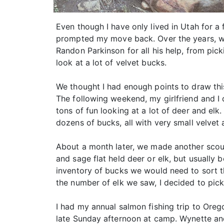
Even though I have only lived in Utah for a
prompted my move back. Over the years, we’
Randon Parkinson for all his help, from pi
look at a lot of velvet bucks.
We thought I had enough points to draw this 
The following weekend, my girlfriend and I d
tons of fun looking at a lot of deer and elk
dozens of bucks, all with very small velvet 
About a month later, we made another scouti
and sage flat held deer or elk, but usually 
inventory of bucks we would need to sort 
the number of elk we saw, I decided to pick
I had my annual salmon fishing trip to Ore
late Sunday afternoon at camp. Wynette and