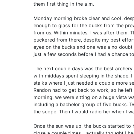
them first thing in the a.m.
Monday morning broke clear and cool, despi
enough to glass for the bucks from the pre
from us. Within minutes, I was after them.
puckered from there, despite my best effo
eyes on the bucks and one was a no doubt 
just a few seconds before I had a chance to
The next couple days was the best archery 
with middays spent sleeping in the shade. 
stalks where I just needed a couple more s
Randon had to get back to work, so he left
morning, we were sitting on a huge vista wa
including a bachelor group of five bucks. 
the scope. Then I would radio her when I w
Once the sun was up, the bucks started to 
close a couple times. I actually thought I h