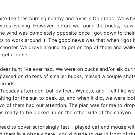
te the fires burning nearby and over in Colorado. We whis
vious evening. However, before we found the bucks, I saw 
 The wind was completely opposite once I got down to their
rts to work around it. The good news was that when I got
shooter. We drove around to get on top of them and walke
 get it done.
deer hunt I’ve ever had. We were on bucks and/or elk duri
I passed on dozens of smaller bucks, missed a couple shot
econds.
 Tuesday afternoon, but by then, Wynette and I felt like 
iting for the sun to peek up, and when it did, we were loo
Two of them had our attention. The plan was for me to dr
as ready to be picked up on the other side of the canyon.
head to cover surprisingly fast. I played cat and mouse wi
ad them in a place where I could hustle to get in front of t