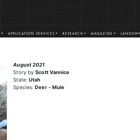
S
APPLICATION SERVICES
RESEARCH
MAGAZINE
LANDOWN
August 2021
Story by
Scott Vannice
State:
Utah
Species:
Deer - Mule