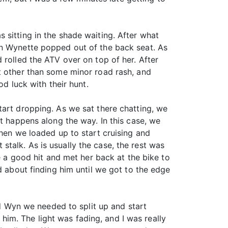
 sitting in the shade waiting. After what
en Wynette popped out of the back seat. As
 rolled the ATV over on top of her. After
t other than some minor road rash, and
od luck with their hunt.
tart dropping. As we sat there chatting, we
at happens along the way. In this case, we
then we loaded up to start cruising and
t stalk. As is usually the case, the rest was
e a good hit and met her back at the bike to
d about finding him until we got to the edge
ld Wyn we needed to split up and start
n him. The light was fading, and I was really