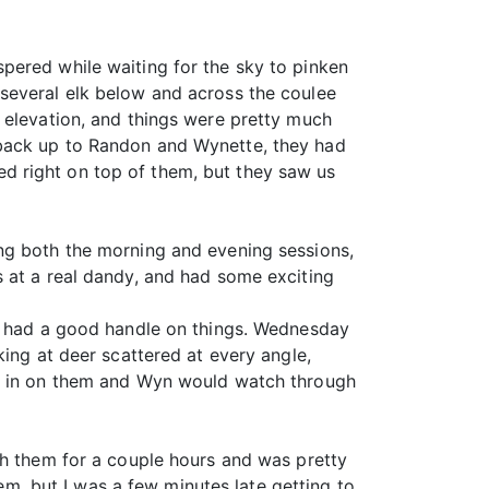
pered while waiting for the sky to pinken
several elk below and across the coulee
 elevation, and things were pretty much
 back up to Randon and Wynette, they had
d right on top of them, but they saw us
ng both the morning and evening sessions,
s at a real dandy, and had some exciting
we had a good handle on things. Wednesday
king at deer scattered at every angle,
op in on them and Wyn would watch through
th them for a couple hours and was pretty
hem, but I was a few minutes late getting to