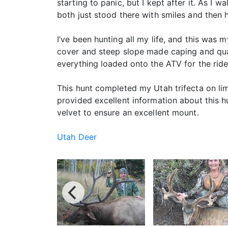
starting to panic, but I kept after it. As I 
both just stood there with smiles and then 
I’ve been hunting all my life, and this was 
cover and steep slope made caping and qua
everything loaded onto the ATV for the rid
This hunt completed my Utah trifecta on li
provided excellent information about this 
velvet to ensure an excellent mount.
Utah Deer