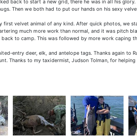
walked back to start a new grid, there he was in all his glor
hugs. Then we both had to put our hands on his sexy velvet
my first velvet animal of any kind. After quick photos, we s
rtering much more work than normal, and it was pitch bla
e back to camp. This was followed by more work caping the
mited-entry deer, elk, and antelope tags. Thanks again t
hunt. Thanks to my taxidermist, Judson Tolman, for helping