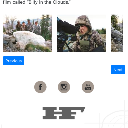
film called “Billy in the Clouds.”
Previous
Next