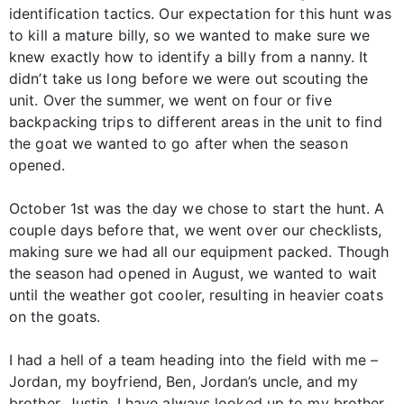
identification tactics. Our expectation for this hunt was
to kill a mature billy, so we wanted to make sure we
knew exactly how to identify a billy from a nanny. It
didn’t take us long before we were out scouting the
unit. Over the summer, we went on four or five
backpacking trips to different areas in the unit to find
the goat we wanted to go after when the season
opened.
October 1st was the day we chose to start the hunt. A
couple days before that, we went over our checklists,
making sure we had all our equipment packed. Though
the season had opened in August, we wanted to wait
until the weather got cooler, resulting in heavier coats
on the goats.
I had a hell of a team heading into the field with me –
Jordan, my boyfriend, Ben, Jordan’s uncle, and my
brother, Justin. I have always looked up to my brother,