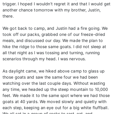
trigger. I hoped I wouldn’t regret it and that I would get
another chance tomorrow with my brother, Justin,
there.
We got back to camp, and Justin had a fire going. We
took off our packs, grabbed one of our freeze-dried
meals, and discussed our day. We made the plan to
hike the ridge to those same goats. I did not sleep at
all that night as I was tossing and turning, running
scenarios through my head. I was nervous.
As daylight came, we hiked above camp to glass up
those goats and saw the same four we had been
watching over the last couple days. Without wasting
any time, we headed up the steep mountain to 10,000
feet. We made it to the same spot where we had those
goats at 40 yards. We moved slowly and quietly with
each step, keeping an eye out for a big white fluffball.
We all sat in a group of rocks to rest, eat, and