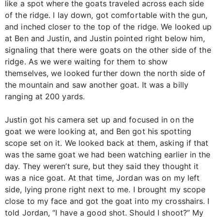
like a spot where the goats traveled across each side
of the ridge. I lay down, got comfortable with the gun,
and inched closer to the top of the ridge. We looked up
at Ben and Justin, and Justin pointed right below him,
signaling that there were goats on the other side of the
ridge. As we were waiting for them to show
themselves, we looked further down the north side of
the mountain and saw another goat. It was a billy
ranging at 200 yards.
Justin got his camera set up and focused in on the
goat we were looking at, and Ben got his spotting
scope set on it. We looked back at them, asking if that
was the same goat we had been watching earlier in the
day. They weren’t sure, but they said they thought it
was a nice goat. At that time, Jordan was on my left
side, lying prone right next to me. I brought my scope
close to my face and got the goat into my crosshairs. I
told Jordan, “I have a good shot. Should I shoot?” My