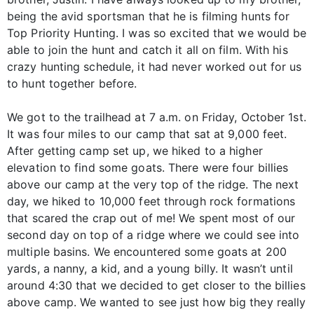
being the avid sportsman that he is filming hunts for
Top Priority Hunting. I was so excited that we would be
able to join the hunt and catch it all on film. With his
crazy hunting schedule, it had never worked out for us
to hunt together before.
We got to the trailhead at 7 a.m. on Friday, October 1st.
It was four miles to our camp that sat at 9,000 feet.
After getting camp set up, we hiked to a higher
elevation to find some goats. There were four billies
above our camp at the very top of the ridge. The next
day, we hiked to 10,000 feet through rock formations
that scared the crap out of me! We spent most of our
second day on top of a ridge where we could see into
multiple basins. We encountered some goats at 200
yards, a nanny, a kid, and a young billy. It wasn’t until
around 4:30 that we decided to get closer to the billies
above camp. We wanted to see just how big they really