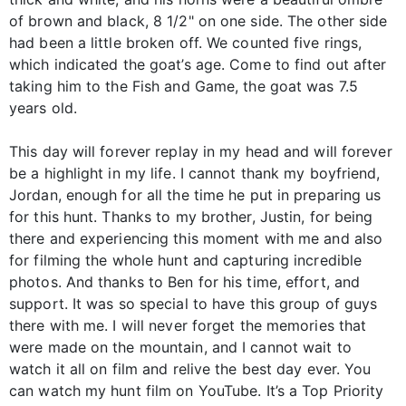
of brown and black, 8 1/2" on one side. The other side
had been a little broken off. We counted five rings,
which indicated the goat’s age. Come to find out after
taking him to the Fish and Game, the goat was 7.5
years old.
This day will forever replay in my head and will forever
be a highlight in my life. I cannot thank my boyfriend,
Jordan, enough for all the time he put in preparing us
for this hunt. Thanks to my brother, Justin, for being
there and experiencing this moment with me and also
for filming the whole hunt and capturing incredible
photos. And thanks to Ben for his time, effort, and
support. It was so special to have this group of guys
there with me. I will never forget the memories that
were made on the mountain, and I cannot wait to
watch it all on film and relive the best day ever. You
can watch my hunt film on YouTube. It’s a Top Priority