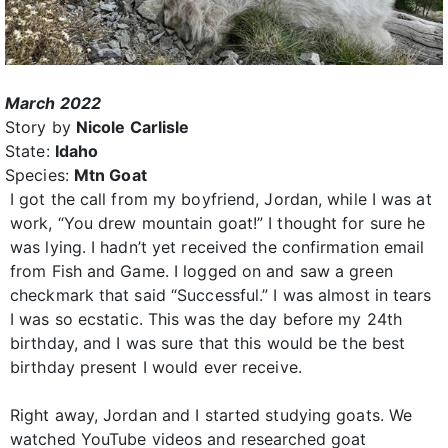
March 2022
Story by
Nicole Carlisle
State:
Idaho
Species:
Mtn Goat
I got the call from my boyfriend, Jordan, while I was at
work, “You drew mountain goat!” I thought for sure he
was lying. I hadn’t yet received the confirmation email
from Fish and Game. I logged on and saw a green
checkmark that said “Successful.” I was almost in tears
I was so ecstatic. This was the day before my 24th
birthday, and I was sure that this would be the best
birthday present I would ever receive.
Right away, Jordan and I started studying goats. We
watched YouTube videos and researched goat