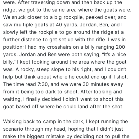
were. After traversing down and then back up the
ridge, we got to the same area where the goats were.
We snuck closer to a big rockpile, peeked over, and
saw multiple goats at 40 yards. Jordan, Ben, and I
slowly left the rockpile to go around the ridge at a
further distance to get set up with the rifle. I was in
position; I had my crosshairs on a billy ranging 200
yards. Jordan and Ben were both saying, “It’s a nice
billy.” I kept looking around the area where the goat
was. A rocky, steep slope to his right, and I couldn’t
help but think about where he could end up if I shot.
The time read 7:30, and we were 30 minutes away
from it being too dark to shoot. After looking and
waiting, I finally decided I didn’t want to shoot this
goat based off where he could land after the shot.
Walking back to camp in the dark, I kept running the
scenario through my head, hoping that I didn’t just
make the biggest mistake by deciding not to pull the