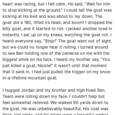
heart was racing, but I felt calm. He said, “Wait for him
to stop kicking at the ground.” I could tell the goat was
kicking at his bed and was about to lay down. The
goat did a 180, lifted its head, and boom! I dropped the
billy goat, and it started to roll. I jacked another load in
instantly. I sat up on my knees, watching the goat roll. I
heard everyone say, “Stop!” The goat went out of sight,
but we could no longer hear it rolling. I turned around
to see Ben holding one of the cameras on me with the
biggest smile on his face. I heard my brother say, “You
just killed a goat, Nicole!” It wasn’t until that moment
that it sank in. I had just pulled the trigger on my once-
in-a-lifetime mountain goat.
I hugged Jordan and my brother and high fived Ben.
Tears were rolling down my face. I couldn’t help but
feel somewhat relieved. We walked 90 yards down to
the goat. He was unbelievably beautiful. His coat was
thick and white, and his horns were a beautiful ombre