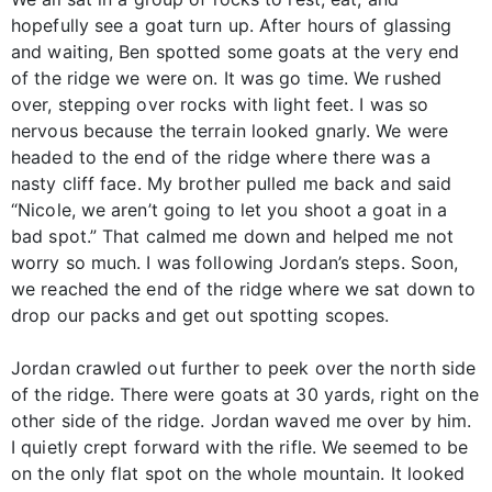
hopefully see a goat turn up. After hours of glassing
and waiting, Ben spotted some goats at the very end
of the ridge we were on. It was go time. We rushed
over, stepping over rocks with light feet. I was so
nervous because the terrain looked gnarly. We were
headed to the end of the ridge where there was a
nasty cliff face. My brother pulled me back and said
“Nicole, we aren’t going to let you shoot a goat in a
bad spot.” That calmed me down and helped me not
worry so much. I was following Jordan’s steps. Soon,
we reached the end of the ridge where we sat down to
drop our packs and get out spotting scopes.
Jordan crawled out further to peek over the north side
of the ridge. There were goats at 30 yards, right on the
other side of the ridge. Jordan waved me over by him.
I quietly crept forward with the rifle. We seemed to be
on the only flat spot on the whole mountain. It looked