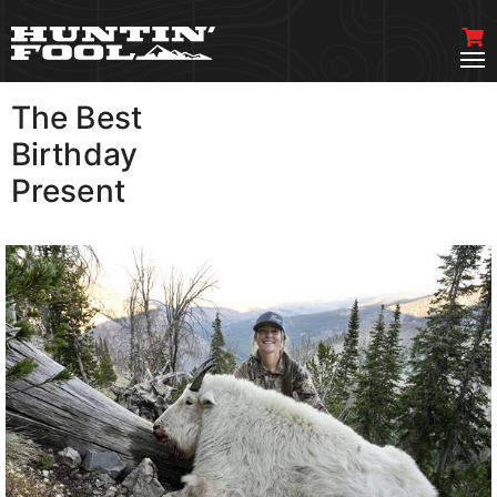
The Best
VIEW MORE
Birthday
Present