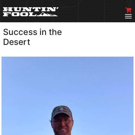
Success in the
VIEW MORE
Desert