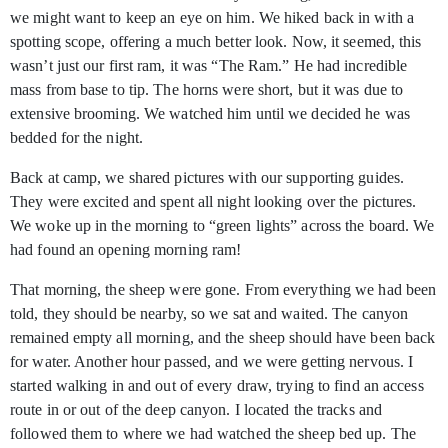
we might want to keep an eye on him. We hiked back in with a
spotting scope, offering a much better look. Now, it seemed, this
wasn’t just our first ram, it was “The Ram.” He had incredible
mass from base to tip. The horns were short, but it was due to
extensive brooming. We watched him until we decided he was
bedded for the night.
Back at camp, we shared pictures with our supporting guides.
They were excited and spent all night looking over the pictures.
We woke up in the morning to “green lights” across the board. We
had found an opening morning ram!
That morning, the sheep were gone. From everything we had been
told, they should be nearby, so we sat and waited. The canyon
remained empty all morning, and the sheep should have been back
for water. Another hour passed, and we were getting nervous. I
started walking in and out of every draw, trying to find an access
route in or out of the deep canyon. I located the tracks and
followed them to where we had watched the sheep bed up. The