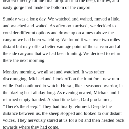
headed directly for the final drop-off into the deep, narrow, and
nasty gorge that made the bottom of the canyon.
Sunday was a long day. We watched and waited, moved a little,
and watched and waited. As afternoon arrived, we decided to
consider different options and drove up on a mesa above the
canyon we had been watching. We found it was over two miles
distant but may offer a better vantage point of the canyon and all
the side canyons that we had been hunting. We decided to return
there the next morning.
Monday morning, we all sat and watched. It was rather
discouraging. Michael and I took off on the hunt for a new ram
while Dad continued to watch. He sat, like a seasoned warrior, in
the blazing heat all day long. As evening neared, Michael and I
returned empty handed. A short time later, Dad proclaimed,
“There’s the sheep!” They had finally returned. Despite the
distance between us, the sheep stopped and looked to our distant
voices. They nervously stared at us for a bit and then headed back
towards where they had come.