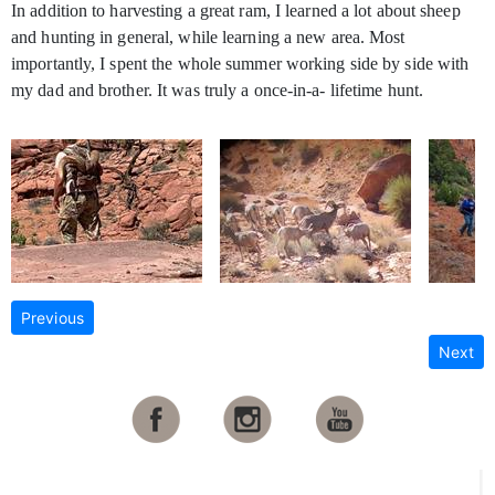
In addition to harvesting a great ram, I learned a lot about sheep
and hunting in general, while learning a new area. Most
importantly, I spent the whole summer working side by side with
my dad and brother. It was truly a once-in-a- lifetime hunt.
Previous
Next