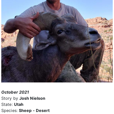
October 2021
Story by
Josh Nielson
State:
Utah
Species:
Sheep - Desert