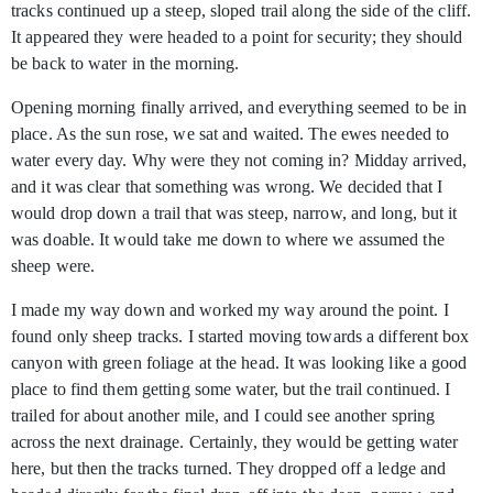
tracks continued up a steep, sloped trail along the side of the cliff.
It appeared they were headed to a point for security; they should
be back to water in the morning.
Opening morning finally arrived, and everything seemed to be in
place. As the sun rose, we sat and waited. The ewes needed to
water every day. Why were they not coming in? Midday arrived,
and it was clear that something was wrong. We decided that I
would drop down a trail that was steep, narrow, and long, but it
was doable. It would take me down to where we assumed the
sheep were.
I made my way down and worked my way around the point. I
found only sheep tracks. I started moving towards a different box
canyon with green foliage at the head. It was looking like a good
place to find them getting some water, but the trail continued. I
trailed for about another mile, and I could see another spring
across the next drainage. Certainly, they would be getting water
here, but then the tracks turned. They dropped off a ledge and