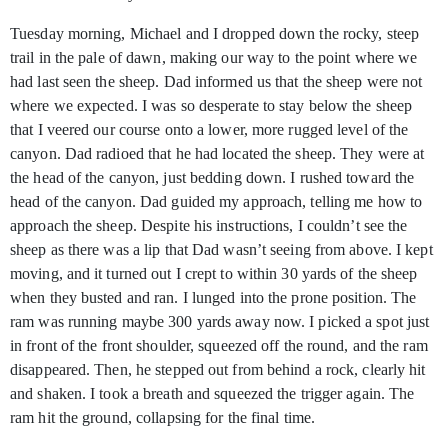
Tuesday morning, Michael and I dropped down the rocky, steep
trail in the pale of dawn, making our way to the point where we
had last seen the sheep. Dad informed us that the sheep were not
where we expected. I was so desperate to stay below the sheep
that I veered our course onto a lower, more rugged level of the
canyon. Dad radioed that he had located the sheep. They were at
the head of the canyon, just bedding down. I rushed toward the
head of the canyon. Dad guided my approach, telling me how to
approach the sheep. Despite his instructions, I couldn’t see the
sheep as there was a lip that Dad wasn’t seeing from above. I kept
moving, and it turned out I crept to within 30 yards of the sheep
when they busted and ran. I lunged into the prone position. The
ram was running maybe 300 yards away now. I picked a spot just
in front of the front shoulder, squeezed off the round, and the ram
disappeared. Then, he stepped out from behind a rock, clearly hit
and shaken. I took a breath and squeezed the trigger again. The
ram hit the ground, collapsing for the final time.