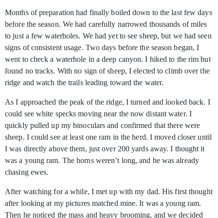
Months of preparation had finally boiled down to the last few days
before the season. We had carefully narrowed thousands of miles
to just a
few waterholes. We had yet to see sheep, but we had seen
signs of consistent usage. Two days before the season began, I
went to check a waterhole in a deep canyon. I hiked to the rim but
found no tracks. With no sign of sheep, I elected to climb over the
ridge and watch the trails leading toward the water.
As I approached the peak of the ridge, I turned and looked back. I
could see white specks moving near the now distant water. I
quickly pulled up my binoculars and confirmed that there were
sheep. I could see at least one ram in the herd. I moved closer until
I was directly above them, just over 200 yards away. I thought it
was a young ram. The horns weren’t long, and he was already
chasing ewes.
After watching for a while, I met up with my dad. His first thought
after looking at my pictures matched mine. It was a young ram.
Then he noticed the mass and heavy brooming, and we decided