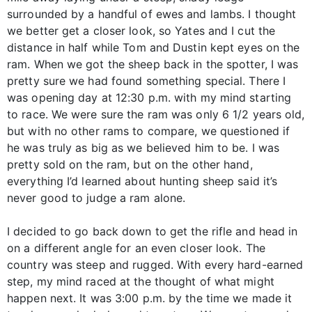
surrounded by a handful of ewes and lambs. I thought
we better get a closer look, so Yates and I cut the
distance in half while Tom and Dustin kept eyes on the
ram. When we got the sheep back in the spotter, I was
pretty sure we had found something special. There I
was opening day at 12:30 p.m. with my mind starting
to race. We were sure the ram was only 6 1/2 years old,
but with no other rams to compare, we questioned if
he was truly as big as we believed him to be. I was
pretty sold on the ram, but on the other hand,
everything I’d learned about hunting sheep said it’s
never good to judge a ram alone.
I decided to go back down to get the rifle and head in
on a different angle for an even closer look. The
country was steep and rugged. With every hard-earned
step, my mind raced at the thought of what might
happen next. It was 3:00 p.m. by the time we made it