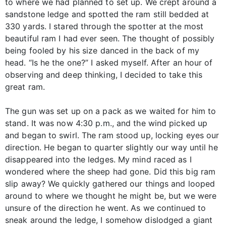
to where we had planned to set up. We crept around a
sandstone ledge and spotted the ram still bedded at
330 yards. I stared through the spotter at the most
beautiful ram I had ever seen. The thought of possibly
being fooled by his size danced in the back of my
head. “Is he the one?” I asked myself. After an hour of
observing and deep thinking, I decided to take this
great ram.
The gun was set up on a pack as we waited for him to
stand. It was now 4:30 p.m., and the wind picked up
and began to swirl. The ram stood up, locking eyes our
direction. He began to quarter slightly our way until he
disappeared into the ledges. My mind raced as I
wondered where the sheep had gone. Did this big ram
slip away? We quickly gathered our things and looped
around to where we thought he might be, but we were
unsure of the direction he went. As we continued to
sneak around the ledge, I somehow dislodged a giant