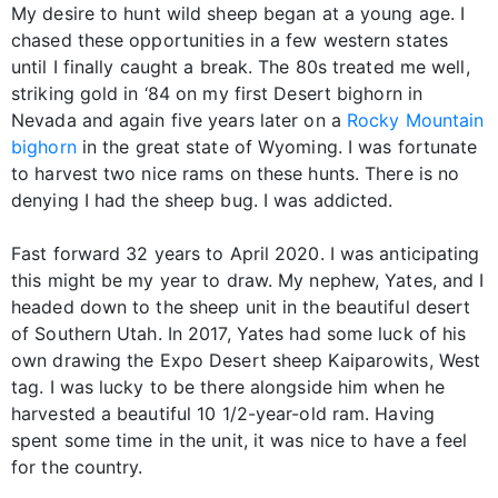
My desire to hunt wild sheep began at a young age. I
chased these opportunities in a few western states
until I finally caught a break. The 80s treated me well,
striking gold in ‘84 on my first Desert bighorn in
Nevada and again five years later on a
Rocky Mountain
bighorn
in the great state of Wyoming. I was fortunate
to harvest two nice rams on these hunts. There is no
denying I had the sheep bug. I was addicted.
Fast forward 32 years to April 2020. I was anticipating
this might be my year to draw. My nephew, Yates, and I
headed down to the sheep unit in the beautiful desert
of Southern Utah. In 2017, Yates had some luck of his
own drawing the Expo Desert sheep Kaiparowits, West
tag. I was lucky to be there alongside him when he
harvested a beautiful 10 1/2-year-old ram. Having
spent some time in the unit, it was nice to have a feel
for the country.