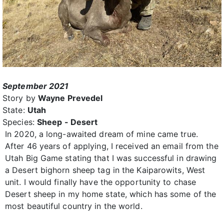
September 2021
Story by
Wayne Prevedel
State:
Utah
Species:
Sheep - Desert
In 2020, a long-awaited dream of mine came true.
After 46 years of applying, I received an email from the
Utah Big Game stating that I was successful in drawing
a Desert bighorn sheep tag in the Kaiparowits, West
unit. I would finally have the opportunity to chase
Desert sheep in my home state, which has some of the
most beautiful country in the world.