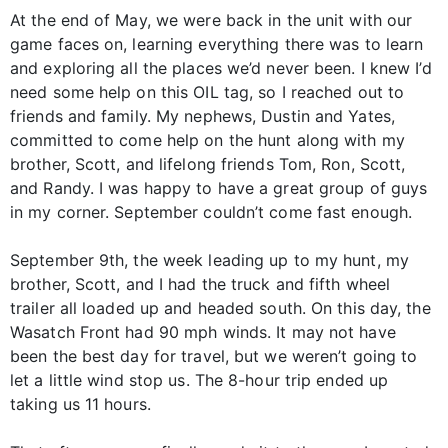
At the end of May, we were back in the unit with our
game faces on, learning everything there was to learn
and exploring all the places we’d never been. I knew I’d
need some help on this OIL tag, so I reached out to
friends and family. My nephews, Dustin and Yates,
committed to come help on the hunt along with my
brother, Scott, and lifelong friends Tom, Ron, Scott,
and Randy. I was happy to have a great group of guys
in my corner. September couldn’t come fast enough.
September 9th, the week leading up to my hunt, my
brother, Scott, and I had the truck and fifth wheel
trailer all loaded up and headed south. On this day, the
Wasatch Front had 90 mph winds. It may not have
been the best day for travel, but we weren’t going to
let a little wind stop us. The 8-hour trip ended up
taking us 11 hours.