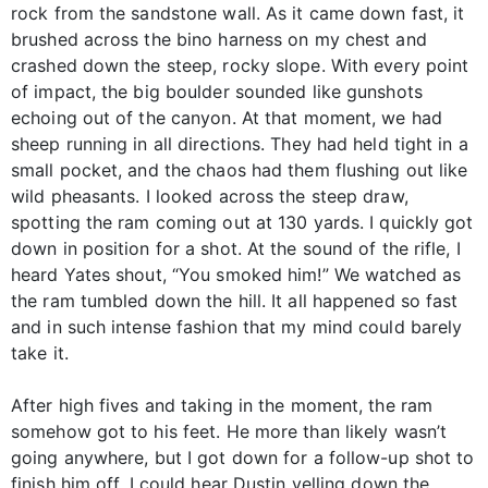
rock from the sandstone wall. As it came down fast, it
brushed across the bino harness on my chest and
crashed down the steep, rocky slope. With every point
of impact, the big boulder sounded like gunshots
echoing out of the canyon. At that moment, we had
sheep running in all directions. They had held tight in a
small pocket, and the chaos had them flushing out like
wild pheasants. I looked across the steep draw,
spotting the ram coming out at 130 yards. I quickly got
down in position for a shot. At the sound of the rifle, I
heard Yates shout, “You smoked him!” We watched as
the ram tumbled down the hill. It all happened so fast
and in such intense fashion that my mind could barely
take it.
After high fives and taking in the moment, the ram
somehow got to his feet. He more than likely wasn’t
going anywhere, but I got down for a follow-up shot to
finish him off. I could hear Dustin yelling down the