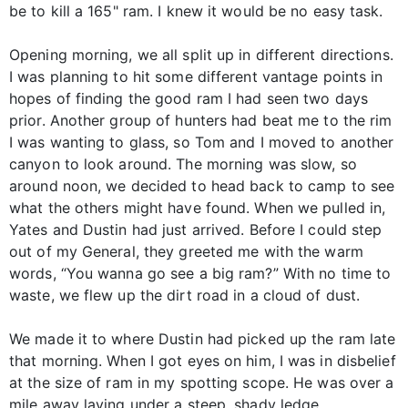
be to kill a 165" ram. I knew it would be no easy task.
Opening morning, we all split up in different directions.
I was planning to hit some different vantage points in
hopes of finding the good ram I had seen two days
prior. Another group of hunters had beat me to the rim
I was wanting to glass, so Tom and I moved to another
canyon to look around. The morning was slow, so
around noon, we decided to head back to camp to see
what the others might have found. When we pulled in,
Yates and Dustin had just arrived. Before I could step
out of my General, they greeted me with the warm
words, “You wanna go see a big ram?” With no time to
waste, we flew up the dirt road in a cloud of dust.
We made it to where Dustin had picked up the ram late
that morning. When I got eyes on him, I was in disbelief
at the size of ram in my spotting scope. He was over a
mile away laying under a steep, shady ledge