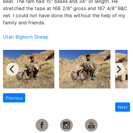
beat. The ram had 15" bases and 34" of length. He
stretched the tape at 168 2/8" gross and 167 4/8" B&C
net. I could not have done this without the help of my
family and friends.
Utah Bighorn Sheep
Previous
Next