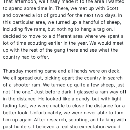
That afternoon, we finally made it to the area I wanted
to spend some time in. There, we met up with Scott
and covered a lot of ground for the next two days. In
this particular area, we turned up a handful of sheep,
including five rams, but nothing to hang a tag on. I
decided to move to a different area where we spent a
lot of time scouting earlier in the year. We would meet
up with the rest of the gang there and see what the
country had to offer.
Thursday morning came and all hands were on deck.
We all spread out, picking apart the country in search
of a shooter ram. We turned up quite a few sheep, just
not “the one.” Just before dark, I glassed a ram way off
in the distance. He looked like a dandy, but with light
fading fast, we were unable to close the distance for a
better look. Unfortunately, we were never able to turn
him up again. After research, scouting, and talking with
past hunters, I believed a realistic expectation would