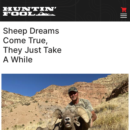
Sheep Dreams
VIEW MORE
Come True,
They Just Take
A While