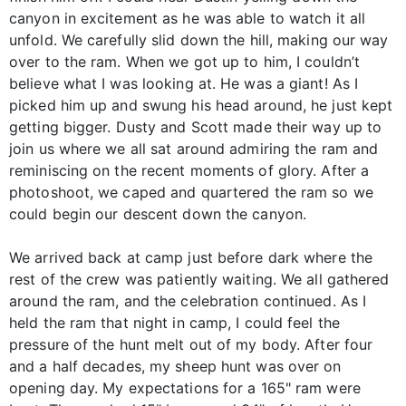
canyon in excitement as he was able to watch it all
unfold. We carefully slid down the hill, making our way
over to the ram. When we got up to him, I couldn’t
believe what I was looking at. He was a giant! As I
picked him up and swung his head around, he just kept
getting bigger. Dusty and Scott made their way up to
join us where we all sat around admiring the ram and
reminiscing on the recent moments of glory. After a
photoshoot, we caped and quartered the ram so we
could begin our descent down the canyon.
We arrived back at camp just before dark where the
rest of the crew was patiently waiting. We all gathered
around the ram, and the celebration continued. As I
held the ram that night in camp, I could feel the
pressure of the hunt melt out of my body. After four
and a half decades, my sheep hunt was over on
opening day. My expectations for a 165" ram were