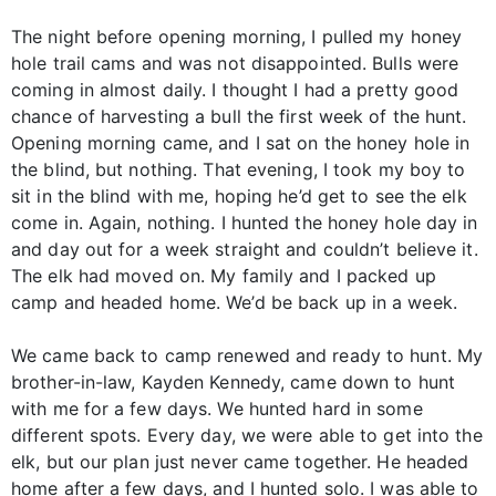
The night before opening morning, I pulled my honey
hole trail cams and was not disappointed. Bulls were
coming in almost daily. I thought I had a pretty good
chance of harvesting a bull the first week of the hunt.
Opening morning came, and I sat on the honey hole in
the blind, but nothing. That evening, I took my boy to
sit in the blind with me, hoping he’d get to see the elk
come in. Again, nothing. I hunted the honey hole day in
and day out for a week straight and couldn’t believe it.
The elk had moved on. My family and I packed up
camp and headed home. We’d be back up in a week.
We came back to camp renewed and ready to hunt. My
brother-in-law, Kayden Kennedy, came down to hunt
with me for a few days. We hunted hard in some
different spots. Every day, we were able to get into the
elk, but our plan just never came together. He headed
home after a few days, and I hunted solo. I was able to