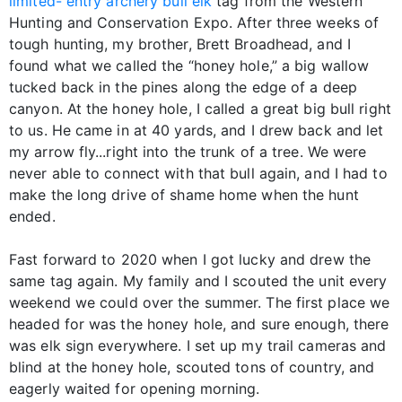
limited- entry archery bull elk
tag from the Western
Hunting and Conservation Expo. After three weeks of
tough hunting, my brother, Brett Broadhead, and I
found what we called the “honey hole,” a big wallow
tucked back in the pines along the edge of a deep
canyon. At the honey hole, I called a great big bull right
to us. He came in at 40 yards, and I drew back and let
my arrow fly...right into the trunk of a tree. We were
never able to connect with that bull again, and I had to
make the long drive of shame home when the hunt
ended.
Fast forward to 2020 when I got lucky and drew the
same tag again. My family and I scouted the unit every
weekend we could over the summer. The first place we
headed for was the honey hole, and sure enough, there
was elk sign everywhere. I set up my trail cameras and
blind at the honey hole, scouted tons of country, and
eagerly waited for opening morning.