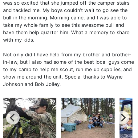
was so excited that she jumped off the camper stairs
and tackled me. My boys couldn’t wait to go see the
bull in the morning. Morning came, and I was able to
take my whole family to see this awesome bull and
have them help quarter him. What a memory to share
with my kids.
Not only did I have help from my brother and brother-
in-law, but I also had some of the best local guys come
to my camp to help me scout, run me up supplies, and
show me around the unit. Special thanks to Wayne
Johnson and Bob Jolley.