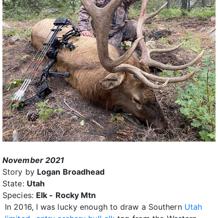
November 2021
Story by
Logan Broadhead
State:
Utah
Species:
Elk - Rocky Mtn
In 2016, I was lucky enough to draw a Southern
Utah