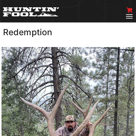
Redemption
VIEW MORE