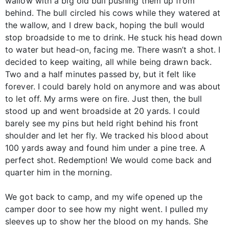
wallow with a big old bull pushing them up from
behind. The bull circled his cows while they watered at
the wallow, and I drew back, hoping the bull would
stop broadside to me to drink. He stuck his head down
to water but head-on, facing me. There wasn’t a shot. I
decided to keep waiting, all while being drawn back.
Two and a half minutes passed by, but it felt like
forever. I could barely hold on anymore and was about
to let off. My arms were on fire. Just then, the bull
stood up and went broadside at 20 yards. I could
barely see my pins but held right behind his front
shoulder and let her fly. We tracked his blood about
100 yards away and found him under a pine tree. A
perfect shot. Redemption! We would come back and
quarter him in the morning.
We got back to camp, and my wife opened up the
camper door to see how my night went. I pulled my
sleeves up to show her the blood on my hands. She