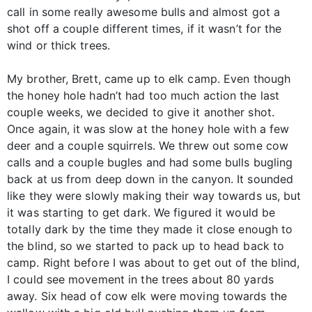
call in some really awesome bulls and almost got a
shot off a couple different times, if it wasn’t for the
wind or thick trees.
My brother, Brett, came up to elk camp. Even though
the honey hole hadn’t had too much action the last
couple weeks, we decided to give it another shot.
Once again, it was slow at the honey hole with a few
deer and a couple squirrels. We threw out some cow
calls and a couple bugles and had some bulls bugling
back at us from deep down in the canyon. It sounded
like they were slowly making their way towards us, but
it was starting to get dark. We figured it would be
totally dark by the time they made it close enough to
the blind, so we started to pack up to head back to
camp. Right before I was about to get out of the blind,
I could see movement in the trees about 80 yards
away. Six head of cow elk were moving towards the