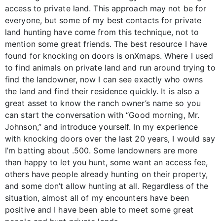
access to private land. This approach may not be for
everyone, but some of my best contacts for private
land hunting have come from this technique, not to
mention some great friends. The best resource I have
found for knocking on doors is onXmaps. Where I used
to find animals on private land and run around trying to
find the landowner, now I can see exactly who owns
the land and find their residence quickly. It is also a
great asset to know the ranch owner’s name so you
can start the conversation with “Good morning, Mr.
Johnson,” and introduce yourself. In my experience
with knocking doors over the last 20 years, I would say
I’m batting about .500. Some landowners are more
than happy to let you hunt, some want an access fee,
others have people already hunting on their property,
and some don’t allow hunting at all. Regardless of the
situation, almost all of my encounters have been
positive and I have been able to meet some great