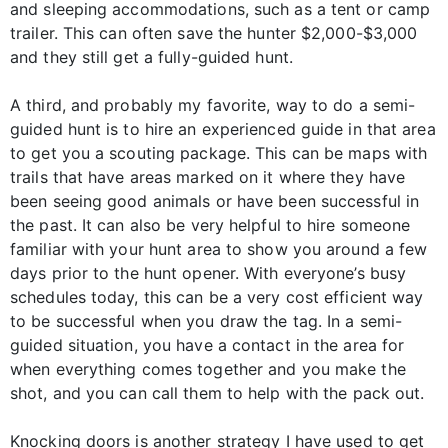
and sleeping accommodations, such as a tent or camp
trailer. This can often save the hunter $2,000-$3,000
and they still get a fully-guided hunt.
A third, and probably my favorite, way to do a semi-
guided hunt is to hire an experienced guide in that area
to get you a scouting package. This can be maps with
trails that have areas marked on it where they have
been seeing good animals or have been successful in
the past. It can also be very helpful to hire someone
familiar with your hunt area to show you around a few
days prior to the hunt opener. With everyone’s busy
schedules today, this can be a very cost efficient way
to be successful when you draw the tag. In a semi-
guided situation, you have a contact in the area for
when everything comes together and you make the
shot, and you can call them to help with the pack out.
Knocking doors is another strategy I have used to get