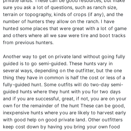
private lands. These can be good resources, but make
sure you ask a lot of questions, such as ranch size,
terrain or topography, kinds of crops (if any), and the
number of hunters they allow on the ranch. I have
hunted some places that were great with a lot of game
and others where all we saw were tire and boot tracks
from previous hunters.
Another way to get on private land without going fully
guided is to go semi-guided. These hunts vary in
several ways, depending on the outfitter, but the one
thing they have in common is half the cost or less of a
fully-guided hunt. Some outfits will do two-day semi-
guided hunts where they hunt with you for two days
and if you are successful, great, if not, you are on your
own for the remainder of the hunt These can be good,
inexpensive hunts where you are likely to harvest early
with good help on good private land. Other outfitters
keep cost down by having you bring your own food