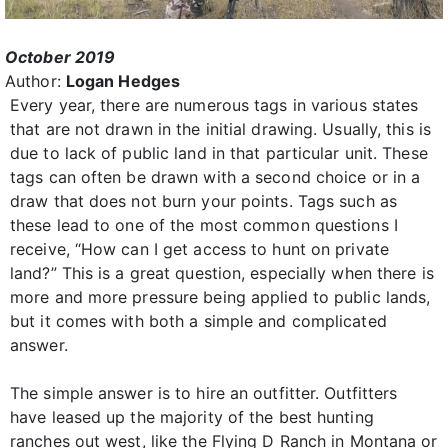
October 2019
Author:
Logan Hedges
Every year, there are numerous tags in various states
that are not drawn in the initial drawing. Usually, this is
due to lack of public land in that particular unit. These
tags can often be drawn with a second choice or in a
draw that does not burn your points. Tags such as
these lead to one of the most common questions I
receive, “How can I get access to hunt on private
land?” This is a great question, especially when there is
more and more pressure being applied to public lands,
but it comes with both a simple and complicated
answer.
The simple answer is to hire an outfitter. Outfitters
have leased up the majority of the best hunting
ranches out west, like the Flying D Ranch in Montana or