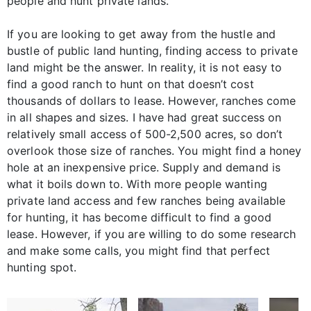
people and hunt private lands.
If you are looking to get away from the hustle and
bustle of public land hunting, finding access to private
land might be the answer. In reality, it is not easy to
find a good ranch to hunt on that doesn’t cost
thousands of dollars to lease. However, ranches come
in all shapes and sizes. I have had great success on
relatively small access of 500-2,500 acres, so don’t
overlook those size of ranches. You might find a honey
hole at an inexpensive price. Supply and demand is
what it boils down to. With more people wanting
private land access and few ranches being available
for hunting, it has become difficult to find a good
lease. However, if you are willing to do some research
and make some calls, you might find that perfect
hunting spot.