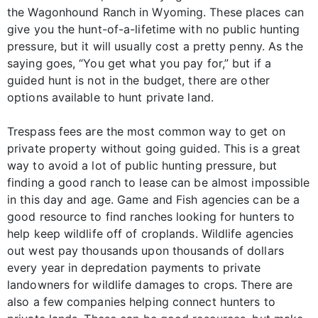
the Wagonhound Ranch in Wyoming. These places can
give you the hunt-of-a-lifetime with no public hunting
pressure, but it will usually cost a pretty penny. As the
saying goes, “You get what you pay for,” but if a
guided hunt is not in the budget, there are other
options available to hunt private land.
Trespass fees are the most common way to get on
private property without going guided. This is a great
way to avoid a lot of public hunting pressure, but
finding a good ranch to lease can be almost impossible
in this day and age. Game and Fish agencies can be a
good resource to find ranches looking for hunters to
help keep wildlife off of croplands. Wildlife agencies
out west pay thousands upon thousands of dollars
every year in depredation payments to private
landowners for wildlife damages to crops. There are
also a few companies helping connect hunters to