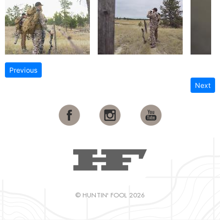
Previous
Next
© HUNTIN' FOOL 2026