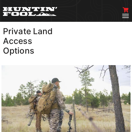
Private Land
VIEW MORE
Access
Options