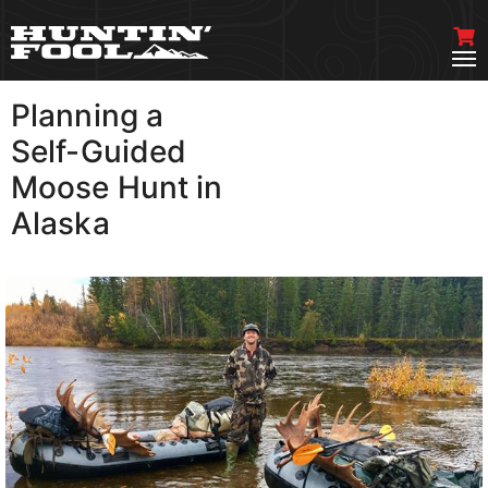
Planning a
VIEW MORE
Self-Guided
Moose Hunt in
Alaska