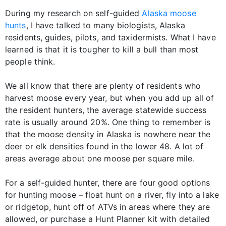
During my research on self-guided
Alaska moose
hunts
, I have talked to many biologists, Alaska
residents, guides, pilots, and taxidermists. What I have
learned is that it is tougher to kill a bull than most
people think.
We all know that there are plenty of residents who
harvest moose every year, but when you add up all of
the resident hunters, the average statewide success
rate is usually around 20%. One thing to remember is
that the moose density in Alaska is nowhere near the
deer or elk densities found in the lower 48. A lot of
areas average about one moose per square mile.
For a self-guided hunter, there are four good options
for hunting moose – float hunt on a river, fly into a lake
or ridgetop, hunt off of ATVs in areas where they are
allowed, or purchase a Hunt Planner kit with detailed