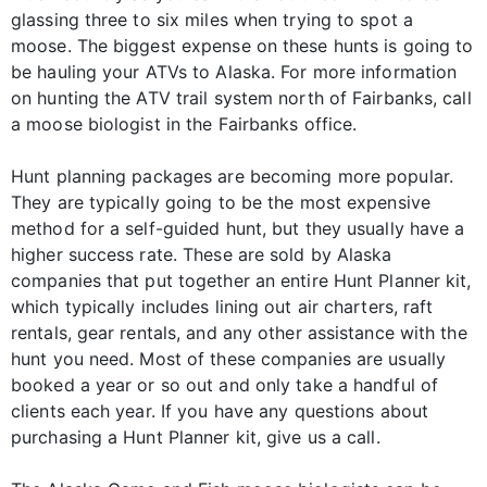
glassing three to six miles when trying to spot a
moose. The biggest expense on these hunts is going to
be hauling your ATVs to Alaska. For more information
on hunting the ATV trail system north of Fairbanks, call
a moose biologist in the Fairbanks office.
Hunt planning packages are becoming more popular.
They are typically going to be the most expensive
method for a self-guided hunt, but they usually have a
higher success rate. These are sold by Alaska
companies that put together an entire Hunt Planner kit,
which typically includes lining out air charters, raft
rentals, gear rentals, and any other assistance with the
hunt you need. Most of these companies are usually
booked a year or so out and only take a handful of
clients each year. If you have any questions about
purchasing a Hunt Planner kit, give us a call.