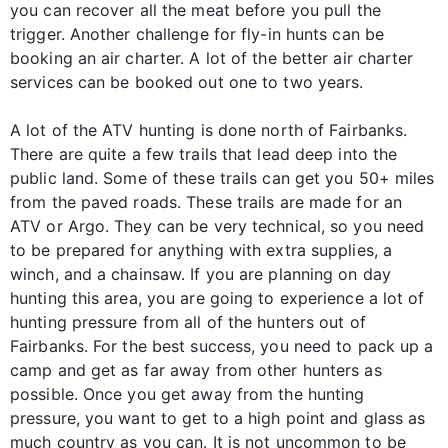
you can recover all the meat before you pull the
trigger. Another challenge for fly-in hunts can be
booking an air charter. A lot of the better air charter
services can be booked out one to two years.
A lot of the ATV hunting is done north of Fairbanks.
There are quite a few trails that lead deep into the
public land. Some of these trails can get you 50+ miles
from the paved roads. These trails are made for an
ATV or Argo. They can be very technical, so you need
to be prepared for anything with extra supplies, a
winch, and a chainsaw. If you are planning on day
hunting this area, you are going to experience a lot of
hunting pressure from all of the hunters out of
Fairbanks. For the best success, you need to pack up a
camp and get as far away from other hunters as
possible. Once you get away from the hunting
pressure, you want to get to a high point and glass as
much country as you can. It is not uncommon to be