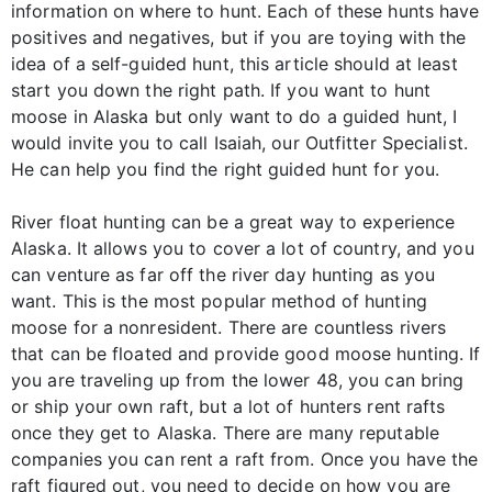
information on where to hunt. Each of these hunts have
positives and negatives, but if you are toying with the
idea of a self-guided hunt, this article should at least
start you down the right path. If you want to hunt
moose in Alaska but only want to do a guided hunt, I
would invite you to call Isaiah, our Outfitter Specialist.
He can help you find the right guided hunt for you.
River float hunting can be a great way to experience
Alaska. It allows you to cover a lot of country, and you
can venture as far off the river day hunting as you
want. This is the most popular method of hunting
moose for a nonresident. There are countless rivers
that can be floated and provide good moose hunting. If
you are traveling up from the lower 48, you can bring
or ship your own raft, but a lot of hunters rent rafts
once they get to Alaska. There are many reputable
companies you can rent a raft from. Once you have the
raft figured out, you need to decide on how you are