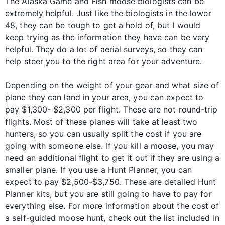
The Alaska Game and Fish moose biologists can be
extremely helpful. Just like the biologists in the lower
48, they can be tough to get a hold of, but I would
keep trying as the information they have can be very
helpful. They do a lot of aerial surveys, so they can
help steer you to the right area for your adventure.
Depending on the weight of your gear and what size of
plane they can land in your area, you can expect to
pay $1,300- $2,300 per flight. These are not round-trip
flights. Most of these planes will take at least two
hunters, so you can usually split the cost if you are
going with someone else. If you kill a moose, you may
need an additional flight to get it out if they are using a
smaller plane. If you use a Hunt Planner, you can
expect to pay $2,500-$3,750. These are detailed Hunt
Planner kits, but you are still going to have to pay for
everything else. For more information about the cost of
a self-guided moose hunt, check out the list included in