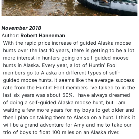
November 2018
Author:
Robert Hanneman
With the rapid price increase of guided Alaska moose
hunts over the last 10 years, there is getting to be a lot
more interest in hunters going on self-guided moose
hunts in Alaska. Every year, a lot of Huntin’ Fool
members go to Alaska on different types of self-
guided moose hunts. It seems like the average success
rate from the Huntin’ Fool members I’ve talked to in the
last six years was about 50%. I have always dreamed
of doing a self-guided Alaska moose hunt, but I am
waiting a few more years for my boys to get older and
then I plan on taking them to Alaska on a hunt. I think it
will be a grand adventure for Amy and me to take our
trio of boys to float 100 miles on an Alaska river.