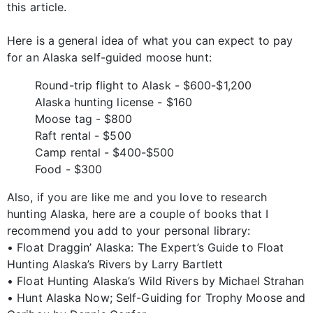
this article.
Here is a general idea of what you can expect to pay
for an Alaska self-guided moose hunt:
Round-trip flight to Alask - $600-$1,200
Alaska hunting license - $160
Moose tag - $800
Raft rental - $500
Camp rental - $400-$500
Food - $300
Also, if you are like me and you love to research
hunting Alaska, here are a couple of books that I
recommend you add to your personal library:
• Float Draggin’ Alaska: The Expert’s Guide to Float
Hunting Alaska’s Rivers by Larry Bartlett
• Float Hunting Alaska’s Wild Rivers by Michael Strahan
• Hunt Alaska Now; Self-Guiding for Trophy Moose and