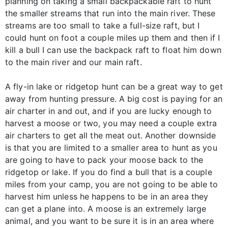
planning on taking a small backpackable raft to hunt
the smaller streams that run into the main river. These
streams are too small to take a full-size raft, but I
could hunt on foot a couple miles up them and then if I
kill a bull I can use the backpack raft to float him down
to the main river and our main raft.
A fly-in lake or ridgetop hunt can be a great way to get
away from hunting pressure. A big cost is paying for an
air charter in and out, and if you are lucky enough to
harvest a moose or two, you may need a couple extra
air charters to get all the meat out. Another downside
is that you are limited to a smaller area to hunt as you
are going to have to pack your moose back to the
ridgetop or lake. If you do find a bull that is a couple
miles from your camp, you are not going to be able to
harvest him unless he happens to be in an area they
can get a plane into. A moose is an extremely large
animal, and you want to be sure it is in an area where