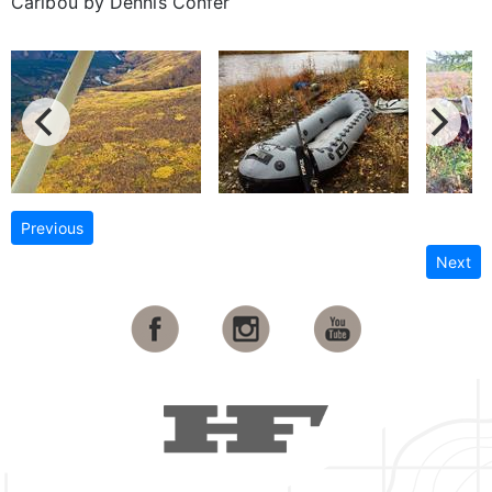
Caribou by Dennis Confer
Previous
Next