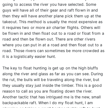
going to access the river you have selected. Some
guys will have all of their gear and raft flown in and
then they will have another plane pick them up at the
takeout. This method is usually the most expensive as
it requires two or more air charter flights. Others will
be flown in and then float out to a road or float from a
road and then be flown out. There are other rivers
where you can put in at a road and then float out to a
road. Those rivers can sometimes be more crowded as
it is a logistically easier hunt.
The key to float hunting is get up on the high bluffs
along the river and glass as far as you can see. During
the rut, the bulls will be traveling along the river, but
they usually stay just inside the timber. This is a good
reason to call as you are floating down the river.
Another tactic that has intrigued me is the new, small
backpackable raft. When I do my float hunt, I am