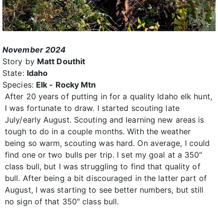
November 2024
Story by
Matt Douthit
State:
Idaho
Species:
Elk - Rocky Mtn
After 20 years of putting in for a quality Idaho elk hunt,
I was fortunate to draw. I started scouting late
July/early August. Scouting and learning new areas is
tough to do in a couple months. With the weather
being so warm, scouting was hard. On average, I could
find one or two bulls per trip. I set my goal at a 350"
class bull, but I was struggling to find that quality of
bull. After being a bit discouraged in the latter part of
August, I was starting to see better numbers, but still
no sign of that 350" class bull.