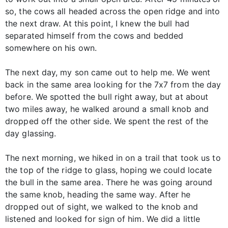
so, the cows all headed across the open ridge and into
the next draw. At this point, I knew the bull had
separated himself from the cows and bedded
somewhere on his own.
The next day, my son came out to help me. We went
back in the same area looking for the 7x7 from the day
before. We spotted the bull right away, but at about
two miles away, he walked around a small knob and
dropped off the other side. We spent the rest of the
day glassing.
The next morning, we hiked in on a trail that took us to
the top of the ridge to glass, hoping we could locate
the bull in the same area. There he was going around
the same knob, heading the same way. After he
dropped out of sight, we walked to the knob and
listened and looked for sign of him. We did a little