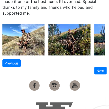
made it one of the best hunts I’d ever had. Special
thanks to my family and friends who helped and
supported me.
Previous
Next