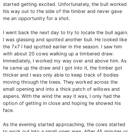
started getting excited. Unfortunately, the bull worked
his way out to the side of the timber and never gave
me an opportunity for a shot.
I went back the next day to try to locate the bull again.
I was glassing and spotted another bull. He looked like
the 7x7 I had spotted earlier in the season. I saw him
with about 20 cows walking up a timbered draw.
Immediately, I worked my way over and above him. As
he came up the draw and I got into it, the timber got
thicker and I was only able to keep track of bodies
moving through the trees. They worked across the
small opening and into a thick patch of willows and
aspens. With the wind the way it was, I only had the
option of getting in close and hoping he showed his
face.
As the evening started approaching, the cows started
to work out into a small open area. After 45 minutes or