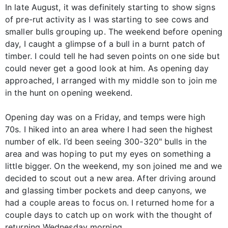
In late August, it was definitely starting to show signs
of pre-rut activity as I was starting to see cows and
smaller bulls grouping up. The weekend before opening
day, I caught a glimpse of a bull in a burnt patch of
timber. I could tell he had seven points on one side but
could never get a good look at him. As opening day
approached, I arranged with my middle son to join me
in the hunt on opening weekend.
Opening day was on a Friday, and temps were high
70s. I hiked into an area where I had seen the highest
number of elk. I’d been seeing 300-320" bulls in the
area and was hoping to put my eyes on something a
little bigger. On the weekend, my son joined me and we
decided to scout out a new area. After driving around
and glassing timber pockets and deep canyons, we
had a couple areas to focus on. I returned home for a
couple days to catch up on work with the thought of
returning Wednesday morning.