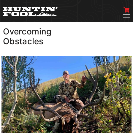
Overcoming
VIEW MORE
Obstacles