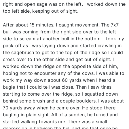
right and open sage was on the left. I worked down the
top left side, keeping out of sight.
After about 15 minutes, I caught movement. The 7x7
bull was coming from the right side over to the left
side to scream at another bull in the bottom. I took my
pack off as I was laying down and started crawling in
the sagebrush to get to the top of the ridge so I could
cross over to the other side and get out of sight. I
worked down the ridge on the opposite side of him,
hoping not to encounter any of the cows. I was able to
work my way down about 60 yards when I heard a
bugle that I could tell was close. Then I saw tines
starting to come over the ridge, so I squatted down
behind some brush and a couple boulders. I was about
70 yards away when he came over. He stood there
bugling in plain sight. All of a sudden, he turned and
started walking towards me. There was a small
depression in between the bull and me that once he