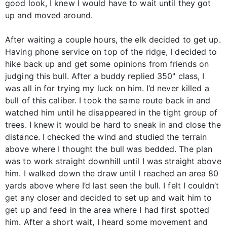
good look, I knew I would have to wait until they got
up and moved around.
After waiting a couple hours, the elk decided to get up.
Having phone service on top of the ridge, I decided to
hike back up and get some opinions from friends on
judging this bull. After a buddy replied 350" class, I
was all in for trying my luck on him. I’d never killed a
bull of this caliber. I took the same route back in and
watched him until he disappeared in the tight group of
trees. I knew it would be hard to sneak in and close the
distance. I checked the wind and studied the terrain
above where I thought the bull was bedded. The plan
was to work straight downhill until I was straight above
him. I walked down the draw until I reached an area 80
yards above where I’d last seen the bull. I felt I couldn’t
get any closer and decided to set up and wait him to
get up and feed in the area where I had first spotted
him. After a short wait, I heard some movement and