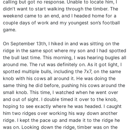
calling but got no response. Unable to locate him, I
didn’t want to start walking through the timber. The
weekend came to an end, and I headed home for a
couple days of work and my youngest son’s football
game.
On September 13th, I hiked in and was sitting on the
ridge in the same spot where my son and I had spotted
the bull last time. This morning, I was hearing bugles all
around me. The rut was definitely on. As it got light, I
spotted multiple bulls, including the 7x7, on the same
knob with his cows all around it. He was doing the
same thing he did before, pushing his cows around the
small knob. This time, I watched when he went over
and out of sight. I double timed it over to the knob,
hoping to see exactly where he was headed. I caught
him two ridges over working his way down another
ridge. I kept the pace up and made it to the ridge he
was on. Looking down the ridge, timber was on the