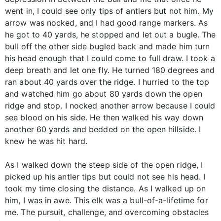
went in, I could see only tips of antlers but not him. My
arrow was nocked, and I had good range markers. As
he got to 40 yards, he stopped and let out a bugle. The
bull off the other side bugled back and made him turn
his head enough that I could come to full draw. I took a
deep breath and let one fly. He turned 180 degrees and
ran about 40 yards over the ridge. I hurried to the top
and watched him go about 80 yards down the open
ridge and stop. I nocked another arrow because I could
see blood on his side. He then walked his way down
another 60 yards and bedded on the open hillside. I
knew he was hit hard.
As I walked down the steep side of the open ridge, I
picked up his antler tips but could not see his head. I
took my time closing the distance. As I walked up on
him, I was in awe. This elk was a bull-of-a-lifetime for
me. The pursuit, challenge, and overcoming obstacles