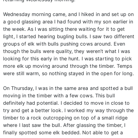
Wednesday morning came, and I hiked in and set up on
a good glassing area I had found with my son earlier in
the week. As I was sitting there waiting for it to get
light, I started hearing bugling bulls. I saw two different
groups of elk with bulls pushing cows around. Even
though the bulls were quality, they weren’t what I was
looking for this early in the hunt. I was starting to pick
more elk up moving around through the timber. Temps
were still warm, so nothing stayed in the open for long.
On Thursday, I was in the same area and spotted a bull
moving in the timber with a few cows. This bull
definitely had potential. I decided to move in close to
try and get a better look. I worked my way through the
timber to a rock outcropping on top of a small ridge
where I last saw the bull. After glassing the timber, I
finally spotted some elk bedded. Not able to get a