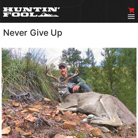
Never Give Up
VIEW MORE