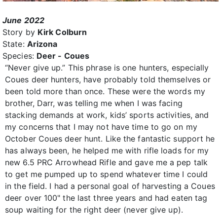
June 2022
Story by
Kirk Colburn
State:
Arizona
Species:
Deer - Coues
“Never give up.” This phrase is one hunters, especially
Coues deer hunters, have probably told themselves or
been told more than once. These were the words my
brother, Darr, was telling me when I was facing
stacking demands at work, kids’ sports activities, and
my concerns that I may not have time to go on my
October Coues deer hunt. Like the fantastic support he
has always been, he helped me with rifle loads for my
new 6.5 PRC Arrowhead Rifle and gave me a pep talk
to get me pumped up to spend whatever time I could
in the field. I had a personal goal of harvesting a Coues
deer over 100" the last three years and had eaten tag
soup waiting for the right deer (never give up).