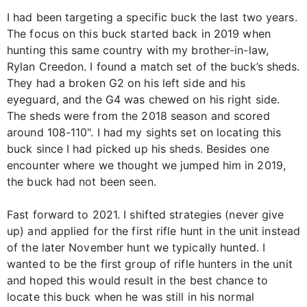
I had been targeting a specific buck the last two years.
The focus on this buck started back in 2019 when
hunting this same country with my brother-in-law,
Rylan Creedon. I found a match set of the buck’s sheds.
They had a broken G2 on his left side and his
eyeguard, and the G4 was chewed on his right side.
The sheds were from the 2018 season and scored
around 108-110". I had my sights set on locating this
buck since I had picked up his sheds. Besides one
encounter where we thought we jumped him in 2019,
the buck had not been seen.
Fast forward to 2021. I shifted strategies (never give
up) and applied for the first rifle hunt in the unit instead
of the later November hunt we typically hunted. I
wanted to be the first group of rifle hunters in the unit
and hoped this would result in the best chance to
locate this buck when he was still in his normal