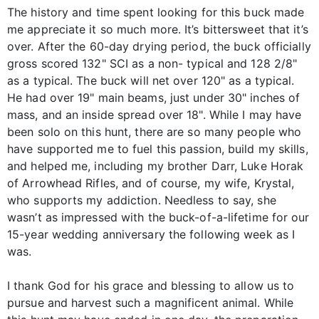
The history and time spent looking for this buck made
me appreciate it so much more. It’s bittersweet that it’s
over. After the 60-day drying period, the buck officially
gross scored 132" SCI as a non- typical and 128 2/8"
as a typical. The buck will net over 120" as a typical.
He had over 19" main beams, just under 30" inches of
mass, and an inside spread over 18". While I may have
been solo on this hunt, there are so many people who
have supported me to fuel this passion, build my skills,
and helped me, including my brother Darr, Luke Horak
of Arrowhead Rifles, and of course, my wife, Krystal,
who supports my addiction. Needless to say, she
wasn’t as impressed with the buck-of-a-lifetime for our
15-year wedding anniversary the following week as I
was.
I thank God for his grace and blessing to allow us to
pursue and harvest such a magnificent animal. While