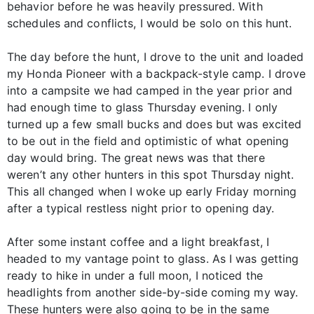
behavior before he was heavily pressured. With
schedules and conflicts, I would be solo on this hunt.
The day before the hunt, I drove to the unit and loaded
my Honda Pioneer with a backpack-style camp. I drove
into a campsite we had camped in the year prior and
had enough time to glass Thursday evening. I only
turned up a few small bucks and does but was excited
to be out in the field and optimistic of what opening
day would bring. The great news was that there
weren’t any other hunters in this spot Thursday night.
This all changed when I woke up early Friday morning
after a typical restless night prior to opening day.
After some instant coffee and a light breakfast, I
headed to my vantage point to glass. As I was getting
ready to hike in under a full moon, I noticed the
headlights from another side-by-side coming my way.
These hunters were also going to be in the same