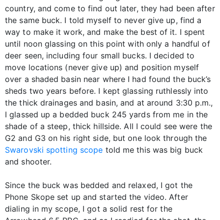
country, and come to find out later, they had been after
the same buck. I told myself to never give up, find a
way to make it work, and make the best of it. I spent
until noon glassing on this point with only a handful of
deer seen, including four small bucks. I decided to
move locations (never give up) and position myself
over a shaded basin near where I had found the buck’s
sheds two years before. I kept glassing ruthlessly into
the thick drainages and basin, and at around 3:30 p.m.,
I glassed up a bedded buck 245 yards from me in the
shade of a steep, thick hillside. All I could see were the
G2 and G3 on his right side, but one look through the
Swarovski spotting scope
told me this was big buck
and shooter.
Since the buck was bedded and relaxed, I got the
Phone Skope set up and started the video. After
dialing in my scope, I got a solid rest for the