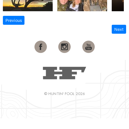
Previous
Next
© HUNTIN' FOOL 2026