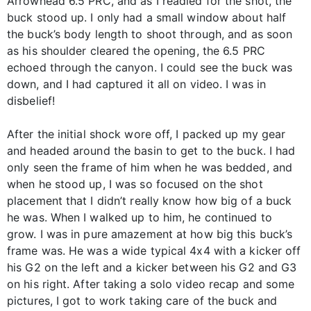
Arrowhead 6.5 PRC, and as I readied for the shot, the
buck stood up. I only had a small window about half
the buck’s body length to shoot through, and as soon
as his shoulder cleared the opening, the 6.5 PRC
echoed through the canyon. I could see the buck was
down, and I had captured it all on video. I was in
disbelief!
After the initial shock wore off, I packed up my gear
and headed around the basin to get to the buck. I had
only seen the frame of him when he was bedded, and
when he stood up, I was so focused on the shot
placement that I didn’t really know how big of a buck
he was. When I walked up to him, he continued to
grow. I was in pure amazement at how big this buck’s
frame was. He was a wide typical 4x4 with a kicker off
his G2 on the left and a kicker between his G2 and G3
on his right. After taking a solo video recap and some
pictures, I got to work taking care of the buck and