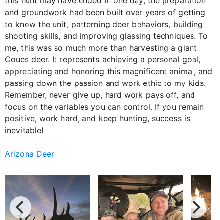
this hunt may have ended in one day, the preparation
and groundwork had been built over years of getting
to know the unit, patterning deer behaviors, building
shooting skills, and improving glassing techniques. To
me, this was so much more than harvesting a giant
Coues deer. It represents achieving a personal goal,
appreciating and honoring this magnificent animal, and
passing down the passion and work ethic to my kids.
Remember, never give up, hard work pays off, and
focus on the variables you can control. If you remain
positive, work hard, and keep hunting, success is
inevitable!
Arizona Deer