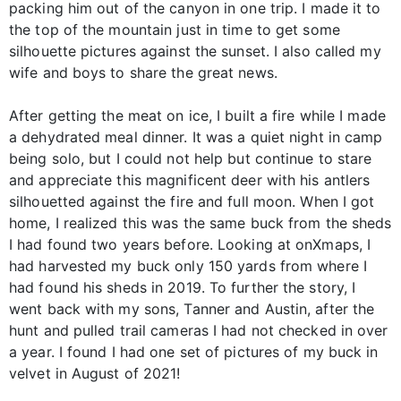
packing him out of the canyon in one trip. I made it to
the top of the mountain just in time to get some
silhouette pictures against the sunset. I also called my
wife and boys to share the great news.
After getting the meat on ice, I built a fire while I made
a dehydrated meal dinner. It was a quiet night in camp
being solo, but I could not help but continue to stare
and appreciate this magnificent deer with his antlers
silhouetted against the fire and full moon. When I got
home, I realized this was the same buck from the sheds
I had found two years before. Looking at onXmaps, I
had harvested my buck only 150 yards from where I
had found his sheds in 2019. To further the story, I
went back with my sons, Tanner and Austin, after the
hunt and pulled trail cameras I had not checked in over
a year. I found I had one set of pictures of my buck in
velvet in August of 2021!