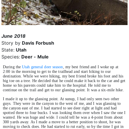
June 2018
Story by
Davis Forbush
State:
Utah
Species:
Deer - Mule
During the
Utah general deer season
, my best friend and I woke up at
2:00 in the morning to get to the trailhead and start hiking to our
destination. While we were hiking, my best friend broke his foot and his
big toe on a tree. He decided that he could make it back to the car and get
home so his parents could take him to the hospital. He told me to
continue on the trail and get to our glassing point. It was a six-mile hike.
I made it up to the glassing point. At sunup, I had only seen two other
guys. They were in the canyon to the west of me, and I was glassing to
the canyon east of me. I had started to see deer right at light and had
spotted three to four bucks. I was looking them over when I saw the one I
wanted. He was huge and wide. I could tell he was a 4-point from about
300 yards away. As I made a move to a better position to shoot, he was
moving to check does. He had started to rut early, so by the time I got in