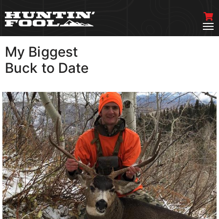
My Biggest
VIEW MORE
Buck to Date