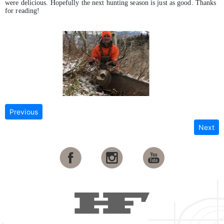
were delicious. Hopefully the next hunting season is just as good. Thanks
for reading!
Previous
Next