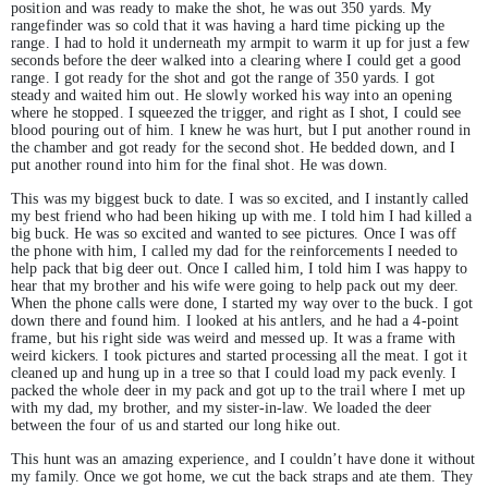
position and was ready to make the shot, he was out 350 yards. My
rangefinder was so cold that it was having a hard time picking up the
range. I had to hold it underneath my armpit to warm it up for just a few
seconds before the deer walked into a clearing where I could get a good
range. I got ready for the shot and got the range of 350 yards. I got
steady and waited him out. He slowly worked his way into an opening
where he stopped. I squeezed the trigger, and right as I shot, I could see
blood pouring out of him. I knew he was hurt, but I put another round in
the chamber and got ready for the second shot. He bedded down, and I
put another round into him for the final shot. He was down.
This was my biggest buck to date. I was so excited, and I instantly called
my best friend who had been hiking up with me. I told him I had killed a
big buck. He was so excited and wanted to see pictures. Once I was off
the phone with him, I called my dad for the reinforcements I needed to
help pack that big deer out. Once I called him, I told him I was happy to
hear that my brother and his wife were going to help pack out my deer.
When the phone calls were done, I started my way over to the buck. I got
down there and found him. I looked at his antlers, and he had a 4-point
frame, but his right side was weird and messed up. It was a frame with
weird kickers. I took pictures and started processing all the meat. I got it
cleaned up and hung up in a tree so that I could load my pack evenly. I
packed the whole deer in my pack and got up to the trail where I met up
with my dad, my brother, and my sister-in-law. We loaded the deer
between the four of us and started our long hike out.
This hunt was an amazing experience, and I couldn’t have done it without
my family. Once we got home, we cut the back straps and ate them. They