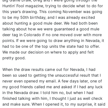
Big Game Draw, Greg and I were going through the
Huntin’ Fool magazine, trying to decide what to do for
this year’s drawing. This coming November was going
to be my 50th birthday, and I was already excited
about hunting a good mule deer. We had both been
talking about how we were guaranteed a good mule
deer tag in Colorado if no one moved over with more
points. If we were going to draw anything in Nevada, it
had to be one of the top units the state had to offer.
We made our decision on where to apply and felt
pretty good.
When the draw results came out for Nevada, I had
been so used to getting the unsuccessful result that I
never even opened my email. A few days later, one of
my good friends called me and asked if I had any luck
in the Nevada draw. I told him no, but when I had
finished talking with him, I thought I just as well check
and make sure. When I opened it, to my surprise, it said