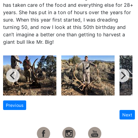
has taken care of the food and everything else for 28+
years. She has put in a ton of hours over the years for
sure. When this year first started, I was dreading
turning 50, and now I look at this 50th birthday and
can’t imagine a better one than getting to harvest a
giant bull like Mr. Big!
Previous
Next