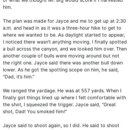
of what we thought Mr. Big would score if I harvested
him.
The plan was made for Jayce and me to get up at 2:30
a.m. and head in as it was a three-hour hike to get to
where we wanted to be. As daylight started to appear,
I noticed there wasn’t anything moving. I finally spotted
a bull across the canyon, and we looked him over. Then
another couple of bulls were moving around but not
the right one. Jayce said there was another bull down
lower. As he got the spotting scope on him, he said,
“Dad, it’s him.”
We ranged the yardage. He was at 557 yards. When I
finally got things lined up where I felt comfortable with
the shot, I squeezed the trigger. Jayce said, “Great
shot, Dad! You smoked him!”
Jayce said to shoot again, so I did. He said to shoot