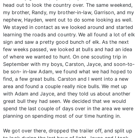
head out to look the country over. The same weekend,
my brother, Randy, my brother-in-law, Garrison, and my
nephew, Hayden, went out to do some looking as well.
We stayed in contact as we looked around and started
learning the roads and country. We all found a lot of elk
sign and saw a pretty good bunch of elk. As the next
few weeks passed, we looked at bulls and had an idea
of where we wanted to hunt. On one scouting trip in
September with my boys, Carston, Jayce, and soon-to-
be son- in-law Adam, we found what we had hoped to
find, a few great bulls. Carston and I went into a new
area and found a couple really nice bulls. We met up
with Adam and Jayce, and they told us about another
great bull they had seen. We decided that we would
spend the last couple of days over in the area we were
planning on spending most of our time hunting in.
We got over there, dropped the trailer off, and split up