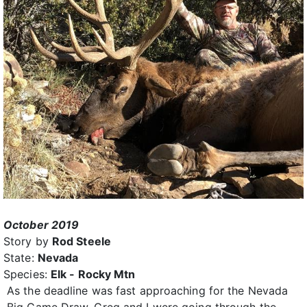
October 2019
Story by
Rod Steele
State:
Nevada
Species:
Elk - Rocky Mtn
As the deadline was fast approaching for the Nevada