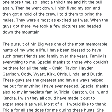
one more time, so I shot a third time and hit the bull
again. Then he went down. I high fived my son and
then got a hold of the crew. I told them to bring the
mules. They were almost as excited as I was. When the
guys got there, we took a few pictures and headed
down the mountain.
The pursuit of Mr. Big was one of the most memorable
hunts of my whole life. I have been blessed to have
such great friends and family over the years. Family is
everything to me. Special thanks to those who couldn’t
be there for all the help – Craig, Taylor, Hayden,
Garrison, Cody, Wyatt, Kirk, Chris, Linda, and Dustin.
These guys are the greatest and have always helped
me out for anything I have ever needed. Special thanks
also to my immediate family, Tricia, Carston, Calin, and
Kendra. I wish they all could have made it out to
experience it as well. Most of all, I would like to thank
Tricia for all she does for me during these hunts. She