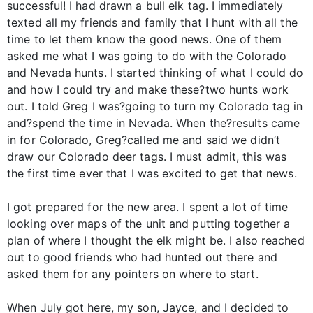
successful! I had drawn a bull elk tag. I immediately
texted all my friends and family that I hunt with all the
time to let them know the good news. One of them
asked me what I was going to do with the Colorado
and Nevada hunts. I started thinking of what I could do
and how I could try and make these?two hunts work
out. I told Greg I was?going to turn my Colorado tag in
and?spend the time in Nevada. When the?results came
in for Colorado, Greg?called me and said we didn’t
draw our Colorado deer tags. I must admit, this was
the first time ever that I was excited to get that news.
I got prepared for the new area. I spent a lot of time
looking over maps of the unit and putting together a
plan of where I thought the elk might be. I also reached
out to good friends who had hunted out there and
asked them for any pointers on where to start.
When July got here, my son, Jayce, and I decided to