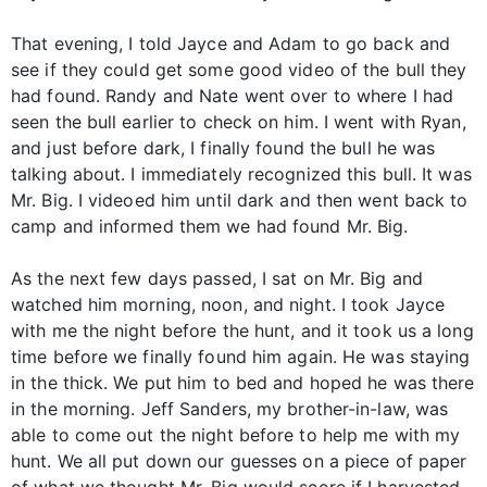
That evening, I told Jayce and Adam to go back and
see if they could get some good video of the bull they
had found. Randy and Nate went over to where I had
seen the bull earlier to check on him. I went with Ryan,
and just before dark, I finally found the bull he was
talking about. I immediately recognized this bull. It was
Mr. Big. I videoed him until dark and then went back to
camp and informed them we had found Mr. Big.
As the next few days passed, I sat on Mr. Big and
watched him morning, noon, and night. I took Jayce
with me the night before the hunt, and it took us a long
time before we finally found him again. He was staying
in the thick. We put him to bed and hoped he was there
in the morning. Jeff Sanders, my brother-in-law, was
able to come out the night before to help me with my
hunt. We all put down our guesses on a piece of paper