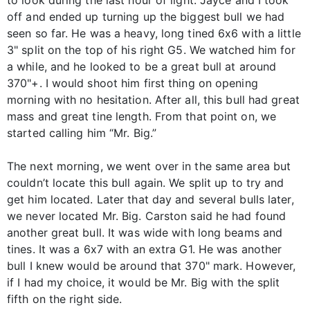
to look during the last hour of light. Jayce and I took
off and ended up turning up the biggest bull we had
seen so far. He was a heavy, long tined 6x6 with a little
3" split on the top of his right G5. We watched him for
a while, and he looked to be a great bull at around
370"+. I would shoot him first thing on opening
morning with no hesitation. After all, this bull had great
mass and great tine length. From that point on, we
started calling him “Mr. Big.”
The next morning, we went over in the same area but
couldn’t locate this bull again. We split up to try and
get him located. Later that day and several bulls later,
we never located Mr. Big. Carston said he had found
another great bull. It was wide with long beams and
tines. It was a 6x7 with an extra G1. He was another
bull I knew would be around that 370" mark. However,
if I had my choice, it would be Mr. Big with the split
fifth on the right side.