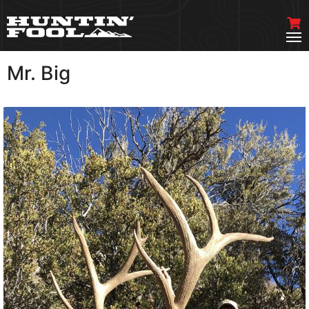
Mr. Big
VIEW MORE