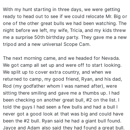
With my hunt starting in three days, we were getting
ready to head out to see if we could relocate Mr. Big or
one of the other great bulls we had been watching. The
night before we left, my wife, Tricia, and my kids threw
me a surprise 50th birthday party. They gave me a new
tripod and a new universal Scope Cam.
The next morning came, and we headed for Nevada.
We got camp all set up and were off to start looking.
We split up to cover extra country, and when we
returned to camp, my good friend, Ryan, and his dad,
Rod (my godfather whom I was named after), were
sitting there smiling and gave me a thumbs up. I had
been checking on another great bull, #2 on the list. I
told the guys I had seen a few bulls and had a bull I
never got a good look at that was big and could have
been the #2 bull. Ryan said he had a giant bull found.
Jayce and Adam also said they had found a great bull.