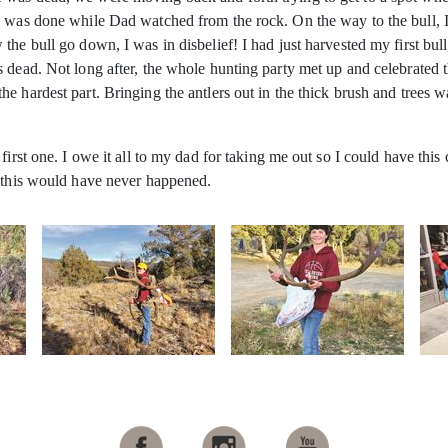
e was done while Dad watched from the rock. On the way to the bull, 
he bull go down, I was in disbelief! I had just harvested my first bull
as dead. Not long after, the whole hunting party met up and celebrat
e hardest part. Bringing the antlers out in the thick brush and trees w
first one. I owe it all to my dad for taking me out so I could have this
, this would have never happened.