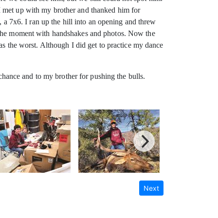
I met up with my brother and thanked him for
, a 7x6. I ran up the hill into an opening and threw
ed the moment with handshakes and photos. Now the
as the worst. Although I did get to practice my dance
 chance and to my brother for pushing the bulls.
Next