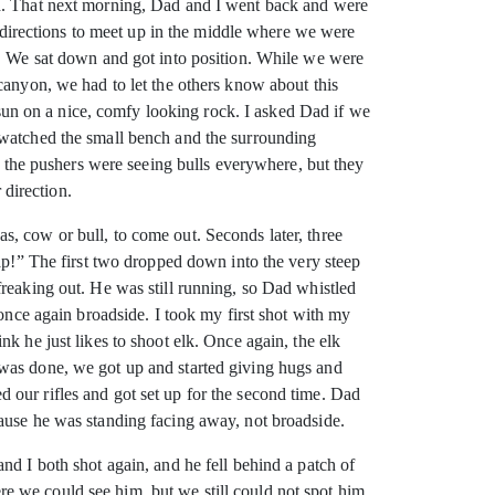
ed. That next morning, Dad and I went back and were
l directions to meet up in the middle where we were
e. We sat down and got into position. While we were
canyon, we had to let the others know about this
s sun on a nice, comfy looking rock. I asked Dad if we
 watched the small bench and the surrounding
g, the pushers were seeing bulls everywhere, but they
 direction.
, cow or bull, to come out. Seconds later, three
rap!” The first two dropped down into the very steep
freaking out. He was still running, so Dad whistled
 once again broadside. I took my first shot with my
k he just likes to shoot elk. Once again, the elk
 was done, we got up and started giving hugs and
 our rifles and got set up for the second time. Dad
cause he was standing facing away, not broadside.
nd I both shot again, and he fell behind a patch of
e we could see him, but we still could not spot him.