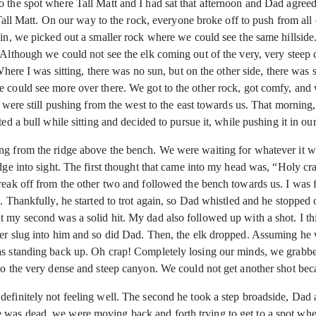
o the spot where Tall Matt and I had sat that afternoon and Dad agre
h Tall Matt. On our way to the rock, everyone broke off to push from al
gain, we picked out a smaller rock where we could see the same hillsid
 Although we could not see the elk coming out of the very, very steep 
 Where I was sitting, there was no sun, but on the other side, there wa
e could see more over there. We got to the other rock, got comfy, and
t were still pushing from the west to the east towards us. That mornin
ed a bull while sitting and decided to pursue it, while pushing it in our
ng from the ridge above the bench. We were waiting for whatever it was
idge into sight. The first thought that came into my head was, “Holy c
reak off from the other two and followed the bench towards us. I was 
. Thankfully, he started to trot again, so Dad whistled and he stopped
 my second was a solid hit. My dad also followed up with a shot. I thin
her slug into him and so did Dad. Then, the elk dropped. Assuming he
as standing back up. Oh crap! Completely losing our minds, we grabbed
nto the very dense and steep canyon. We could not get another shot be
efinitely not feeling well. The second he took a step broadside, Dad a
was dead, we were moving back and forth trying to get to a spot wher