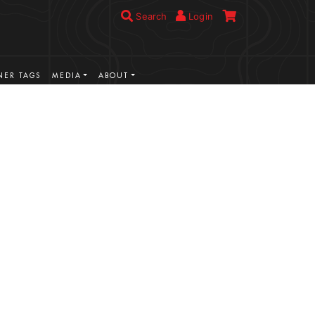
Search
Login
ER TAGS
MEDIA
ABOUT
VIEW MORE