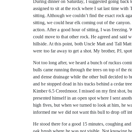
During dinner on Saturday, I suggested going back t
assigned to sit at the rock where I sat last time wit
sitting. Although we couldn’t find the exact rock a
sitting, we could hear elk coming out of the canyon.
action. After a good hour of sitting, I was freezing.
could move to that other rock. He agreed and said w
hillside. At this point, both Uncle Matt and Tall Mat
were too far away to get a shot. My brother, PJ, spott
Not too long after, we heard a bunch of ruckus comi
bulls came running through the trees on top of the r
and dense drainage while the other bull decided to b
and he stopped dead in his tracks behind a cedar tree
Kimber 6.5 Creedmoor. I missed on my first shot, but
presented himself in an open spot where I sent anot
high fives, but when we turned to look at him, he w
informed me we did not want this bull to drop off i
He stood there for a good 15 minutes, coughing and d
oak brush where he was not visible. Not knowing he 