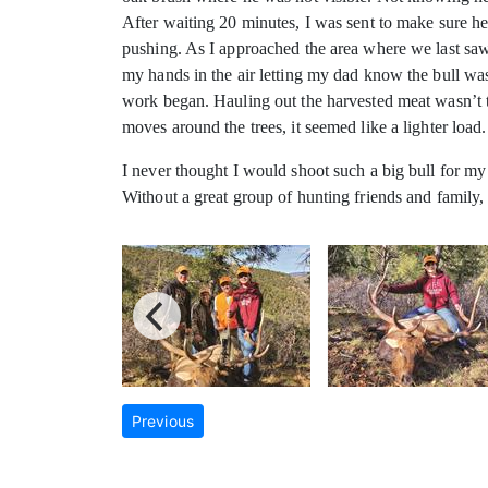
After waiting 20 minutes, I was sent to make sure h
pushing. As I approached the area where we last saw t
my hands in the air letting my dad know the bull w
work began. Hauling out the harvested meat wasn’t th
moves around the trees, it seemed like a lighter load.
I never thought I would shoot such a big bull for my 
Without a great group of hunting friends and family
Previous