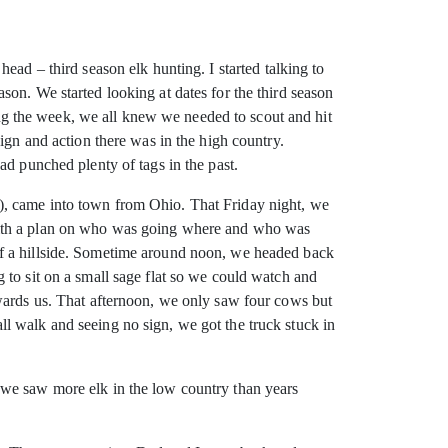
ead – third season elk hunting. I started
talking to
on. We started looking at dates for the third season
g the week, we all knew we needed to scout and hit
ign and action there was in the high country.
ad punched plenty of tags in the past.
), came into town from Ohio. That Friday night, we
 with a plan on who was going where and who was
of a hillside. Sometime around noon, we headed back
 to sit on a small sage flat so we could watch and
owards us. That afternoon, we only saw four cows but
l walk and seeing no sign, we got the truck stuck in
 we saw more elk in the low country than years