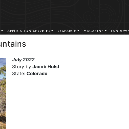
S
APPLICATION SERVICES
RESEARCH
MAGAZINE
LANDOWN
untains
July 2022
Story by
Jacob Hulst
State:
Colorado