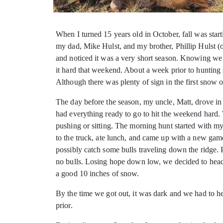
When I turned 15 years old in October, fall was star
my dad, Mike Hulst, and my brother, Phillip Hulst (o
and noticed it was a very short season. Knowing we
it hard that weekend. About a week prior to hunting 
Although there was plenty of sign in the first snow 
The day before the season, my uncle, Matt, drove i
had everything ready to go to hit the weekend hard
pushing or sitting. The morning hunt started with 
to the truck, ate lunch, and came up with a new game
possibly catch some bulls traveling down the ridge.
no bulls. Losing hope down low, we decided to head 
a good 10 inches of snow.
By the time we got out, it was dark and we had to h
prior.