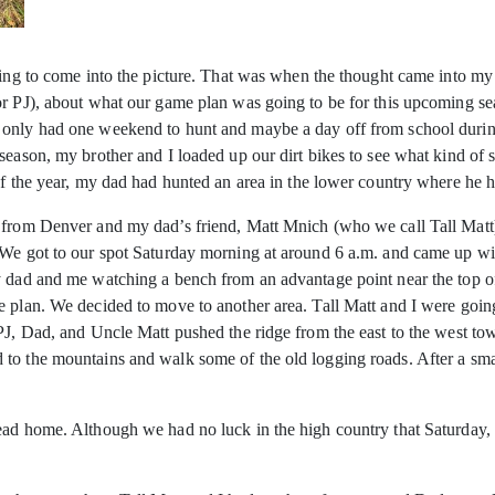
ting to come into the picture. That was when the thought came into my h
r PJ), about what our game plan was going to be for this upcoming seas
 only had one weekend to hunt and maybe a day off from school durin
season, my brother and I loaded up our dirt bikes to see what kind of s
of the year, my dad had hunted an area in the lower country where he h
n from Denver and my dad’s friend, Matt Mnich (who we call Tall Matt
. We got to our spot Saturday morning at around 6 a.m. and came up
my dad and me watching a bench from an advantage point near the top 
 plan. We decided to move to another area. Tall Matt and I were going
 PJ, Dad, and Uncle Matt pushed the ridge from the east to the west t
to the mountains and walk some of the old logging roads. After a smal
ead home. Although we had no luck in the high country that Saturday,