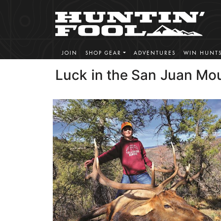
JOIN
SHOP GEAR
ADVENTURES
WIN HUNT
Luck in the San Juan Mo