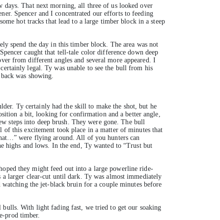
w days. That next morning, all three of us looked over
ner. Spencer and I concentrated our efforts to feeding
some hot tracks that lead to a large timber block in a steep
kely spend the day in this timber block. The area was not
 Spencer caught that tell-tale color difference down deep
over from different angles and several more appeared. I
ertainly legal. Ty was unable to see the bull from his
s back was showing.
ulder. Ty certainly had the skill to make the shot, but he
sition a bit, looking for confirmation and a better angle,
ew steps into deep brush. They were gone. The bull
 of this excitement took place in a matter of minutes that
that…” were flying around. All of you hunters can
the highs and lows. In the end, Ty wanted to “Trust but
hoped they might feed out into a large powerline ride-
s a larger clear-cut until dark. Ty was almost immediately
d watching the jet-black bruin for a couple minutes before
ulls. With light fading fast, we tried to get our soaking
e-prod timber.