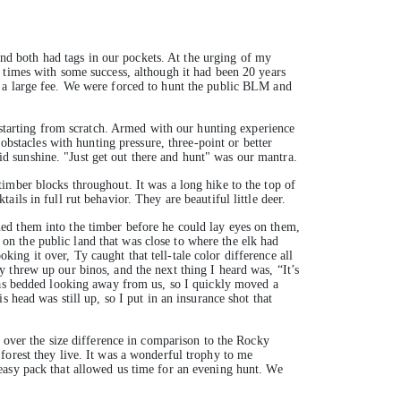
d both had tags in our pockets. At the urging of my
times with some success, although it had been 20 years
t a large fee. We were forced to hunt the public BLM and
e starting from scratch. Armed with our hunting experience
obstacles with hunting pressure, three-point or better
uid sunshine. "Just get out there and hunt" was our mantra.
imber blocks throughout. It was a long hike to the top of
ls in full rut behavior. They are beautiful little deer.
ed them into the timber before he could lay eyes on them,
n the public land that was close to where the elk had
oking it over, Ty caught that tell-tale color difference all
 threw up our binos, and the next thing I heard was, “It’s
 was bedded looking away from us, so I quickly moved a
 head was still up, so I put in an insurance shot that
t over the size difference in comparison to the Rocky
forest they live. It was a wonderful trophy to me
easy pack that allowed us time for an evening hunt. We