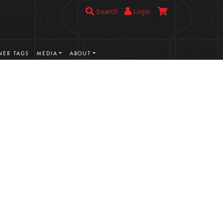
Search
Login
ER TAGS
MEDIA
ABOUT
VIEW MORE