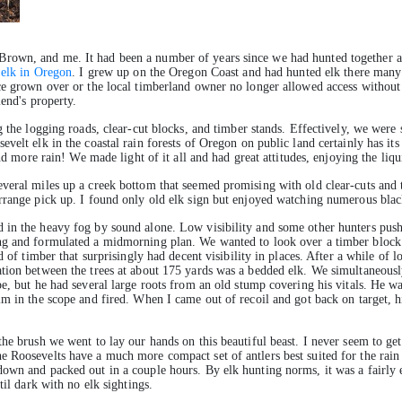
rown, and me. It had been a number of years since we had hunted together an
 elk in Oregon
. I grew up on the Oregon Coast and had hunted elk there many 
nce grown over or the local timberland owner no longer allowed access withou
iend's property.
g the logging roads, clear-cut blocks, and timber stands. Effectively, we wer
elt elk in the coastal rain forests of Oregon on public land certainly has its 
and more rain! We made light of it all and had great attitudes, enjoying the liq
veral miles up a creek bottom that seemed promising with old clear-cuts and t
range pick up. I found only old elk sign but enjoyed watching numerous blacktai
 in the heavy fog by sound alone. Low visibility and some other hunters push
ng and formulated a midmorning plan. We wanted to look over a timber block o
 of timber that surprisingly had decent visibility in places. After a while of lo
tion between the trees at about 175 yards was a bedded elk. We simultaneously
pe, but he had several large roots from an old stump covering his vitals. He
m in the scope and fired. When I came out of recoil and got back on target, his
he brush we went to lay our hands on this beautiful beast. I never seem to ge
 Roosevelts have a much more compact set of antlers best suited for the rain 
own and packed out in a couple hours. By elk hunting norms, it was a fairly 
til dark with no elk sightings.