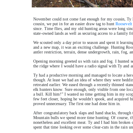
November could not come fast enough for my cousin, Ty B
cousin, we put in for an easier draw tag to hunt
Roosevelt
since. Time flies, and my old hunting areas were long si
state-owned lands as well as securing access to a family fr
We scouted only a day prior to season and spent it learnin
and a new map, it was an exciting challenge. Hunting Roosev
antler restriction, terrain, dense undergrowth, rain, fog, 
Opening morning greeted us with rain and fog. I hunted se
the ridge where I would have a radio signal with Ty and ar
Ty had a productive morning and managed to locate a herd
though. At least we had an idea of where they were beddi
retreated earlier. We eased through a recently thinned stand
elk hunters know. Sure enough, only visible from one loca
a bull. Kill him!” I wasted no time getting him in my sco
few feet closer, hoping he wouldn't spook, and acquired hi
proved unnecessary. The first one had done him in.
After congratulatory back slaps and hand shacks, through t
Mountain bulls we spend more time hunting. Of course, the
nonetheless and excellent meat. Ty and I had him broken d
spent that time looking over some clear-cuts in the rain un