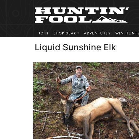
JOIN
SHOP GEAR
ADVENTURES
WIN HUNT
Liquid Sunshine Elk