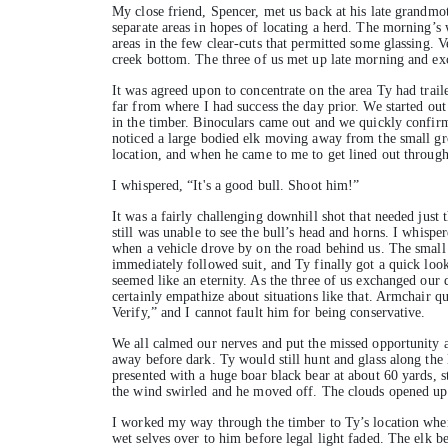
My close friend, Spencer, met us back at his late grandmo
separate areas in hopes of locating a herd. The morning’s
areas in the few clear-cuts that permitted some glassing. V
creek bottom. The three of us met up late morning and ex
It was agreed upon to concentrate on the area Ty had trail
far from where I had success the day prior. We started out
in the timber. Binoculars came out and we quickly confirm
noticed a large bodied elk moving away from the small grou
location, and when he came to me to get lined out through 
I whispered, “It's a good bull. Shoot him!”
It was a fairly challenging downhill shot that needed just t
still was unable to see the bull’s head and horns. I whispe
when a vehicle drove by on the road behind us. The small
immediately followed suit, and Ty finally got a quick look
seemed like an eternity. As the three of us exchanged our
certainly empathize about situations like that. Armchair q
Verify,” and I cannot fault him for being conservative.
We all calmed our nerves and put the missed opportunity a
away before dark. Ty would still hunt and glass along the 
presented with a huge boar black bear at about 60 yards, s
the wind swirled and he moved off. The clouds opened up
I worked my way through the timber to Ty’s location when S
wet selves over to him before legal light faded. The elk