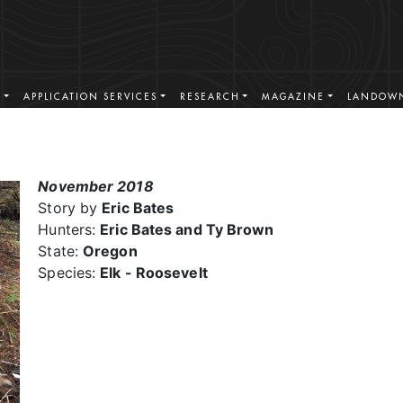
S
APPLICATION SERVICES
RESEARCH
MAGAZINE
LANDOWN
November 2018
Story by
Eric Bates
Hunters:
Eric Bates and Ty Brown
State:
Oregon
Species:
Elk - Roosevelt