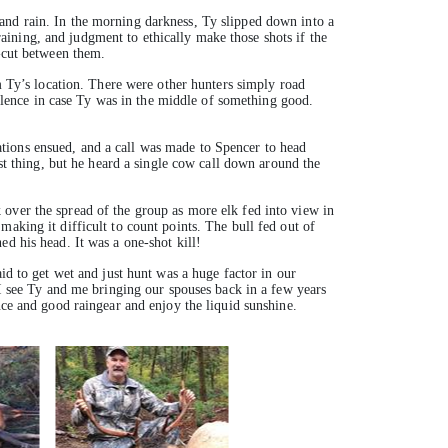
and rain. In the morning darkness, Ty slipped down into a
training, and judgment to ethically make those shots if the
r-cut between them.
om Ty’s location. There were other hunters simply road
 silence in case Ty was in the middle of something good.
tions ensued, and a call was made to Spencer to head
rst thing, but he heard a single cow call down around the
 over the spread of the group as more elk fed into view in
aking it difficult to count points. The bull fed out of
d his head. It was a one-shot kill!
id to get wet and just hunt was a huge factor in our
 I see Ty and me bringing our spouses back in a few years
nce and good raingear and enjoy the liquid sunshine.