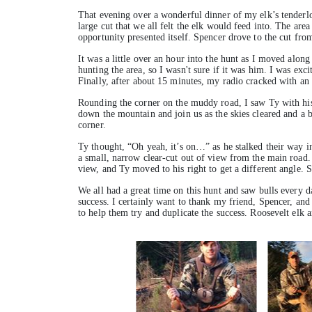
That evening over a wonderful dinner of my elk’s tenderlo
large cut that we all felt the elk would feed into. The area
opportunity presented itself. Spencer drove to the cut fro
It was a little over an hour into the hunt as I moved alon
hunting the area, so I wasn't sure if it was him. I was exc
Finally, after about 15 minutes, my radio cracked with an
Rounding the corner on the muddy road, I saw Ty with his
down the mountain and join us as the skies cleared and a be
corner.
Ty thought, “Oh yeah, it’s on…” as he stalked their way i
a small, narrow clear-cut out of view from the main road. 
view, and Ty moved to his right to get a different angle. 
We all had a great time on this hunt and saw bulls every d
success. I certainly want to thank my friend, Spencer, and
to help them try and duplicate the success. Roosevelt elk 