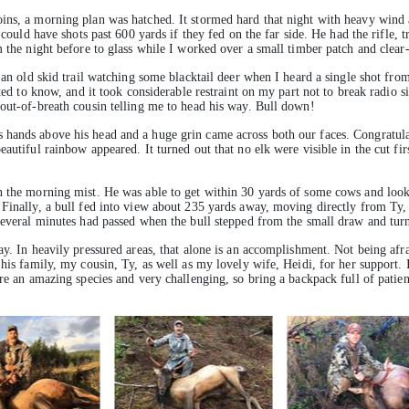
ins, a morning plan was hatched. It stormed hard that night with heavy wind 
 could have shots past 600 yards if they fed on the far side. He had the rifle, 
m the night before to glass while I worked over a small timber patch and clea
g an old skid trail watching some blacktail deer when I heard a single shot fr
ited to know, and it took considerable restraint on my part not to break radio
 out-of-breath cousin telling me to head his way. Bull down!
 hands above his head and a huge grin came across both our faces. Congratula
autiful rainbow appeared. It turned out that no elk were visible in the cut fi
n the morning mist. He was able to get within 30 yards of some cows and look
Finally, a bull fed into view about 235 yards away, moving directly from Ty, m
Several minutes had passed when the bull stepped from the small draw and turne
ay. In heavily pressured areas, that alone is an accomplishment. Not being afra
 his family, my cousin, Ty, as well as my lovely wife, Heidi, for her support.
are an amazing species and very challenging, so bring a backpack full of patie