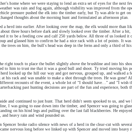
ther's home where we were staying to lend an extra set of eyes for the next fe
 weather was rain and fog again, although visibility was improved from the ope
ehicle pressure pushed the elk into the timber early, but Ty was able to get on 
changed thoughts about the morning hunt and formulated an afternoon plan.
ed a herd into earlier. After looking over the map, the elk would more than li
 about three hours before dark and slowly looked over the timber. After a bit,
ed it to be a feeding cow and calf 250 yards below. All three of us looked it 
p and glassed him to confirm he had a nice rack with a lot of points. It was c
the trees on him, the bull's head was deep in the ferns and only a third of hi
he right touch to place the bullet slightly above the brushline and into his sho
red to him to trust me that it was a good bull and shoot. Ty tried moving his po
 herd looked up the hill our way and got nervous, grouped up, and walked a f
 at his rack and was unable to make a shot through the trees. He was gone! All
 different recounts of the event, a whole lot of “I should have…” and “I wish 
uarterbacking past hunting decisions are part of the fun and experience, both 
side and continued to just hunt. That herd didn't seem spooked to us, and we 
line, I was going to ease down into the timber, and Spencer was going to glas
tanding on his hind legs and pulling over the last fall blackberries. He enjoye
, and heavy rain and wind pounded us.
pencer broke radio silence with news of a herd in the clear-cut with several b
 became nervous long before we linked up with Spencer and moved into heavy r