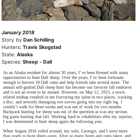
January 2018
Story by
Dan Schilling
Hunters:
Travis Skogstad
State:
Alaska
Species:
Sheep - Dall
As an Alaska resident for almost 30 years, I’ve been blessed with many
opportunities to hunt Dall sheep. Over the years, I’ve been fortunate
enough to harvest 10 Dall rams and help friends take several more. The
annual self-guided Dall sheep hunt has become our favorite fall endeavor
and is not an event to be missed. However, on May 12, 2015, a work-
related mishap resulted in me fracturing my spine in two places, cracking
a disc, and severely damaging two nerves going into my right leg. I
couldn’t walk for three weeks and was out of work for two months.
Backpack hunting for sheep was out of the question as was any serious
big game hunting that fall. Working hard to rehabilitate after my injuries,
I was determined to hunt sheep again the following year.
When August 2016 rolled around, my wife, Gyongyi, and I were more
than ready to hunt sheep again. After so many hunts and rams taken, and