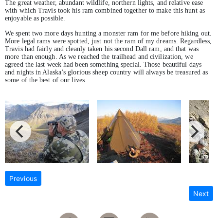
The great weather, abundant wildlife, northern lights, and relative ease
with which Travis took his ram combined together to make this hunt as
enjoyable as possible.
We spent two more days hunting a monster ram for me before hiking out.
More legal rams were spotted, just not the ram of my dreams. Regardless,
Travis had fairly and cleanly taken his second Dall ram, and that was
more than enough. As we reached the trailhead and civilization, we
agreed the last week had been something special. Those beautiful days
and nights in Alaska’s glorious sheep country will always be treasured as
some of the best of our lives.
Previous
Next