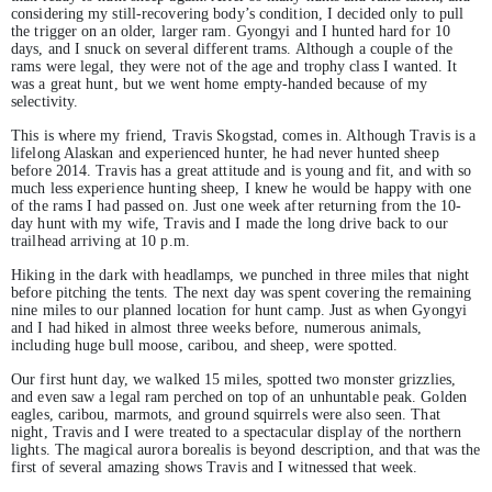
considering my still-recovering body’s condition, I decided only to pull
the trigger on an older, larger ram. Gyongyi and I hunted hard for 10
days, and I snuck on several different trams. Although a couple of the
rams were legal, they were not of the age and trophy class I wanted. It
was a great hunt, but we went home empty-handed because of my
selectivity.
This is where my friend, Travis Skogstad, comes in. Although Travis is a
lifelong Alaskan and experienced hunter, he had never hunted sheep
before 2014. Travis has a great attitude and is young and fit, and with so
much less experience hunting sheep, I knew he would be happy with one
of the rams I had passed on. Just one week after returning from the 10-
day hunt with my wife, Travis and I made the long drive back to our
trailhead arriving at 10 p.m.
Hiking in the dark with headlamps, we punched in three miles that night
before pitching the tents. The next day was spent covering the remaining
nine miles to our planned location for hunt camp. Just as when Gyongyi
and I had hiked in almost three weeks before, numerous animals,
including huge bull moose, caribou, and sheep, were spotted.
Our first hunt day, we walked 15 miles, spotted two monster grizzlies,
and even saw a legal ram perched on top of an unhuntable peak. Golden
eagles, caribou, marmots, and ground squirrels were also seen. That
night, Travis and I were treated to a spectacular display of the northern
lights. The magical aurora borealis is beyond description, and that was the
first of several amazing shows Travis and I witnessed that week.