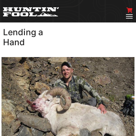
Lending a
VIEW MORE
Hand