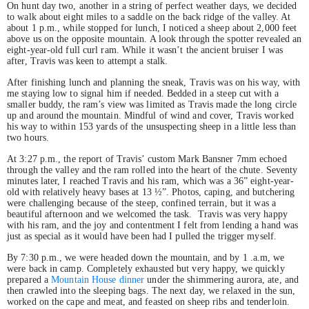
On hunt day two, another in a string of perfect weather days, we decided
to walk about eight miles to a saddle on the back ridge of the valley. At
about 1 p.m., while stopped for lunch, I noticed a sheep about 2,000 feet
above us on the opposite mountain. A look through the spotter revealed an
eight-year-old full curl ram. While it wasn’t the ancient bruiser I was
after, Travis was keen to attempt a stalk.
After finishing lunch and planning the sneak, Travis was on his way, with
me staying low to signal him if needed. Bedded in a steep cut with a
smaller buddy, the ram’s view was limited as Travis made the long circle
up and around the mountain. Mindful of wind and cover, Travis worked
his way to within 153 yards of the unsuspecting sheep in a little less than
two hours.
At 3:27 p.m., the report of Travis’ custom Mark Bansner 7mm echoed
through the valley and the ram rolled into the heart of the chute. Seventy
minutes later, I reached Travis and his ram, which was a 36” eight-year-
old with relatively heavy bases at 13 ½”. Photos, caping, and butchering
were challenging because of the steep, confined terrain, but it was a
beautiful afternoon and we welcomed the task. Travis was very happy
with his ram, and the joy and contentment I felt from lending a hand was
just as special as it would have been had I pulled the trigger myself.
By 7:30 p.m., we were headed down the mountain, and by 1 .a.m, we
were back in camp. Completely exhausted but very happy, we quickly
prepared a
Mountain House dinner
under the shimmering aurora, ate, and
then crawled into the sleeping bags. The next day, we relaxed in the sun,
worked on the cape and meat, and feasted on sheep ribs and tenderloin.