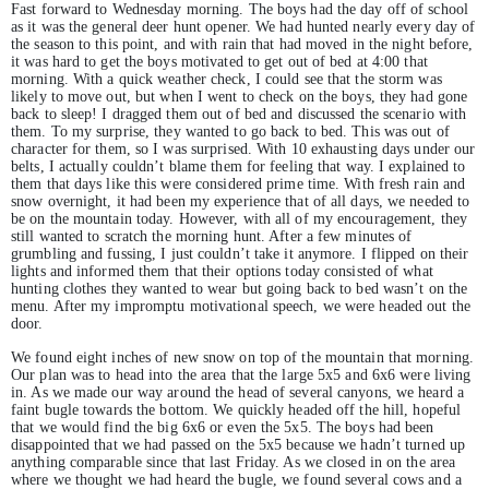
Fast forward to Wednesday morning. The boys had the day off of school
as it was the general deer hunt opener. We had hunted nearly every day of
the season to this point, and with rain that had moved in the night before,
it was hard to get the boys motivated to get out of bed at 4:00 that
morning. With a quick weather check, I could see that the storm was
likely to move out, but when I went to check on the boys, they had gone
back to sleep! I dragged them out of bed and discussed the scenario with
them. To my surprise, they wanted to go back to bed. This was out of
character for them, so I was surprised. With 10 exhausting days under our
belts, I actually couldn’t blame them for feeling that way. I explained to
them that days like this were considered prime time. With fresh rain and
snow overnight, it had been my experience that of all days, we needed to
be on the mountain today. However, with all of my encouragement, they
still wanted to scratch the morning hunt. After a few minutes of
grumbling and fussing, I just couldn’t take it anymore. I flipped on their
lights and informed them that their options today consisted of what
hunting clothes they wanted to wear but going back to bed wasn’t on the
menu. After my impromptu motivational speech, we were headed out the
door.
We found eight inches of new snow on top of the mountain that morning.
Our plan was to head into the area that the large 5x5 and 6x6 were living
in. As we made our way around the head of several canyons, we heard a
faint bugle towards the bottom. We quickly headed off the hill, hopeful
that we would find the big 6x6 or even the 5x5. The boys had been
disappointed that we had passed on the 5x5 because we hadn’t turned up
anything comparable since that last Friday. As we closed in on the area
where we thought we had heard the bugle, we found several cows and a