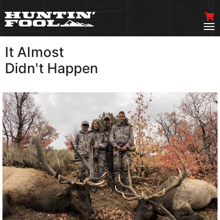
It Almost
VIEW MORE
Didn't Happen