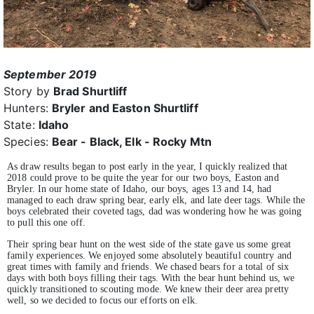
September 2019
Story by
Brad Shurtliff
Hunters:
Bryler and Easton Shurtliff
State:
Idaho
Species:
Bear - Black, Elk - Rocky Mtn
As draw results began to post early in the year, I quickly realized that
2018 could prove to be quite the year for our two boys, Easton and
Bryler. In our home state of Idaho, our boys, ages 13 and 14, had
managed to each draw spring bear, early elk, and late deer tags. While the
boys celebrated their coveted tags, dad was wondering how he was going
to pull this one off.
Their spring bear hunt on the west side of the state gave us some great
family experiences. We enjoyed some absolutely beautiful country and
great times with family and friends. We chased bears for a total of six
days with both boys filling their tags. With the bear hunt behind us, we
quickly transitioned to scouting mode. We knew their deer area pretty
well, so we decided to focus our efforts on elk.