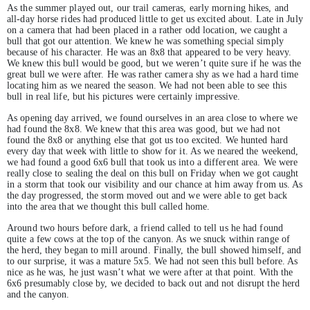
As the summer played out, our trail cameras, early morning hikes, and
all-day horse rides had produced little to get us excited about. Late in July
on a camera that had been placed in a rather odd location, we caught a
bull that got our attention. We knew he was something special simply
because of his character. He was an 8x8 that appeared to be very heavy.
We knew this bull would be good, but we weren’t quite sure if he was the
great bull we were after. He was rather camera shy as we had a hard time
locating him as we neared the season. We had not been able to see this
bull in real life, but his pictures were certainly impressive.
As opening day arrived, we found ourselves in an area close to where we
had found the 8x8. We knew that this area was good, but we had not
found the 8x8 or anything else that got us too excited. We hunted hard
every day that week with little to show for it. As we neared the weekend,
we had found a good 6x6 bull that took us into a different area. We were
really close to sealing the deal on this bull on Friday when we got caught
in a storm that took our visibility and our chance at him away from us. As
the day progressed, the storm moved out and we were able to get back
into the area that we thought this bull called home.
Around two hours before dark, a friend called to tell us he had found
quite a few cows at the top of the canyon. As we snuck within range of
the herd, they began to mill around. Finally, the bull showed himself, and
to our surprise, it was a mature 5x5. We had not seen this bull before. As
nice as he was, he just wasn’t what we were after at that point. With the
6x6 presumably close by, we decided to back out and not disrupt the herd
and the canyon.