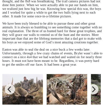
thought, and the 8x8 was breathtaking. The trail camera pictures had not
done him justice. When we were actually able to put our hands on him,
we realized just how big he was. Knowing how special this was, the boys
and I worked for quite a while to get the two bulls lying next to each
other. It made for some once-in-a-lifetime pictures.
We have been truly blessed to be able to pursue these and other great
animals. It is always so humbling to see something come together with no
real explanation. The three of us hunted hard for these great trophies, and
they will grace our walls to remind us of the hunt and the stories. More
important than that are the lifelong memories that a dad got to make with
his boys as we enjoyed some of God’s most amazing creations together.
Easton was able to seal the deal on a nice buck a few weeks later.
Unfortunately, through a few crazy chains of events, Bryler wasn’t able to
connect on a nice 4x4 that we had watched and waited on for nearly three
hours. It must not have been meant to be. Regardless, it was pretty hard
to get the smiles off our faces. It had been a great year.