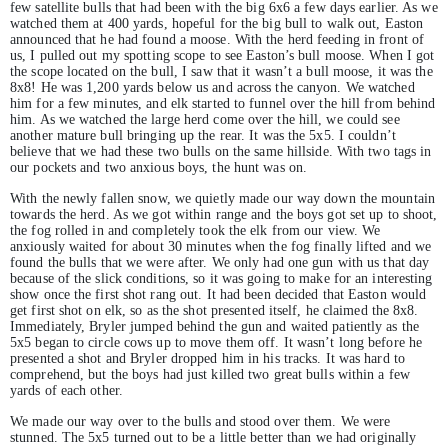
few satellite bulls that had been with the big 6x6 a few days earlier. As we
watched them at 400 yards, hopeful for the big bull to walk out, Easton
announced that he had found a moose. With the herd feeding in front of
us, I pulled out my spotting scope to see Easton’s bull moose. When I got
the scope located on the bull, I saw that it wasn’t a bull moose, it was the
8x8! He was 1,200 yards below us and across the canyon. We watched
him for a few minutes, and elk started to funnel over the hill from behind
him. As we watched the large herd come over the hill, we could see
another mature bull bringing up the rear. It was the 5x5. I couldn’t
believe that we had these two bulls on the same hillside. With two tags in
our pockets and two anxious boys, the hunt was on.
With the newly fallen snow, we quietly made our way down the mountain
towards the herd. As we got within range and the boys got set up to shoot,
the fog rolled in and completely took the elk from our view. We
anxiously waited for about 30 minutes when the fog finally lifted and we
found the bulls that we were after. We only had one gun with us that day
because of the slick conditions, so it was going to make for an interesting
show once the first shot rang out. It had been decided that Easton would
get first shot on elk, so as the shot presented itself, he claimed the 8x8.
Immediately, Bryler jumped behind the gun and waited patiently as the
5x5 began to circle cows up to move them off. It wasn’t long before he
presented a shot and Bryler dropped him in his tracks. It was hard to
comprehend, but the boys had just killed two great bulls within a few
yards of each other.
We made our way over to the bulls and stood over them. We were
stunned. The 5x5 turned out to be a little better than we had originally