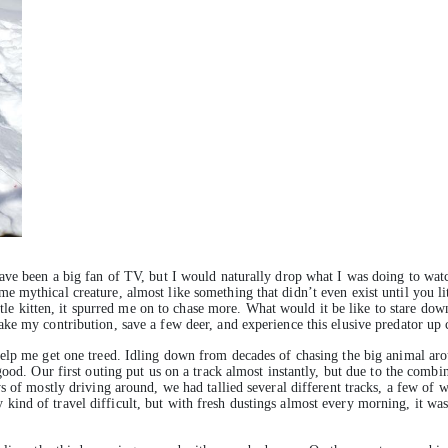
ave been a big fan of TV, but I would naturally drop what I was doing to watc
mythical creature, almost like something that didn’t even exist until you lite
ittle kitten, it spurred me on to chase more. What would it be like to stare do
ke my contribution, save a few deer, and experience this elusive predator up 
elp me get one treed. Idling down from decades of chasing the big animal arou
ood. Our first outing put us on a track almost instantly, but due to the combin
s of mostly driving around, we had tallied several different tracks, a few of
ind of travel difficult, but with fresh dustings almost every morning, it wa