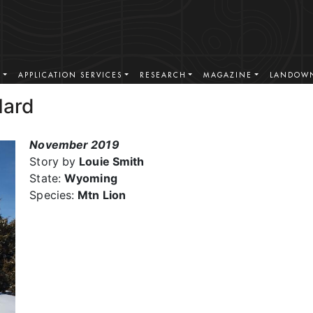
S
APPLICATION SERVICES
RESEARCH
MAGAZINE
LANDOWN
Hard
November 2019
Story by
Louie Smith
State:
Wyoming
Species:
Mtn Lion