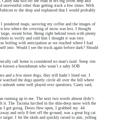
asey had slid off the road in his big lifted Jeep and
d uneventful other than getting stuck a few times. With
 Rubicon to the shop and explained that I would probably
, I pondered maps, savoring my coffee and the images of
own low where the covering of snow was less. I thought
arge, recent felon. Being right behind town with plenty
photo to verify and told him I thought it was very
as boiling with anticipation as we reached where I had
self into. Would I see the truck again before dark? Should
nerally call home is considered no man's land. Steep rim
 not known a houndsman who wasn’t a salty SOB.
es and a few more dogs, they still hadn’t lined out. I
e watched the dogs quietly circle all over the hill where
to unleash some well played over questions, Casey said,
 man running up to me. The next two words almost didn’t
tch it. The Tacoma lurched in the shin-deep snow with the
 as I got going. Doors flew open, I grabbed my .44
away and only 8 feet off the ground, was a great big cat.
target. I hit the skids and quickly raised to aim, yelling