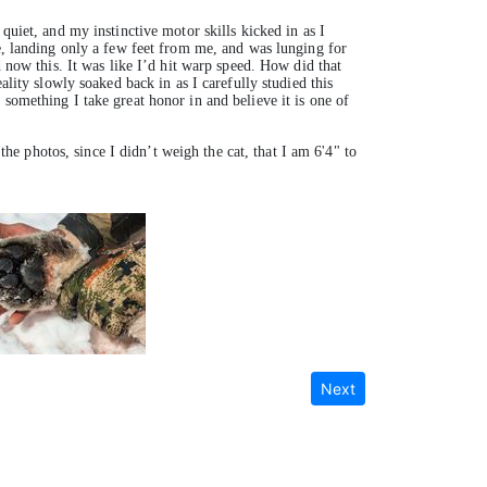
quiet, and my instinctive motor skills kicked in as I
me, landing only a few feet from me, and was lunging for
d now this. It was like I’d hit warp speed. How did that
ality slowly soaked back in as I carefully studied this
something I take great honor in and believe it is one of
the photos, since I didn’t weigh the cat, that I am 6'4" to
Next