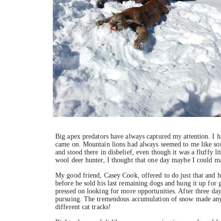
Big apex predators have always captured my attention. I h
came on. Mountain lions had always seemed to me like some 
and stood there in disbelief, even though it was a fluffy l
wool deer hunter, I thought that one day maybe I could ma
My good friend, Casey Cook, offered to do just that and h
before he sold his last remaining dogs and hung it up for g
pressed on looking for more opportunities. After three day
pursuing. The tremendous accumulation of snow made any k
different cat tracks!