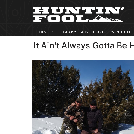
JOIN
SHOP GEAR
ADVENTURES
WIN HUNT
It Ain't Always Gotta Be 