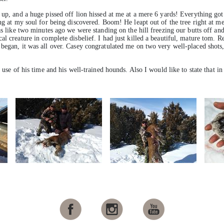
 up, and a huge pissed off lion hissed at me at a mere 6 yards! Everything got 
ing at my soul for being discovered. Boom! He leapt out of the tree right at 
as like two minutes ago we were standing on the hill freezing our butts off an
l creature in complete disbelief. I had just killed a beautiful, mature tom. Re
began, it was all over. Casey congratulated me on two very well-placed shots, 
 use of his time and his well-trained hounds. Also I would like to state that in 