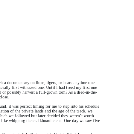
h a documentary on lions, tigers, or bears anytime one
rally first witnessed one. Until I had treed my first one
wn or possibly harvest a full-grown tom? As a died-in-the-
close.
nd, it was perfect timing for me to step into his schedule
ation of the private lands and the age of the track, we
 which we followed but later decided they weren’t worth
s like whipping the chalkboard clean. One day we saw five