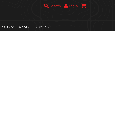
Search
Login
ER TAGS
MEDIA
ABOUT
VIEW MORE