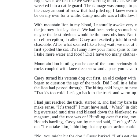
Right when we felt like we were zeroing in on a chaseable
wrecked into a cattle guard. The damage was enough to pa
the crazy amount of snow that had piled up, I knew eventu
be on my own for a while. Camp morale was a little low, bu
With mountain lion in my blood, I naturally awoke very ea
the journey that lay ahead. We had been seeing so much si
maybe the least obvious would be the most obvious. Not t
of cell reception, I called Casey and excitedly told him w
chaseable. After what seemed like a long wait, we met at 
first spotted the cat. It's funny how your mind spins to m
I take more water and food? Did I have too many clothes 
Mountain lion hunting can be one of the more seriously de
rocks coupled with knee-deep snow and a pace you have t
Casey turned his veteran dog out first, an old codger with
began to question the age of the track. Did I call in a fal
the lion had passed through. The biting cold began to pene
“Track's too cold. Let's go back to the truck and warm up
I had just reached the truck, started it, and had my bare
make sense. “It’s treed!” I must have said, “What?” in di
big oversized mud tires and blasted down the blanketed tw
magnum, and the race was on! Hurdling over the rise, my ey
Hounds bawling, Casey ran by me and said, “Let’s go!” At 2
out “I can take him,” thinking that my quick action could 
“No, you might hit the dog,” Casey barked, “Let’s get clos