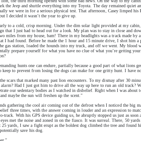
 lion, the third morning opened with some bad news. On the way to my cabin, C
rk the Jeep and shuttle everything into my Toyota. The day remained quiet an
ally we were in for a serious physical test. That afternoon, Casey limped his
t I decided it wasn’t the year to give up.
rly to a cold, crisp morning. Under the dim solar light provided at my cabin
gn that I just had to head out for a look. My plan was to stay in close and d
wo miles from my house, bam! There in my headlights was a track made by a l
hat I had found. Before he made the 1 hour and 15 minute drive, I shot him a 
the gas station, loaded the hounds into my truck, and off we went. My blood w
entally prepare yourself for what you have no clue of what you’re getting your
on?
manding hunts one can endure, partially because a good part of what lions ge
o keep to prevent from losing the dogs can make for one gritty hunt. I have
 the scars that marked many past lion encounters. To my dismay after 30 minut
se alarm? Had I just got him to drive all the way up here to run an old track? W
trate our sedentary bodies as I watched in disbelief. Right when I was about 
 and maybe the sun will freshen up the scent.”
 hands gathering the cool air coming out of the defrost when I noticed the big
sbelief three times, with the answer coming in louder and an expression to ma
o-track. With his GPS device guiding us, he abruptly stopped us just as soon
es met the noise and zoned in on the fiasco. It was surreal. There, 50 yards 
5 yards, I saw a fight erupt as the boldest dog climbed the tree and found his 
potentially save his dog.
er.”