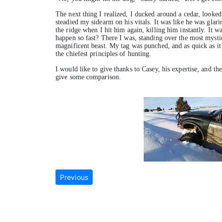
The next thing I realized, I ducked around a cedar, looked
steadied my sidearm on his vitals. It was like he was glar
the ridge when I hit him again, killing him instantly. It w
happen so fast? There I was, standing over the most mystica
magnificent beast. My tag was punched, and as quick as it 
the chiefest principles of hunting.
I would like to give thanks to Casey, his expertise, and the
give some comparison.
Previous