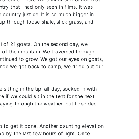
ry that I had only seen in films. It was
 country justice. It is so much bigger in
p through loose shale, slick grass, and
al of 21 goats. On the second day, we
op of the mountain. We traversed through
continued to grow. We got our eyes on goats,
. Once we got back to camp, we dried out our
itting in the tipi all day, socked in with
 if we could sit in the tent for the next
aying through the weather, but I decided
 to get it done. Another daunting elevation
b by the last few hours of light. Once I