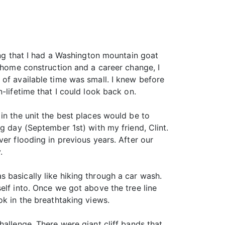
wing that I had a Washington mountain goat
w home construction and a career change, I
 of available time was small. I knew before
-lifetime that I could look back on.
in the unit the best places would be to
g day (September 1st) with my friend, Clint.
er flooding in previous years. After our
.
 basically like hiking through a car wash.
elf into. Once we got above the tree line
ok in the breathtaking views.
hallenge. There were giant cliff bands that