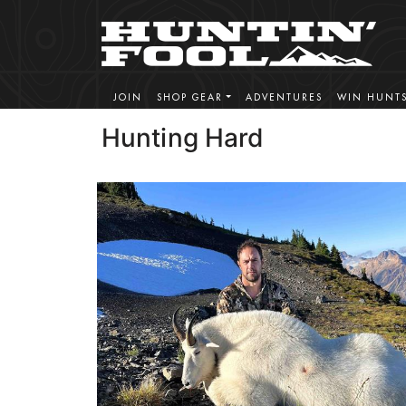
JOIN
SHOP GEAR
ADVENTURES
WIN HUNT
Hunting Hard