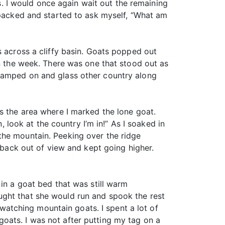
es. I would once again wait out the remaining
 packed and started to ask myself, “What am
s across a cliffy basin. Goats popped out
in the week. There was one that stood out as
 camped on and glass other country along
s the area where I marked the lone goat.
, look at the country I’m in!” As I soaked in
the mountain. Peeking over the ridge
t back out of view and kept going higher.
 in a goat bed that was still warm
ught that she would run and spook the rest
t watching mountain goats. I spent a lot of
oats. I was not after putting my tag on a