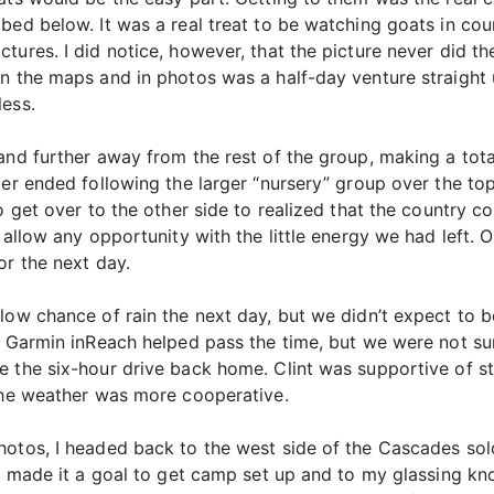
ed below. It was a real treat to be watching goats in count
ures. I did notice, however, that the picture never did the
n the maps and in photos was a half-day venture straight u
less.
and further away from the rest of the group, making a tot
ter ended following the larger “nursery” group over the t
to get over to the other side to realized that the country 
o allow any opportunity with the little energy we had left
or the next day.
ow chance of rain the next day, but we didn’t expect to be s
 Garmin inReach helped pass the time, but we were not sure
e the six-hour drive back home. Clint was supportive of st
 the weather was more cooperative.
hotos, I headed back to the west side of the Cascades solo
I made it a goal to get camp set up and to my glassing kno