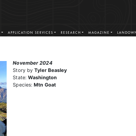
S
APPLICATION SERVICES
RESEARCH
MAGAZINE
LANDOWN
November 2024
Story by
Tyler Beasley
State:
Washington
Species:
Mtn Goat