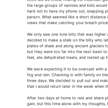
the large groups of nannies and kids would b
hard not to have my phone out, snapping pict
person. What seemed like a short distance i
views that make catching your breath price
We only saw one lone billy that was higher 
decided to make a stalk on the billy who la
plates of shale and along ancient glaciers 
but they were too far into the next basin t
feet, ate dehydrated meals, and rested up f
We were expecting it to be overcast with a l
fog and rain. Checking in with family on the
three days. We decided to pull out and mak
that I would return later in the week when
After two days at home to rest and share p
gain, but this time alone with my thoughts, 