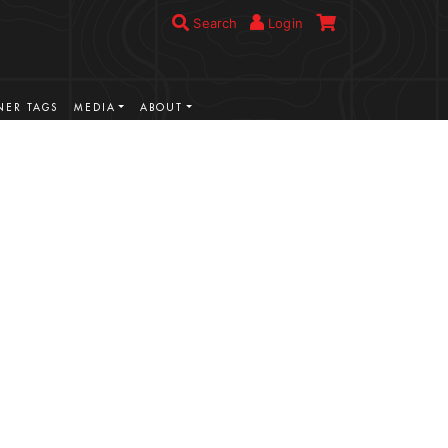
Search
Login
ER TAGS
MEDIA
ABOUT
VIEW MORE