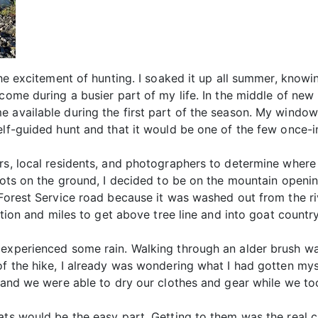
 the excitement of hunting. I soaked it up all summer, kno
 come during a busier part of my life. In the middle of ne
 available during the first part of the season. My window
elf-guided hunt and that it would be one of the few once-in
rs, local residents, and photographers to determine where 
boots on the ground, I decided to be on the mountain openin
 Forest Service road because it was washed out from the riv
ation and miles to get above tree line and into goat country
experienced some rain. Walking through an alder brush was
of the hike, I already was wondering what I had gotten mys
t and we were able to dry our clothes and gear while we to
ats would be the easy part. Getting to them was the real c