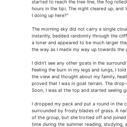
started to reach the tree line, the fog roll
hours in the tipi. The night cleared up, an
I doing up here?”
The morning sky did not carry a single clou
instantly, bedded randomly through the clif
a loner and appeared to be much larger tha
the way as I made my way up towards the gr
I didn’t see any other goats in the surroun
Feeling the burn in my legs and lungs, I told
the view and thought about my family, heal
proved that I was in goat terrain. The drop-
Soon, I was at the top and started seeing go
I dropped my pack and put a round in the ch
surrounded by frosty blades of grass. A na
of the group, but she trotted off and joined
time during the summer reading, studying, 