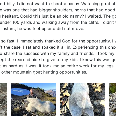
d billy. I did not want to shoot a nanny. Watching goat a
here was one that had bigger shoulders, horns that had goo
as hesitant. Could this just be an old nanny? I waited. The 
 under 100 yards and walking away from the cliffs. I didn’
 an instant, he was feet up and did not move.
n so fast. I immediately thanked God for the opportunity. I 
 the case. I sat and soaked it all in. Experiencing this onc
to share the success with my family and friends. I took my
ept the rearend hide to give to my kids. I knew this was g
be as hard as it was. It took me an entire week for my legs,
o other mountain goat hunting opportunities.