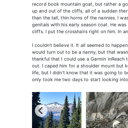
record book mountain goat, but rather a goo
up and out of the cliffs, all of a sudden t
than the tall, thin horns of the nannies. I w
genitals with his early season coat. He was
cliffs. I put the crosshairs right on him. In
I couldn’t believe it. It all seemed to happe
would turn out to be a nanny, but that wasn’t
thankful that I could use a Garmin inReach 
out. I caped him for a shoulder mount but k
life, but I didn’t know that it was going to 
only took me two days to start looking int