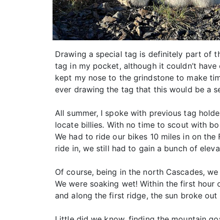
Drawing a special tag is definitely part of
tag in my pocket, although it couldn’t have
kept my nose to the grindstone to make time
ever drawing the tag that this would be a s
All summer, I spoke with previous tag holde
locate billies. With no time to scout with 
We had to ride our bikes 10 miles in on the
ride in, we still had to gain a bunch of elev
Of course, being in the north Cascades, we 
We were soaking wet! Within the first hour 
and along the first ridge, the sun broke ou
Little did we know, finding the mountain go