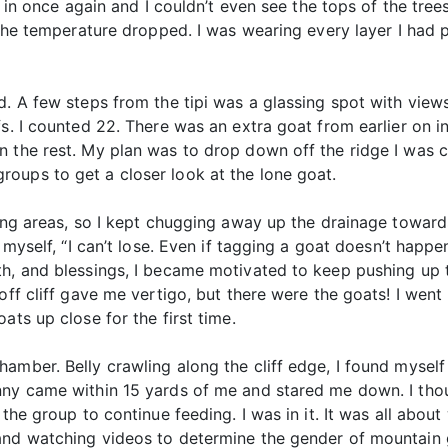
ed in once again and I couldn’t even see the tops of the tre
d the temperature dropped. I was wearing every layer I had
d. A few steps from the tipi was a glassing spot with view
fs. I counted 22. There was an extra goat from earlier on 
n the rest. My plan was to drop down off the ridge I was
oups to get a closer look at the lone goat.
ding areas, so I kept chugging away up the drainage toward
 myself, “I can’t lose. Even if tagging a goat doesn’t happen
th, and blessings, I became motivated to keep pushing up 
off cliff gave me vertigo, but there were the goats! I wen
ats up close for the first time.
amber. Belly crawling along the cliff edge, I found myself
nny came within 15 yards of me and stared me down. I tho
 the group to continue feeding. I was in it. It was all abou
and watching videos to determine the gender of mountain g