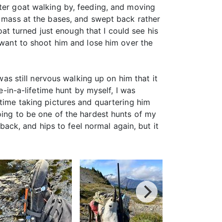
fter goat walking by, feeding, and moving
d mass at the bases, and swept back rather
goat turned just enough that I could see his
t want to shoot him and lose him over the
was still nervous walking up on him that it
e-in-a-lifetime hunt by myself, I was
 time taking pictures and quartering him
oing to be one of the hardest hunts of my
 back, and hips to feel normal again, but it