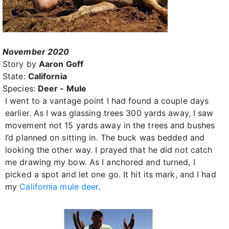
November 2020
Story by
Aaron Goff
State:
California
Species:
Deer - Mule
I went to a vantage point I had found a couple days
earlier. As I was glassing trees 300 yards away, I saw
movement not 15 yards away in the trees and bushes
I’d planned on sitting in. The buck was bedded and
looking the other way. I prayed that he did not catch
me drawing my bow. As I anchored and turned, I
picked a spot and let one go. It hit its mark, and I had
my
California mule deer
.