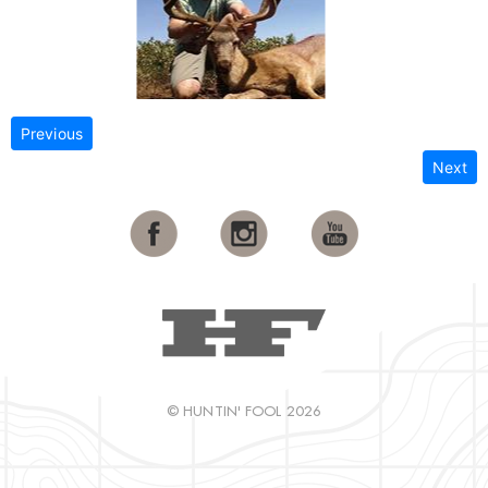
Previous
Next
© HUNTIN' FOOL 2026