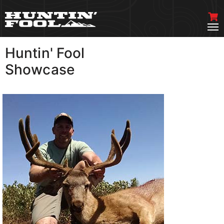
Huntin' Fool
VIEW MORE
Showcase