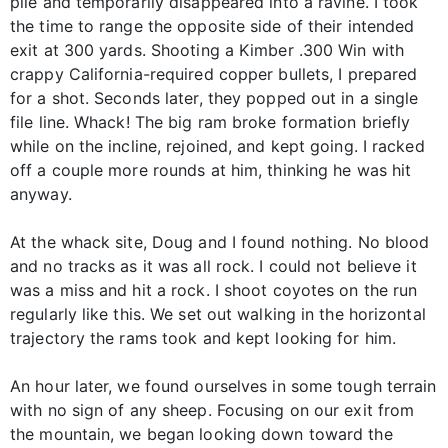
pile and temporarily disappeared into a ravine. I took
the time to range the opposite side of their intended
exit at 300 yards. Shooting a Kimber .300 Win with
crappy California-required copper bullets, I prepared
for a shot. Seconds later, they popped out in a single
file line. Whack! The big ram broke formation briefly
while on the incline, rejoined, and kept going. I racked
off a couple more rounds at him, thinking he was hit
anyway.
At the whack site, Doug and I found nothing. No blood
and no tracks as it was all rock. I could not believe it
was a miss and hit a rock. I shoot coyotes on the run
regularly like this. We set out walking in the horizontal
trajectory the rams took and kept looking for him.
An hour later, we found ourselves in some tough terrain
with no sign of any sheep. Focusing on our exit from
the mountain, we began looking down toward the