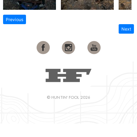
Previous
Next
© HUNTIN' FOOL 2026