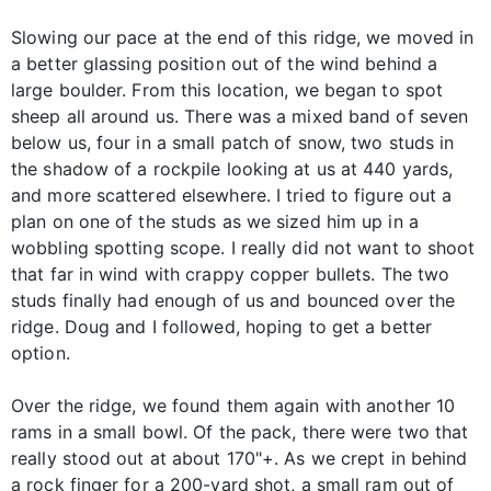
Slowing our pace at the end of this ridge, we moved in
a better glassing position out of the wind behind a
large boulder. From this location, we began to spot
sheep all around us. There was a mixed band of seven
below us, four in a small patch of snow, two studs in
the shadow of a rockpile looking at us at 440 yards,
and more scattered elsewhere. I tried to figure out a
plan on one of the studs as we sized him up in a
wobbling spotting scope. I really did not want to shoot
that far in wind with crappy copper bullets. The two
studs finally had enough of us and bounced over the
ridge. Doug and I followed, hoping to get a better
option.
Over the ridge, we found them again with another 10
rams in a small bowl. Of the pack, there were two that
really stood out at about 170"+. As we crept in behind
a rock finger for a 200-yard shot, a small ram out of