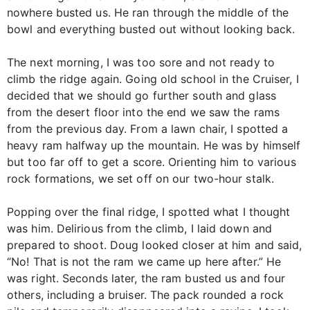
nowhere busted us. He ran through the middle of the
bowl and everything busted out without looking back.
The next morning, I was too sore and not ready to
climb the ridge again. Going old school in the Cruiser, I
decided that we should go further south and glass
from the desert floor into the end we saw the rams
from the previous day. From a lawn chair, I spotted a
heavy ram halfway up the mountain. He was by himself
but too far off to get a score. Orienting him to various
rock formations, we set off on our two-hour stalk.
Popping over the final ridge, I spotted what I thought
was him. Delirious from the climb, I laid down and
prepared to shoot. Doug looked closer at him and said,
“No! That is not the ram we came up here after.” He
was right. Seconds later, the ram busted us and four
others, including a bruiser. The pack rounded a rock