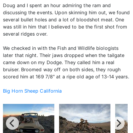
Doug and I spent an hour admiring the ram and
discussing the events. Upon skinning him out, we found
several bullet holes and a lot of bloodshot meat. One
was still in him that I believed to be the first shot from
several ridges over.
We checked in with the Fish and Wildlife biologists
later that night. Their jaws dropped when the tailgate
came down on my Dodge. They called him a real
bruiser. Broomed way off on both sides, they rough
scored him at 169 7/8" at a ripe old age of 13-14 years.
Big Horn Sheep California