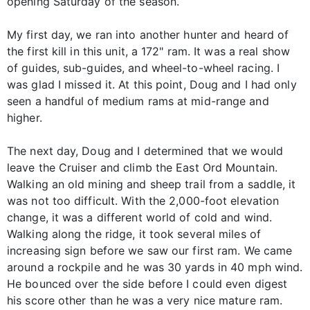
opening Saturday of the season.
My first day, we ran into another hunter and heard of
the first kill in this unit, a 172" ram. It was a real show
of guides, sub-guides, and wheel-to-wheel racing. I
was glad I missed it. At this point, Doug and I had only
seen a handful of medium rams at mid-range and
higher.
The next day, Doug and I determined that we would
leave the Cruiser and climb the East Ord Mountain.
Walking an old mining and sheep trail from a saddle, it
was not too difficult. With the 2,000-foot elevation
change, it was a different world of cold and wind.
Walking along the ridge, it took several miles of
increasing sign before we saw our first ram. We came
around a rockpile and he was 30 yards in 40 mph wind.
He bounced over the side before I could even digest
his score other than he was a very nice mature ram.