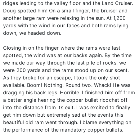
ridges leading to the valley floor and the Land Cruiser.
Doug spotted him! On a small finger, the bruiser and
another large ram were relaxing in the sun. At 1,200
yards with the wind in our faces and both rams lying
down, we headed down.
Closing in on the finger where the rams were last
spotted, the wind was at our backs again. By the time
we made our way through the last pile of rocks, we
were 200 yards and the rams stood up on our scent.
As they broke for an escape, I took the only shot
available. Boom! Nothing. Round two. Whack! He was
dragging his back legs. Horrible. I finished him off from
a better angle hearing the copper bullet ricochet off
into the distance from its exit. I was excited to finally
get him down but extremely sad at the events this
beautiful old ram went through. I blame everything on
the performance of the mandatory copper bullets.