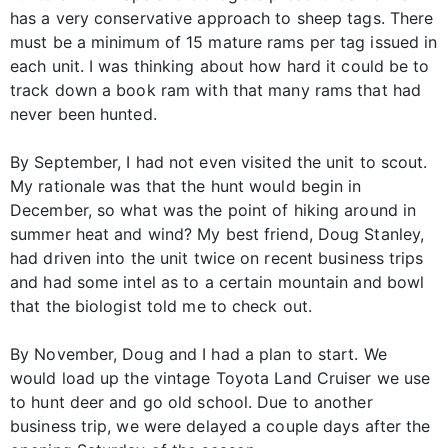
has a very conservative approach to sheep tags. There
must be a minimum of 15 mature rams per tag issued in
each unit. I was thinking about how hard it could be to
track down a book ram with that many rams that had
never been hunted.
By September, I had not even visited the unit to scout.
My rationale was that the hunt would begin in
December, so what was the point of hiking around in
summer heat and wind? My best friend, Doug Stanley,
had driven into the unit twice on recent business trips
and had some intel as to a certain mountain and bowl
that the biologist told me to check out.
By November, Doug and I had a plan to start. We
would load up the vintage Toyota Land Cruiser we use
to hunt deer and go old school. Due to another
business trip, we were delayed a couple days after the