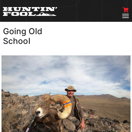
Going Old
VIEW MORE
School