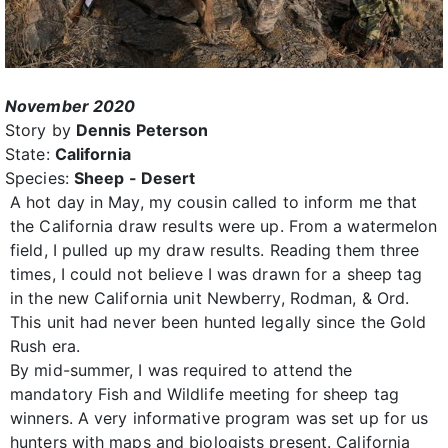
November 2020
Story by
Dennis Peterson
State:
California
Species:
Sheep - Desert
A hot day in May, my cousin called to inform me that
the California draw results were up. From a watermelon
field, I pulled up my draw results. Reading them three
times, I could not believe I was drawn for a sheep tag
in the new California unit Newberry, Rodman, & Ord.
This unit had never been hunted legally since the Gold
Rush era.
By mid-summer, I was required to attend the
mandatory Fish and Wildlife meeting for sheep tag
winners. A very informative program was set up for us
hunters with maps and biologists present. California