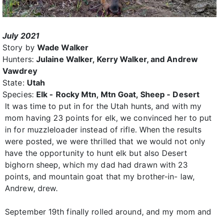
July 2021
Story by
Wade Walker
Hunters:
Julaine Walker, Kerry Walker, and Andrew
Vawdrey
State:
Utah
Species:
Elk - Rocky Mtn, Mtn Goat, Sheep - Desert
It was time to put in for the Utah hunts, and with my
mom having 23 points for elk, we convinced her to put
in for muzzleloader instead of rifle. When the results
were posted, we were thrilled that we would not only
have the opportunity to hunt elk but also Desert
bighorn sheep, which my dad had drawn with 23
points, and mountain goat that my brother-in- law,
Andrew, drew.
September 19th finally rolled around, and my mom and