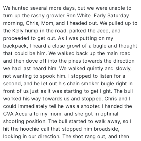
We hunted several more days, but we were unable to
turn up the raspy growler Ron White. Early Saturday
morning, Chris, Mom, and I headed out. We pulled up to
the Kelly hump in the road, parked the Jeep, and
proceeded to get out. As I was putting on my
backpack, I heard a close growl of a bugle and thought
that could be him. We walked back up the main road
and then dove off into the pines towards the direction
we had last heard him. We walked quietly and slowly,
not wanting to spook him. I stopped to listen for a
second, and he let out his chain smoker bugle right in
front of us just as it was starting to get light. The bull
worked his way towards us and stopped. Chris and I
could immediately tell he was a shooter. I handed the
CVA Accura to my mom, and she got in optimal
shooting position. The bull started to walk away, so I
hit the hoochie call that stopped him broadside,
looking in our direction. The shot rang out, and then