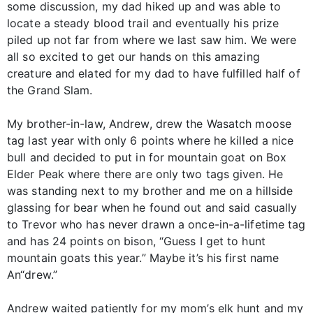
some discussion, my dad hiked up and was able to
locate a steady blood trail and eventually his prize
piled up not far from where we last saw him. We were
all so excited to get our hands on this amazing
creature and elated for my dad to have fulfilled half of
the Grand Slam.
My brother-in-law, Andrew, drew the Wasatch moose
tag last year with only 6 points where he killed a nice
bull and decided to put in for mountain goat on Box
Elder Peak where there are only two tags given. He
was standing next to my brother and me on a hillside
glassing for bear when he found out and said casually
to Trevor who has never drawn a once-in-a-lifetime tag
and has 24 points on bison, “Guess I get to hunt
mountain goats this year.” Maybe it’s his first name
An“drew.”
Andrew waited patiently for my mom’s elk hunt and my