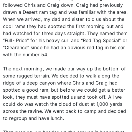
followed Chris and Craig down. Craig had previously
drawn a Desert ram tag and was familiar with the area.
When we arrived, my dad and sister told us about the
cool rams they had spotted the first morning out and
had watched for three days straight. They named them
“Full- Price” for his heavy curl and “Red Tag Special” or
“Clearance” since he had an obvious red tag in his ear
with the number 54.
The next morning, we made our way up the bottom of
some rugged terrain. We decided to walk along the
ridge of a deep canyon where Chris and Craig had
spotted a good ram, but before we could get a better
look, they must have spotted us and took off. All we
could do was watch the cloud of dust at 1,000 yards
across the ravine. We went back to camp and decided
to regroup and have lunch.