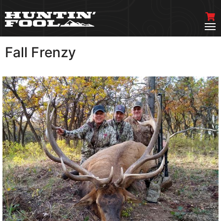
Fall Frenzy
VIEW MORE