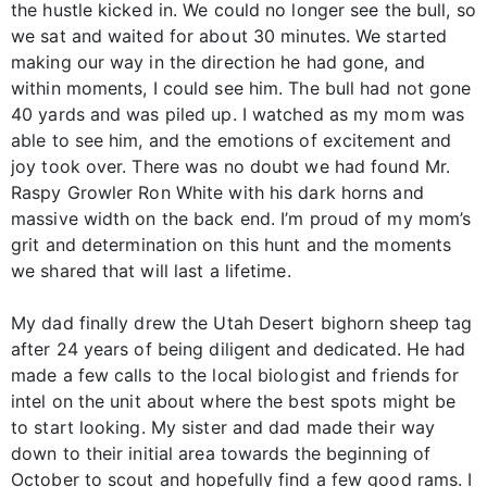
the hustle kicked in. We could no longer see the bull, so
we sat and waited for about 30 minutes. We started
making our way in the direction he had gone, and
within moments, I could see him. The bull had not gone
40 yards and was piled up. I watched as my mom was
able to see him, and the emotions of excitement and
joy took over. There was no doubt we had found Mr.
Raspy Growler Ron White with his dark horns and
massive width on the back end. I’m proud of my mom’s
grit and determination on this hunt and the moments
we shared that will last a lifetime.
My dad finally drew the Utah Desert bighorn sheep tag
after 24 years of being diligent and dedicated. He had
made a few calls to the local biologist and friends for
intel on the unit about where the best spots might be
to start looking. My sister and dad made their way
down to their initial area towards the beginning of
October to scout and hopefully find a few good rams. I