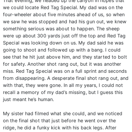
That evening, we headed up the canyon in hopes that
we could locate Red Tag Special. My dad was on the
four-wheeler about five minutes ahead of us, so when
we saw he was stopped and had his gun out, we knew
something serious was about to happen. The sheep
were up about 300 yards just off the top and Red Tag
Special was looking down on us. My dad said he was
going to shoot and followed up with a bang. I could
see that he hit just above him, and they started to bolt
for safety. Another shot rang out, but it was another
miss. Red Tag Special was on a full sprint and seconds
from disappearing. A desperate final shot rang out, and
with that, they were gone. In all my years, I could not
recall a memory of my dad’s missing, but I guess this
just meant he’s human.
My sister had filmed what she could, and we noticed
on the final shot that just before he went over the
ridge, he did a funky kick with his back legs. After