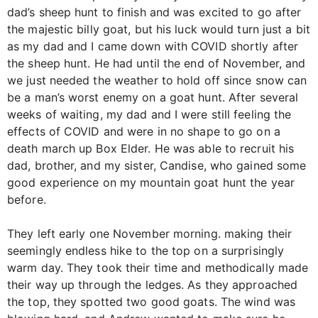
dad’s sheep hunt to finish and was excited to go after
the majestic billy goat, but his luck would turn just a bit
as my dad and I came down with COVID shortly after
the sheep hunt. He had until the end of November, and
we just needed the weather to hold off since snow can
be a man’s worst enemy on a goat hunt. After several
weeks of waiting, my dad and I were still feeling the
effects of COVID and were in no shape to go on a
death march up Box Elder. He was able to recruit his
dad, brother, and my sister, Candise, who gained some
good experience on my mountain goat hunt the year
before.
They left early one November morning. making their
seemingly endless hike to the top on a surprisingly
warm day. They took their time and methodically made
their way up through the ledges. As they approached
the top, they spotted two good goats. The wind was