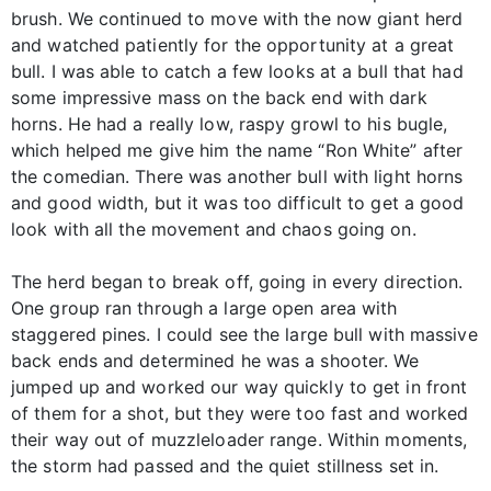
brush. We continued to move with the now giant herd
and watched patiently for the opportunity at a great
bull. I was able to catch a few looks at a bull that had
some impressive mass on the back end with dark
horns. He had a really low, raspy growl to his bugle,
which helped me give him the name “Ron White” after
the comedian. There was another bull with light horns
and good width, but it was too difficult to get a good
look with all the movement and chaos going on.
The herd began to break off, going in every direction.
One group ran through a large open area with
staggered pines. I could see the large bull with massive
back ends and determined he was a shooter. We
jumped up and worked our way quickly to get in front
of them for a shot, but they were too fast and worked
their way out of muzzleloader range. Within moments,
the storm had passed and the quiet stillness set in.