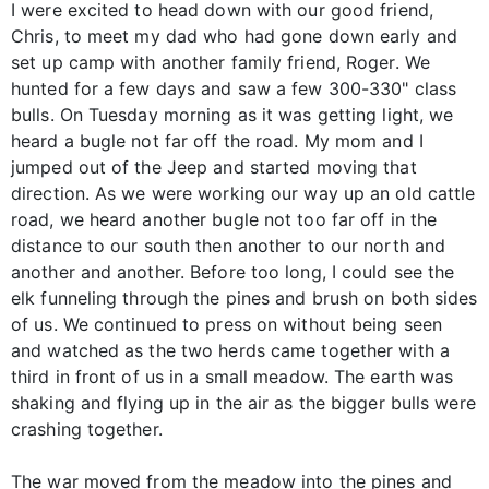
I were excited to head down with our good friend,
Chris, to meet my dad who had gone down early and
set up camp with another family friend, Roger. We
hunted for a few days and saw a few 300-330" class
bulls. On Tuesday morning as it was getting light, we
heard a bugle not far off the road. My mom and I
jumped out of the Jeep and started moving that
direction. As we were working our way up an old cattle
road, we heard another bugle not too far off in the
distance to our south then another to our north and
another and another. Before too long, I could see the
elk funneling through the pines and brush on both sides
of us. We continued to press on without being seen
and watched as the two herds came together with a
third in front of us in a small meadow. The earth was
shaking and flying up in the air as the bigger bulls were
crashing together.
The war moved from the meadow into the pines and