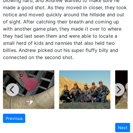
blowing hard, and Andrew wanted to make sure he
made a good shot. As they moved in closer, they took
notice and moved quickly around the hillside and out
of sight. After catching their breath and coming up
with another game plan, they made it over to where
they had last seen them and were able to locate a
small herd of kids and nannies that also held two
billies. Andrew picked out his super fluffy billy and
connected on the second shot.
Previous
Next