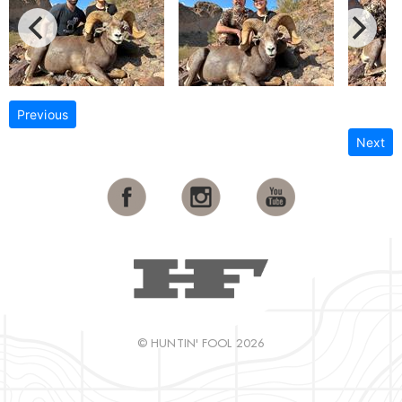
Previous
Next
© HUNTIN' FOOL 2026