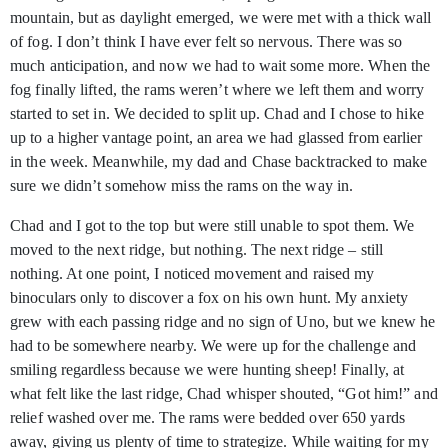
mountain, but as daylight emerged, we were met with a thick wall
of fog. I don’t think I have ever felt so nervous. There was so
much anticipation, and now we had to wait some more. When the
fog finally lifted, the rams weren’t where we left them and worry
started to set in. We decided to split up. Chad and I chose to hike
up to a higher vantage point, an area we had glassed from earlier
in the week. Meanwhile, my dad and Chase backtracked to make
sure we didn’t somehow miss the rams on the way in.
Chad and I got to the top but were still unable to spot them. We
moved to the next ridge, but nothing. The next ridge – still
nothing. At one point, I noticed movement and raised my
binoculars only to discover a fox on his own hunt. My anxiety
grew with each passing ridge and no sign of Uno, but we knew he
had to be somewhere nearby. We were up for the challenge and
smiling regardless because we were hunting sheep! Finally, at
what felt like the last ridge, Chad whisper shouted, “Got him!” and
relief washed over me. The rams were bedded over 650 yards
away, giving us plenty of time to strategize. While waiting for my