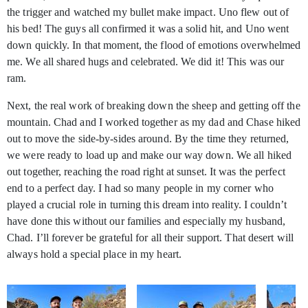
the trigger and watched my bullet make impact. Uno flew out of
his bed! The guys all confirmed it was a solid hit, and Uno went
down quickly. In that moment, the flood of emotions overwhelmed
me. We all shared hugs and celebrated. We did it! This was our
ram.
Next, the real work of breaking down the sheep and getting off the
mountain. Chad and I worked together as my dad and Chase hiked
out to move the side-by-sides around. By the time they returned,
we were ready to load up and make our way down. We all hiked
out together, reaching the road right at sunset. It was the perfect
end to a perfect day. I had so many people in my corner who
played a crucial role in turning this dream into reality. I couldn’t
have done this without our families and especially my husband,
Chad. I’ll forever be grateful for all their support. That desert will
always hold a special place in my heart.