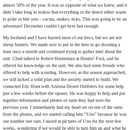
almost 50% of the year. It was so opposite of what we knew, and it
didn’t take long to realize that everything in the desert either wants
to poke or bite you – cactus, snakes, ticks. This was going to be an
adventure! December couldn’t get here fast enough.
My husband and I have hunted most of our lives, but we are not
sheep hunters. We made sure to put in the time to go shooting a
least once a month and continued trying to gather intel about the
unit. Chad talked to Robert Hanneman at Huntin’ Fool, and he
offered his knowledge on the unit. We also had some friends who
offered to help with scouting. However, as the season approached,
we still lacked a solid plan and the anxiety started to build. We
contacted Eric Hunt with Arizona Desert Outfitters for some help
just a few weeks before the opener. He was happy to help and put
together information and photos of rams they had seen the
previous year. I immediately had my heart set on one of the rams
from the photos, and we started calling him “Uno” because he was
our number one ram. I stared at pictures of Uno for the next few
weeks, wondering if we would be able to turn him up and what he