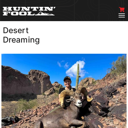
Desert
VIEW MORE
Dreaming