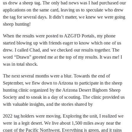
us drew a sheep tag. The only bad news was I had purchased our
applications on the same card, leaving us to speculate who drew
the tag for several days. It didn’t matter, we knew we were going
sheep hunting!
When the results were posted to AZGFD Portals, my phone
started blowing up with friends eager to know which one of us
drew. I called Chad, and we checked our results together. The
word “Drawn” greeted me at the top of my results. It was me! I
was in total shock.
The next several months were a blur. Towards the end of
September, we flew down to Arizona to participate in the sheep
hunting clinic organized by the Arizona Desert Bighorn Sheep
Society and to sneak in a day of scouting. The clinic provided us
with valuable insights, and the stories shared by
2022 tag holders were moving. Exploring the unit, I realized we
were in a legit desert. We live about 1,500 miles away near the
coast of the Pacific Northwest. Everything is green, and it rains