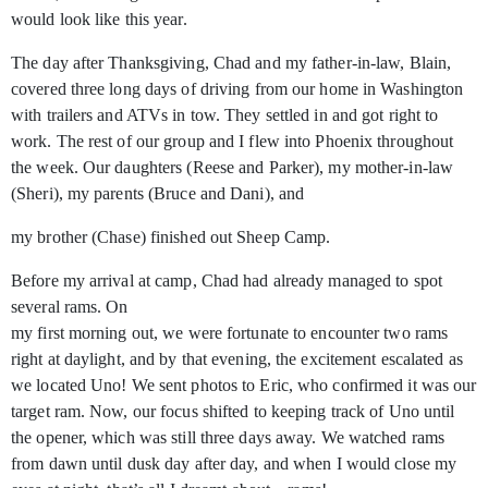
would look like this year.
The day after Thanksgiving, Chad and my father-in-law, Blain,
covered three long days of driving from our home in Washington
with trailers and ATVs in tow. They settled in and got right to
work. The rest of our group and I flew into Phoenix throughout
the week. Our daughters (Reese and Parker), my mother-in-law
(Sheri), my parents (Bruce and Dani), and
my brother (Chase) finished out Sheep Camp.
Before my arrival at camp, Chad had already managed to spot
several rams. On
my first morning out, we were fortunate to encounter two rams
right at daylight, and by that evening, the excitement escalated as
we located Uno! We sent photos to Eric, who confirmed it was our
target ram. Now, our focus shifted to keeping track of Uno until
the opener, which was still three days away. We watched rams
from dawn until dusk day after day, and when I would close my