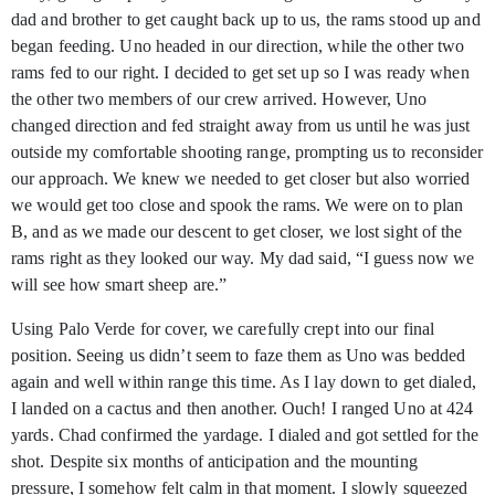
dad and brother to get caught back up to us, the rams stood up and
began feeding. Uno headed in our direction, while the other two
rams fed to our right. I decided to get set up so I was ready when
the other two members of our crew arrived. However, Uno
changed direction and fed straight away from us until he was just
outside my comfortable shooting range, prompting us to reconsider
our approach. We knew we needed to get closer but also worried
we would get too close and spook the rams. We were on to plan
B, and as we made our descent to get closer, we lost sight of the
rams right as they looked our way. My dad said, “I guess now we
will see how smart sheep are.”
Using Palo Verde for cover, we carefully crept into our final
position. Seeing us didn’t seem to faze them as Uno was bedded
again and well within range this time. As I lay down to get dialed,
I landed on a cactus and then another. Ouch! I ranged Uno at 424
yards. Chad confirmed the yardage. I dialed and got settled for the
shot. Despite six months of anticipation and the mounting
pressure, I somehow felt calm in that moment. I slowly squeezed