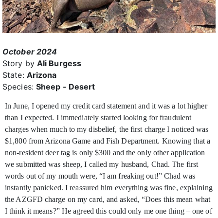
October 2024
Story by
Ali Burgess
State:
Arizona
Species:
Sheep - Desert
In June, I opened my credit card statement and it was a lot higher
than I expected. I immediately started looking for fraudulent
charges when much to my disbelief, the first charge I noticed was
$1,800 from Arizona Game and Fish Department. Knowing that a
non-resident deer tag is only $300 and the only other application
we submitted was sheep, I called my husband, Chad. The first
words out of my mouth were, “I am freaking out!” Chad was
instantly panicked. I reassured him everything was fine, explaining
the AZGFD charge on my card, and asked, “Does this mean what
I think it means?” He agreed this could only me one thing – one of