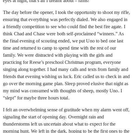
eyes at night, that’s all I dreamt about – rams!
The day before the opener, I took the opportunity to shoot my rifle,
ensuring that everything was perfectly dialed. We also engaged in
a friendly competition to see who could find the best fire agate. I
think Chad and Chase were both self-proclaimed “winners.” As
the final evening of scouting ended, we put Uno to bed one last
time and returned to camp to spend time with the rest of our
family. We were distracted with playing with the girls and
practicing for Reese’s preschool Christmas program, everyone
singing along together. I had many calls and texts from family and
friends that evening wishing us luck. Eric called us to check in and
go over the morning game plan. Sleep proved elusive that night as
my mind was consumed with thoughts of sheep, mostly Uno. I
“slept” for maybe three hours total.
I felt an overwhelming sense of gratitude when my alarm went off,
signaling the start of opening day. Overnight rain and
thunderstorms left us uncertain about what to expect for the
morning hunt. We left in the dark, hoping to be the first ones to the