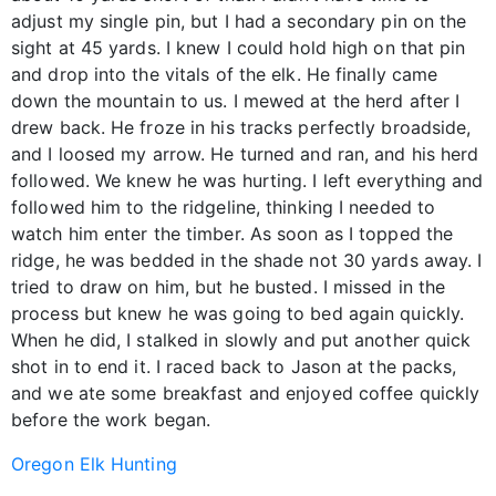
adjust my single pin, but I had a secondary pin on the
sight at 45 yards. I knew I could hold high on that pin
and drop into the vitals of the elk. He finally came
down the mountain to us. I mewed at the herd after I
drew back. He froze in his tracks perfectly broadside,
and I loosed my arrow. He turned and ran, and his herd
followed. We knew he was hurting. I left everything and
followed him to the ridgeline, thinking I needed to
watch him enter the timber. As soon as I topped the
ridge, he was bedded in the shade not 30 yards away. I
tried to draw on him, but he busted. I missed in the
process but knew he was going to bed again quickly.
When he did, I stalked in slowly and put another quick
shot in to end it. I raced back to Jason at the packs,
and we ate some breakfast and enjoyed coffee quickly
before the work began.
Oregon Elk Hunting