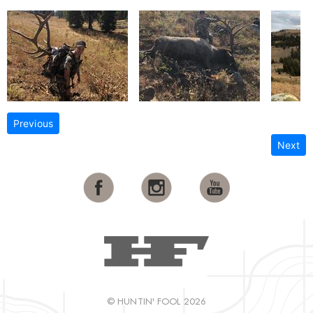
Previous
Next
© HUNTIN' FOOL 2026