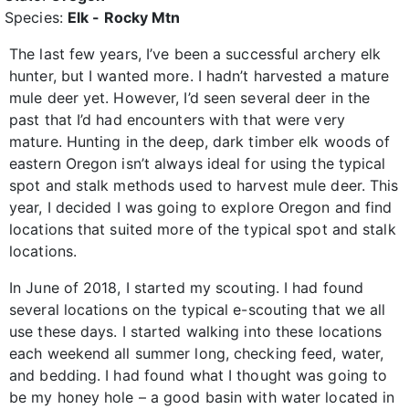
Species:
Elk - Rocky Mtn
The last few years, I’ve been a successful archery elk
hunter, but I wanted more. I hadn’t harvested a mature
mule deer yet. However, I’d seen several deer in the
past that I’d had encounters with that were very
mature. Hunting in the deep, dark timber elk woods of
eastern Oregon isn’t always ideal for using the typical
spot and stalk methods used to harvest mule deer. This
year, I decided I was going to explore Oregon and find
locations that suited more of the typical spot and stalk
locations.
In June of 2018, I started my scouting. I had found
several locations on the typical e-scouting that we all
use these days. I started walking into these locations
each weekend all summer long, checking feed, water,
and bedding. I had found what I thought was going to
be my honey hole – a good basin with water located in