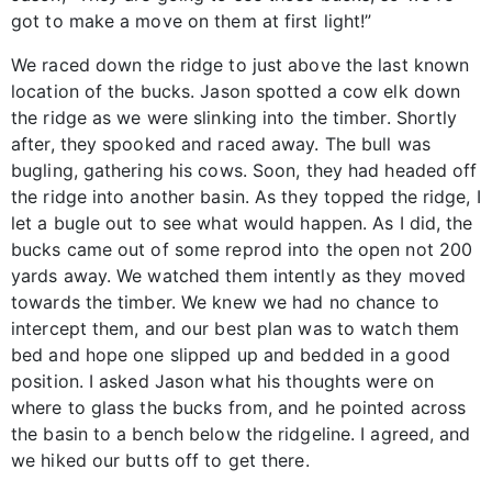
got to make a move on them at first light!”
We raced down the ridge to just above the last known
location of the bucks. Jason spotted a cow elk down
the ridge as we were slinking into the timber. Shortly
after, they spooked and raced away. The bull was
bugling, gathering his cows. Soon, they had headed off
the ridge into another basin. As they topped the ridge, I
let a bugle out to see what would happen. As I did, the
bucks came out of some reprod into the open not 200
yards away. We watched them intently as they moved
towards the timber. We knew we had no chance to
intercept them, and our best plan was to watch them
bed and hope one slipped up and bedded in a good
position. I asked Jason what his thoughts were on
where to glass the bucks from, and he pointed across
the basin to a bench below the ridgeline. I agreed, and
we hiked our butts off to get there.