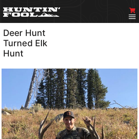
Deer Hunt
VIEW MORE
Turned Elk
Hunt