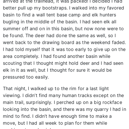
arrived at the trailhead, it was packed! I decided I had
better pull up my bootstraps. I walked into my favored
basin to find a wall tent base camp and elk hunters
bugling in the middle of the basin. I had seen elk all
summer off and on in this basin, but now none were to
be found. The deer had done the same as well, so I
went back to the drawing board as the weekend faded.
I had told myself that it was too early to give up on the
area completely. I had found another basin while
scouting that I thought might hold deer and I had seen
elk in it as well, but I thought for sure it would be
pressured too easily.
That night, I walked up to the rim for a last light
viewing. I didn’t find many human tracks except on the
main trail, surprisingly. I perched up on a big rockface
looking into the basin, and there was my quarry I had in
mind to find. I didn’t have enough time to make a
move, but I had all week to plan for them while