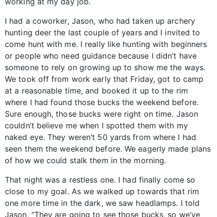
working at my day job.
I had a coworker, Jason, who had taken up archery
hunting deer the last couple of years and I invited to
come hunt with me. I really like hunting with beginners
or people who need guidance because I didn’t have
someone to rely on growing up to show me the ways.
We took off from work early that Friday, got to camp
at a reasonable time, and booked it up to the rim
where I had found those bucks the weekend before.
Sure enough, those bucks were right on time. Jason
couldn’t believe me when I spotted them with my
naked eye. They weren’t 50 yards from where I had
seen them the weekend before. We eagerly made plans
of how we could stalk them in the morning.
That night was a restless one. I had finally come so
close to my goal. As we walked up towards that rim
one more time in the dark, we saw headlamps. I told
Jason, “They are going to see those bucks, so we’ve