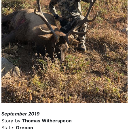
September 2019
Story by
Thomas Witherspoon
State:
Oregon