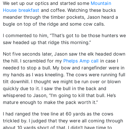
We set up our optics and started some
Mountain
House breakfast
and coffee. Watching these bucks
meander through the timber pockets, Jason heard a
bugle on top of the ridge and some cow calls.
I commented to him, “That’s got to be those hunters we
saw headed up that ridge this morning.”
Not five seconds later, Jason saw the elk headed down
the hill. I scrambled for my
Phelps Amp call
in case I
needed to stop a bull. My bow and rangefinder were in
my hands as I was kneeling. The cows were running full
tilt downhill. I thought we might be run over or blown
quickly due to it. I saw the bull in the back and
whispered to Jason, “I’m going to kill that bull. He’s
mature enough to make the pack worth it.”
I had ranged the tree line at 60 yards as the cows
trickled by. I judged that they were all coming through
about 10 yards short of that. I didn’t have time to