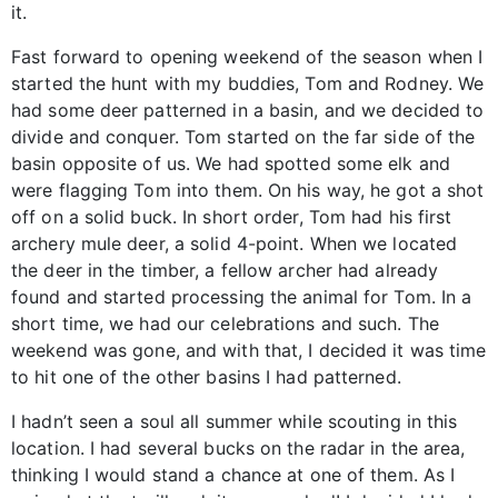
it.
Fast forward to opening weekend of the season when I
started the hunt with my buddies, Tom and Rodney. We
had some deer patterned in a basin, and we decided to
divide and conquer. Tom started on the far side of the
basin opposite of us. We had spotted some elk and
were flagging Tom into them. On his way, he got a shot
off on a solid buck. In short order, Tom had his first
archery mule deer, a solid 4-point. When we located
the deer in the timber, a fellow archer had already
found and started processing the animal for Tom. In a
short time, we had our celebrations and such. The
weekend was gone, and with that, I decided it was time
to hit one of the other basins I had patterned.
I hadn’t seen a soul all summer while scouting in this
location. I had several bucks on the radar in the area,
thinking I would stand a chance at one of them. As I