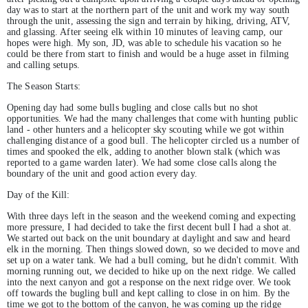
day was to start at the northern part of the unit and work my way south
through the unit, assessing the sign and terrain by hiking, driving, ATV,
and glassing. After seeing elk within 10 minutes of leaving camp, our
hopes were high. My son, JD, was able to schedule his vacation so he
could be there from start to finish and would be a huge asset in filming
and calling setups.
The Season Starts:
Opening day had some bulls bugling and close calls but no shot
opportunities. We had the many challenges that come with hunting public
land - other hunters and a helicopter sky scouting while we got within
challenging distance of a good bull. The helicopter circled us a number of
times and spooked the elk, adding to another blown stalk (which was
reported to a game warden later). We had some close calls along the
boundary of the unit and good action every day.
Day of the Kill:
With three days left in the season and the weekend coming and expecting
more pressure, I had decided to take the first decent bull I had a shot at.
We started out back on the unit boundary at daylight and saw and heard
elk in the morning. Then things slowed down, so we decided to move and
set up on a water tank. We had a bull coming, but he didn't commit. With
morning running out, we decided to hike up on the next ridge. We called
into the next canyon and got a response on the next ridge over. We took
off towards the bugling bull and kept calling to close in on him. By the
time we got to the bottom of the canyon, he was coming up the ridge