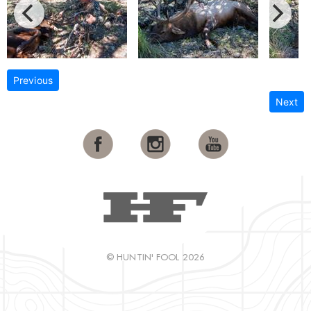
Previous
Next
© HUNTIN' FOOL 2026