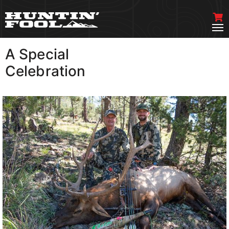
A Special
VIEW MORE
Celebration