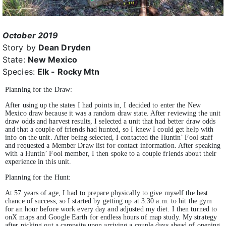
October 2019
Story by
Dean Dryden
State:
New Mexico
Species:
Elk - Rocky Mtn
Planning for the Draw:
After using up the states I had points in, I decided to enter the New
Mexico draw because it was a random draw state. After reviewing the unit
draw odds and harvest results, I selected a unit that had better draw odds
and that a couple of friends had hunted, so I knew I could get help with
info on the unit. After being selected, I contacted the Huntin’ Fool staff
and requested a Member Draw list for contact information. After speaking
with a Huntin’ Fool member, I then spoke to a couple friends about their
experience in this unit.
Planning for the Hunt:
At 57 years of age, I had to prepare physically to give myself the best
chance of success, so I started by getting up at 3:30 a.m. to hit the gym
for an hour before work every day and adjusted my diet. I then turned to
onX maps and Google Earth for endless hours of map study. My strategy
after picking out a campsite upon arriving a couple days ahead of opening