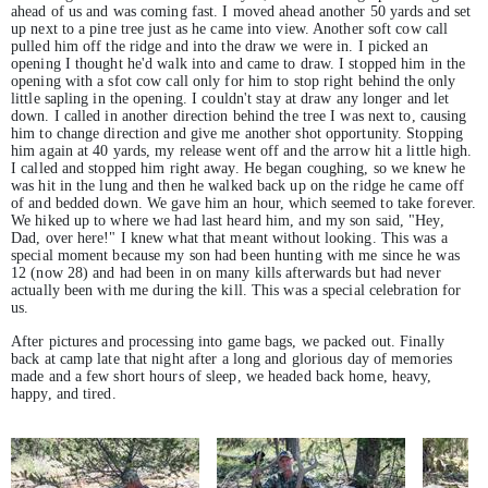
ahead of us and was coming fast. I moved ahead another 50 yards and set
up next to a pine tree just as he came into view. Another soft cow call
pulled him off the ridge and into the draw we were in. I picked an
opening I thought he'd walk into and came to draw. I stopped him in the
opening with a sfot cow call only for him to stop right behind the only
little sapling in the opening. I couldn't stay at draw any longer and let
down. I called in another direction behind the tree I was next to, causing
him to change direction and give me another shot opportunity. Stopping
him again at 40 yards, my release went off and the arrow hit a little high.
I called and stopped him right away. He began coughing, so we knew he
was hit in the lung and then he walked back up on the ridge he came off
of and bedded down. We gave him an hour, which seemed to take forever.
We hiked up to where we had last heard him, and my son said, "Hey,
Dad, over here!" I knew what that meant without looking. This was a
special moment because my son had been hunting with me since he was
12 (now 28) and had been in on many kills afterwards but had never
actually been with me during the kill. This was a special celebration for
us.
After pictures and processing into game bags, we packed out. Finally
back at camp late that night after a long and glorious day of memories
made and a few short hours of sleep, we headed back home, heavy,
happy, and tired.