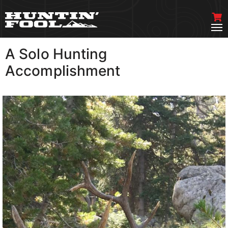
A Solo Hunting
VIEW MORE
Accomplishment