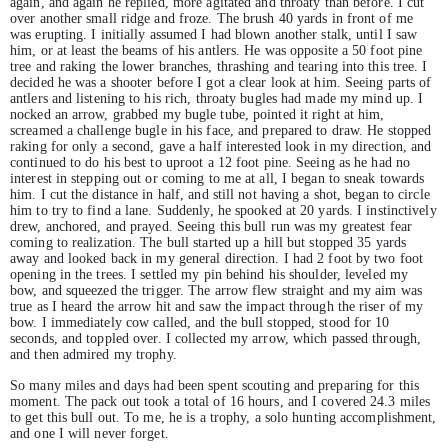
again, and again he replied, more agitated and throaty than before. I cut
over another small ridge and froze. The brush 40 yards in front of me
was erupting. I initially assumed I had blown another stalk, until I saw
him, or at least the beams of his antlers. He was opposite a 50 foot pine
tree and raking the lower branches, thrashing and tearing into this tree. I
decided he was a shooter before I got a clear look at him. Seeing parts of
antlers and listening to his rich, throaty bugles had made my mind up. I
nocked an arrow, grabbed my bugle tube, pointed it right at him,
screamed a challenge bugle in his face, and prepared to draw. He stopped
raking for only a second, gave a half interested look in my direction, and
continued to do his best to uproot a 12 foot pine. Seeing as he had no
interest in stepping out or coming to me at all, I began to sneak towards
him. I cut the distance in half, and still not having a shot, began to circle
him to try to find a lane. Suddenly, he spooked at 20 yards. I instinctively
drew, anchored, and prayed. Seeing this bull run was my greatest fear
coming to realization. The bull started up a hill but stopped 35 yards
away and looked back in my general direction. I had 2 foot by two foot
opening in the trees. I settled my pin behind his shoulder, leveled my
bow, and squeezed the trigger. The arrow flew straight and my aim was
true as I heard the arrow hit and saw the impact through the riser of my
bow. I immediately cow called, and the bull stopped, stood for 10
seconds, and toppled over. I collected my arrow, which passed through,
and then admired my trophy.
So many miles and days had been spent scouting and preparing for this
moment. The pack out took a total of 16 hours, and I covered 24.3 miles
to get this bull out. To me, he is a trophy, a solo hunting accomplishment,
and one I will never forget.