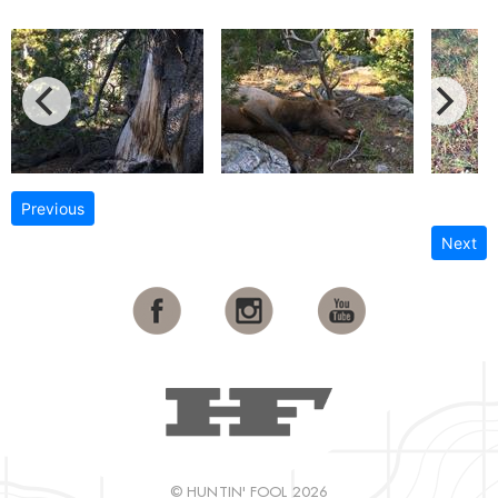
Previous
Next
© HUNTIN' FOOL 2026