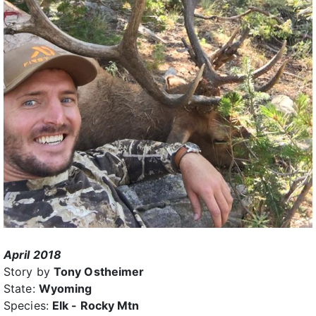
April 2018
Story by
Tony Ostheimer
State:
Wyoming
Species:
Elk - Rocky Mtn