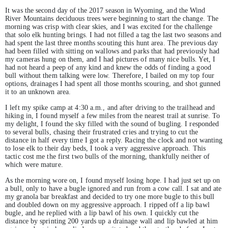
It was the second day of the 2017 season in Wyoming, and the Wind
River Mountains deciduous trees were beginning to start the change. The
morning was crisp with clear skies, and I was excited for the challenge
that solo elk hunting brings. I had not filled a tag the last two seasons and
had spent the last three months scouting this hunt area. The previous day
had been filled with sitting on wallows and parks that had previously had
my cameras hung on them, and I had pictures of many nice bulls. Yet, I
had not heard a peep of any kind and knew the odds of finding a good
bull without them talking were low. Therefore, I bailed on my top four
options, drainages I had spent all those months scouring, and shot gunned
it to an unknown area.
I left my spike camp at 4:30 a.m., and after driving to the trailhead and
hiking in, I found myself a few miles from the nearest trail at sunrise. To
my delight, I found the sky filled with the sound of bugling. I responded
to several bulls, chasing their frustrated cries and trying to cut the
distance in half every time I got a reply. Racing the clock and not wanting
to lose elk to their day beds, I took a very aggressive approach. This
tactic cost me the first two bulls of the morning, thankfully neither of
which were mature.
As the morning wore on, I found myself losing hope. I had just set up on
a bull, only to have a bugle ignored and run from a cow call. I sat and ate
my granola bar breakfast and decided to try one more bugle to this bull
and doubled down on my aggressive approach. I ripped off a lip bawl
bugle, and he replied with a lip bawl of his own. I quickly cut the
distance by sprinting 200 yards up a drainage wall and lip bawled at him