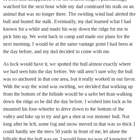
watched for the next hour while my dad continued his stalk on an
animal that was no longer there. The swirling wind had alerted the
bull and busted the stalk. Eventually, my dad learned what I had
known for a while and made his way down the ridge for me to
pick him up. We went back to camp and made our plans for the
next morning. I would be at the same vantage point I had been at
the day before, and my dad decided to come with me.
As luck would have it, we spotted the bull almost exactly where
we had seen him the day before. We still aren’t sure why the bull
was so anchored in that one area, but it really worked in our favor.
With the way the wind was swirling, we decided that walking up
from the bottom of the hillside would be a safer bet than walking
down the ridge as he did the day before. I wished him luck as he
mounted his four-wheeler to drive down to the bottom of the
valley and hike up to try and get a shot at our monster bull. Not
long after he left, some fog and snow moved in that was so thick I
could hardly see the trees 50 yards in front of me, let alone the
hillside that the bull was on. I would have no way of knowing if