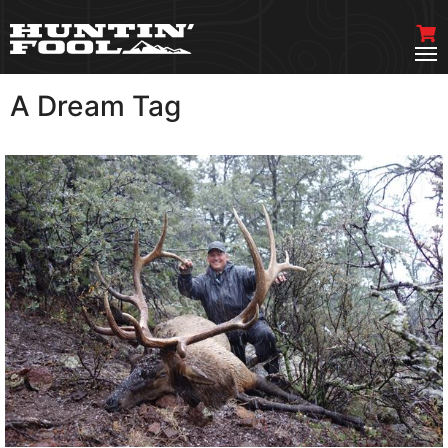
A Dream Tag
VIEW MORE