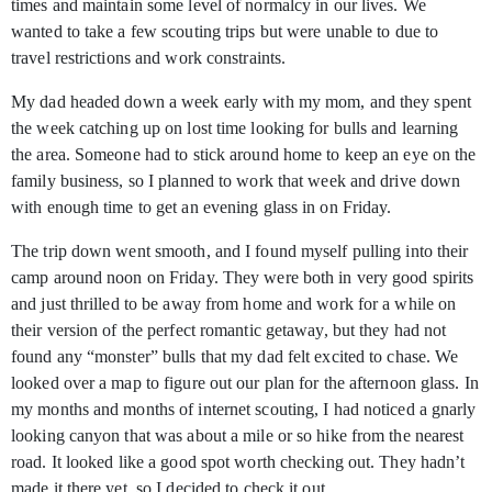
times and maintain some level of normalcy in our lives. We
wanted to take a few scouting trips but were unable to due to
travel restrictions and work constraints.
My dad headed down a week early with my mom, and they spent
the week catching up on lost time looking for bulls and learning
the area. Someone had to stick around home to keep an eye on the
family business, so I planned to work that week and drive down
with enough time to get an evening glass in on Friday.
The trip down went smooth, and I found myself pulling into their
camp around noon on Friday. They were both in very good spirits
and just thrilled to be away from home and work for a while on
their version of the perfect romantic getaway, but they had not
found any “monster” bulls that my dad felt excited to chase. We
looked over a map to figure out our plan for the afternoon glass. In
my months and months of internet scouting, I had noticed a gnarly
looking canyon that was about a mile or so hike from the nearest
road. It looked like a good spot worth checking out. They hadn’t
made it there yet, so I decided to check it out.