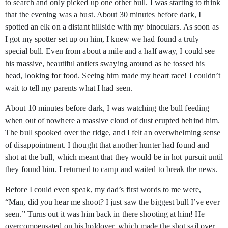
to search and only picked up one other bull. I was starting to think
that the evening was a bust. About 30 minutes before dark, I
spotted an elk on a distant hillside with my binoculars. As soon as
I got my spotter set up on him, I knew we had found a truly
special bull. Even from about a mile and a half away, I could see
his massive, beautiful antlers swaying around as he tossed his
head, looking for food. Seeing him made my heart race! I couldn’t
wait to tell my parents what I had seen.
About 10 minutes before dark, I was watching the bull feeding
when out of nowhere a massive cloud of dust erupted behind him.
The bull spooked over the ridge, and I felt an overwhelming sense
of disappointment. I thought that another hunter had found and
shot at the bull, which meant that they would be in hot pursuit until
they found him. I returned to camp and waited to break the news.
Before I could even speak, my dad’s first words to me were,
“Man, did you hear me shoot? I just saw the biggest bull I’ve ever
seen.” Turns out it was him back in there shooting at him! He
overcompensated on his holdover, which made the shot sail over