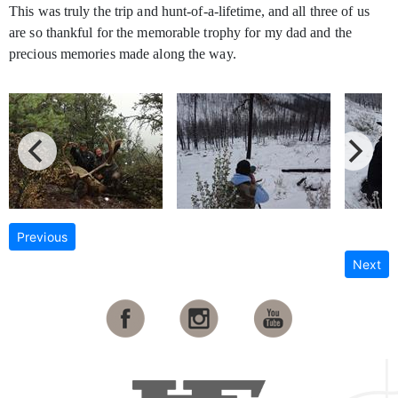
This was truly the trip and hunt-of-a-lifetime, and all three of us
are so thankful for the memorable trophy for my dad and the
precious memories made along the way.
Previous
Next