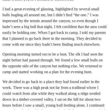
I had a great evening of glassing, highlighted by several small
bulls bugling all around me, but I didn’t find “the one.” I was
impressed by the terrain around the canyon, so even though I
hadn’t seen a big bull that night, I felt confident that the area could
easily be holding one. When I got back to camp, I told my parents
that I planned to go back there in the morning. They decided to
come with me since they hadn’t been finding much elsewhere.
Opening morning turned out to be a bust. The elk I had seen the
night before had passed through. We found a few small bulls on
the opposite side of the canyon but nothing else. We returned to
camp and started working on a plan for the evening hunt.
We decided to go back to a place they had found earlier in the
week. There was a high peak not far from a trailhead where I
could watch from afar while they walked along a ridge nestled
down in a timber-covered valley. I sat on the hill for about two
hours before I saw a small, young bull feeding alone. I continued