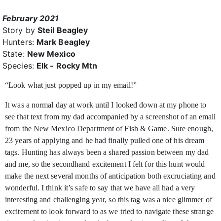
February 2021
Story by
Steil Beagley
Hunters:
Mark Beagley
State:
New Mexico
Species:
Elk - Rocky Mtn
“Look what just popped up in my email!”
It was a normal day at work until I looked down at my phone to
see that text from my dad accompanied by a screenshot of an email
from the New Mexico Department of Fish & Game. Sure enough,
23 years of applying and he had finally pulled one of his dream
tags. Hunting has always been a shared passion between my dad
and me, so the secondhand excitement I felt for this hunt would
make the next several months of anticipation both excruciating and
wonderful. I think it’s safe to say that we have all had a very
interesting and challenging year, so this tag was a nice glimmer of
excitement to look forward to as we tried to navigate these strange