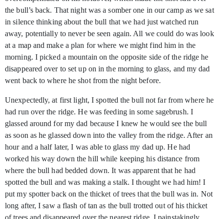
the bull’s back. That night was a somber one in our camp as we sat
in silence thinking about the bull that we had just watched run
away, potentially to never be seen again. All we could do was look
at a map and make a plan for where we might find him in the
morning. I picked a mountain on the opposite side of the ridge he
disappeared over to set up on in the morning to glass, and my dad
went back to where he shot from the night before.
Unexpectedly, at first light, I spotted the bull not far from where he
had run over the ridge. He was feeding in some sagebrush. I
glassed around for my dad because I knew he would see the bull
as soon as he glassed down into the valley from the ridge. After an
hour and a half later, I was able to glass my dad up. He had
worked his way down the hill while keeping his distance from
where the bull had bedded down. It was apparent that he had
spotted the bull and was making a stalk. I thought we had him! I
put my spotter back on the thicket of trees that the bull was in. Not
long after, I saw a flash of tan as the bull trotted out of his thicket
of trees and disappeared over the nearest ridge. I painstakingly