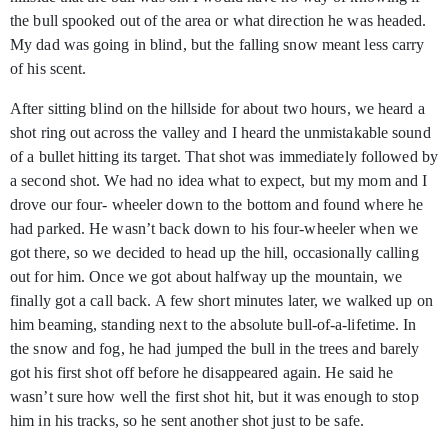
the bull spooked out of the area or what direction he was headed.
My dad was going in blind, but the falling snow meant less carry
of his scent.
After sitting blind on the hillside for about two hours, we heard a
shot ring out across the valley and I heard the unmistakable sound
of a bullet hitting its target. That shot was immediately followed by
a second shot. We had no idea what to expect, but my mom and I
drove our four- wheeler down to the bottom and found where he
had parked. He wasn’t back down to his four-wheeler when we
got there, so we decided to head up the hill, occasionally calling
out for him. Once we got about halfway up the mountain, we
finally got a call back. A few short minutes later, we walked up on
him beaming, standing next to the absolute bull-of-a-lifetime. In
the snow and fog, he had jumped the bull in the trees and barely
got his first shot off before he disappeared again. He said he
wasn’t sure how well the first shot hit, but it was enough to stop
him in his tracks, so he sent another shot just to be safe.