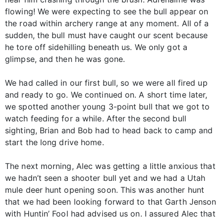
flowing! We were expecting to see the bull appear on
the road within archery range at any moment. All of a
sudden, the bull must have caught our scent because
he tore off sidehilling beneath us. We only got a
glimpse, and then he was gone.
We had called in our first bull, so we were all fired up
and ready to go. We continued on. A short time later,
we spotted another young 3-point bull that we got to
watch feeding for a while. After the second bull
sighting, Brian and Bob had to head back to camp and
start the long drive home.
The next morning, Alec was getting a little anxious that
we hadn’t seen a shooter bull yet and we had a Utah
mule deer hunt opening soon. This was another hunt
that we had been looking forward to that Garth Jenson
with Huntin’ Fool had advised us on. I assured Alec that