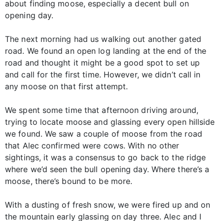
about finding moose, especially a decent bull on
opening day.
The next morning had us walking out another gated
road. We found an open log landing at the end of the
road and thought it might be a good spot to set up
and call for the first time. However, we didn’t call in
any moose on that first attempt.
We spent some time that afternoon driving around,
trying to locate moose and glassing every open hillside
we found. We saw a couple of moose from the road
that Alec confirmed were cows. With no other
sightings, it was a consensus to go back to the ridge
where we’d seen the bull opening day. Where there’s a
moose, there’s bound to be more.
With a dusting of fresh snow, we were fired up and on
the mountain early glassing on day three. Alec and I