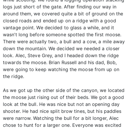
logs just short of the gate. After finding our way in
around them, we covered quite a bit of ground on the
closed roads and ended up on a ridge with a good
vantage point. We decided to glass a while, and it
wasn’t long before someone spotted the first moose.
There were actually two, a bull and a cow, a mile away
down the mountain. We decided we needed a closer
look. Alec, Steve Grey, and I headed down the ridge
towards the moose. Brian Russell and his dad, Bob,
were going to keep watching the moose from up on
the ridge.
As we got up the other side of the canyon, we located
the moose just rising out of their beds. We got a good
look at the bull. He was nice but not an opening day
shooter. He had nice split brow tines, but his paddles
were narrow. Watching the bull for a bit longer, Alec
chose to hunt for a larger one. Everyone was excited