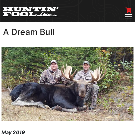
A Dream Bull
VIEW MORE
May 2019