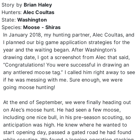
Story by
Brian Haley
Hunters:
Alec Coultas
State:
Washington
Species:
Moose - Shiras
In January 2018, my hunting partner, Alec Coultas, and
I planned our big game application strategies for the
year and the waiting began. After Washington’s
drawing date, I got a screenshot from Alec that said,
“Congratulations! You were successful in drawing an
any antlered moose tag.” I called him right away to see
if he was messing with me. Sure enough, we were
going moose hunting!
At the end of September, we were finally heading out
on Alec’s moose hunt. He had seen a few moose,
including one nice bull, in his pre-season scouting, so
anticipation was high. He knew where he wanted to
start opening day, passed a gated road he had found
while scouting. We found a logging operation stacking