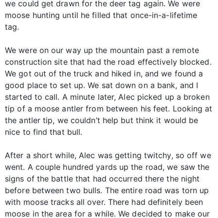
we could get drawn for the deer tag again. We were
moose hunting until he filled that once-in-a-lifetime
tag.
We were on our way up the mountain past a remote
construction site that had the road effectively blocked.
We got out of the truck and hiked in, and we found a
good place to set up. We sat down on a bank, and I
started to call. A minute later, Alec picked up a broken
tip of a moose antler from between his feet. Looking at
the antler tip, we couldn’t help but think it would be
nice to find that bull.
After a short while, Alec was getting twitchy, so off we
went. A couple hundred yards up the road, we saw the
signs of the battle that had occurred there the night
before between two bulls. The entire road was torn up
with moose tracks all over. There had definitely been
moose in the area for a while. We decided to make our