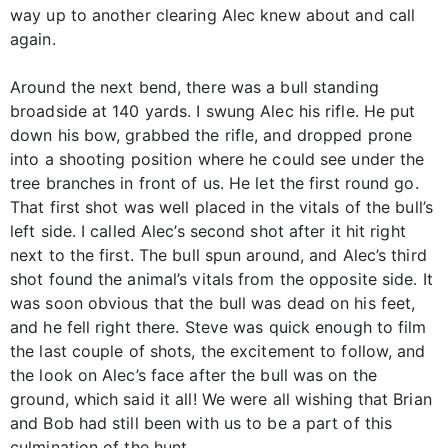
way up to another clearing Alec knew about and call
again.
Around the next bend, there was a bull standing
broadside at 140 yards. I swung Alec his rifle. He put
down his bow, grabbed the rifle, and dropped prone
into a shooting position where he could see under the
tree branches in front of us. He let the first round go.
That first shot was well placed in the vitals of the bull’s
left side. I called Alec’s second shot after it hit right
next to the first. The bull spun around, and Alec’s third
shot found the animal’s vitals from the opposite side. It
was soon obvious that the bull was dead on his feet,
and he fell right there. Steve was quick enough to film
the last couple of shots, the excitement to follow, and
the look on Alec’s face after the bull was on the
ground, which said it all! We were all wishing that Brian
and Bob had still been with us to be a part of this
culmination of the hunt.