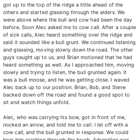
got up to the top of the ridge a little ahead of the
others and started glassing through the alders. We
were above where the bull and cow had been the day
before. Soon Alec asked me to cow call. After a couple
of sick calls, Alec heard something over the ridge and
said it sounded like a bull grunt. We continued listening
and glassing, moving slowly down the road. The other
guys caught up to us, and Brian motioned that he had
heard something as well. As I approached him, moving
slowly and trying to listen, the bull grunted again. It
was a bull moose, and he was getting close. I waved
Alec back up to our position. Brian, Bob, and Steve
backed down off the road and found a good spot to
sit and watch things unfold.
Alec, who was carrying his bow, got in front of me,
nocked an arrow, and told me to call. I let off with a
cow call, and the bull grunted in response. We could
hear him crashing through the brush. Adrenaline was