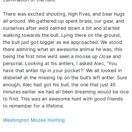
There was excited shouting, high fives, and bear hugs
all around. We gathered up spent brass, our gear, and
ourselves after we’d calmed down a bit and started
walking towards the bull. Lying there on the ground,
the bull just got bigger as we approached. We stood
there admiring what an awesome animal he was, this
being the first time we’d seen a moose up close and
personal. Looking at his antlers, I asked Alec, “You
have that antler tip in your pocket?” We all looked in
disbelief at the missing tip on the bull’s left antler. Sure
enough, Alec had got his bull, the one that just 45
minutes earlier we had all been dreaming would be nice
to find. This was an awesome hunt with good friends
to remember for a lifetime.
Washington Moose Hunting