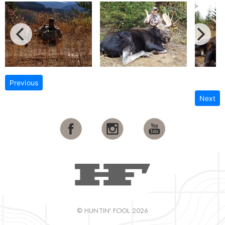
Previous
Next
© HUNTIN' FOOL 2026