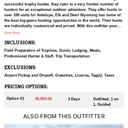
successful trophy hunter, they cater to a very limited number of
hunters for an exceptional outdoor adventure. They offer hunts in
over 100 units for Antelope, Elk and Deer! Wyoming has some of
the best big-game hunting opportunities in the world. Their hunts
are individually customized and priced. With this outfitter your
hunt is top priority.
Show More
INCLUSIONS:
Field Preparation of Trophies, Guide, Lodging, Meals,
Professional Hunter & Staff, Trip Transportation
EXCLUSIONS:
Airport Pickup and Dropoff, Gratuities, License, Tag(s), Taxes
PRICING OPTIONS:
Option #1
$6,000.00
3 Days
Outfitted, 1 on
1, Guided
ALSO FROM THIS OUTFITTER