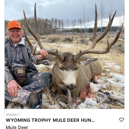
HFA085-1
WYOMING TROPHY MULE DEER HUNTS
Mule Deer