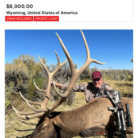
$8,000.00
Wyoming, United States of America
DRAW REQUIRED
PRIVATE LAND