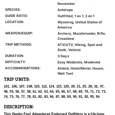
November
SPECIES:
Antelope
GUIDE RATIO:
Outfitted, 1 on 1, 2 on 1
LOCATION:
Wyoming, United States of
America
WEAPON/EQUIP:
Archery, Muzzleloader, Rifle,
Crossbow
TRIP METHODS:
ATV/UTV, Hiking, Spot and
Stalk, Vehicle
DURATION:
3 Days
DIFFICULTY:
Easy Moderate, Moderate
ACCOMMODATIONS:
Airbnb, Hotel/Motel, House,
Wall Tent
TRIP UNITS:
101, 106, 107, 108, 110, 112, 114, 115, 120, 20, 21, 25, 28, 32, 47,
48, 55, 56, 57, 58, 61, 62, 63, 64, 65, 66, 67, 68, 69, 70, 71, 72, 73,
74, 75, 76, 77, 78, 81, 82, 83, 84, 87, 88, 89, 90, 91, 92, 95, 96
DESCRIPTION:
This Huntin Fool Adventures Endorsed Outfitters is a life-long,