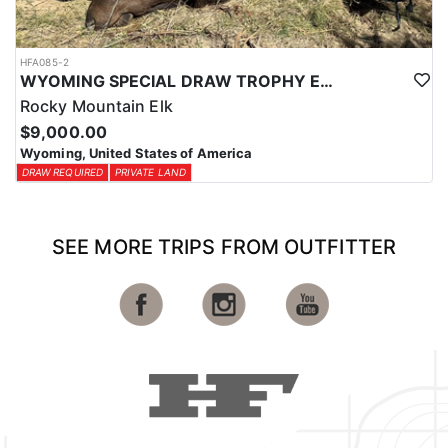
HFA085-2
WYOMING SPECIAL DRAW TROPHY ELK HUNTS
Rocky Mountain Elk
$9,000.00
Wyoming, United States of America
DRAW REQUIRED
PRIVATE LAND
SEE MORE TRIPS FROM OUTFITTER