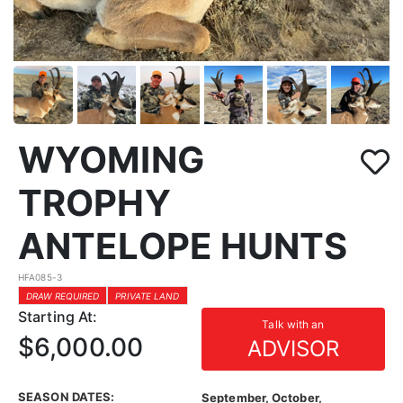
WYOMING
TROPHY
ANTELOPE HUNTS
HFA085-3
DRAW REQUIRED
PRIVATE LAND
Starting At:
Talk with an
$6,000.00
ADVISOR
SEASON DATES:
September, October,