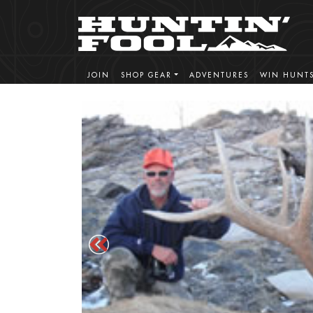
JOIN
SHOP GEAR
ADVENTURES
WIN HUNT