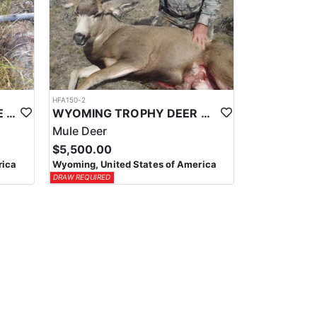
HFA150-2
WYOMING SHIRAS MOOSE HUNTS
WYOMING TROPHY DEER HUNTS
Mule Deer
$5,500.00
rica
Wyoming, United States of America
DRAW REQUIRED