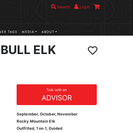
Search
Login
ER TAGS
MEDIA
ABOUT
BULL ELK
Talk with an
ADVISOR
September, October, November
Rocky Mountain Elk
Outfitted, 1 on 1, Guided