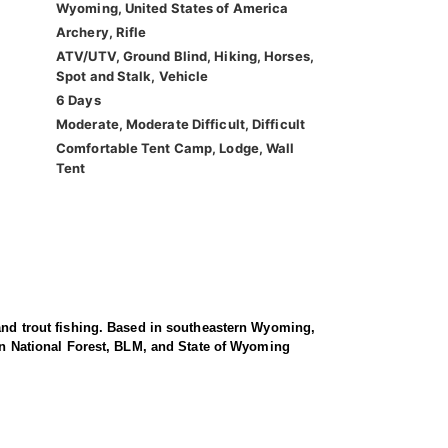
Wyoming, United States of America
Archery, Rifle
ATV/UTV, Ground Blind, Hiking, Horses,
Spot and Stalk, Vehicle
6 Days
Moderate, Moderate Difficult, Difficult
Comfortable Tent Camp, Lodge, Wall
Tent
 and trout fishing. Based in southeastern Wyoming,
 on National Forest, BLM, and State of Wyoming
ell as general archery hunts in surrounding National
 lands—areas known for consistently producing