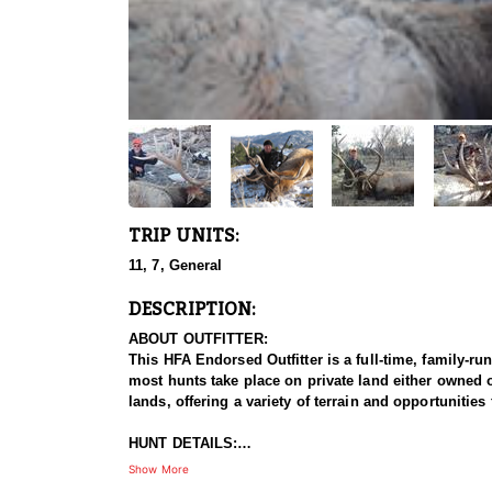
TRIP UNITS:
11, 7, General
DESCRIPTION:
ABOUT OUTFITTER:
This HFA Endorsed Outfitter is a full-time, family-r
most hunts take place on private land either owned o
lands, offering a variety of terrain and opportunitie
HUNT DETAILS:
This HFA Endorsed Outfitter offers high-quality rifl
Show More
Forest lands. The limited quota hunts take place on