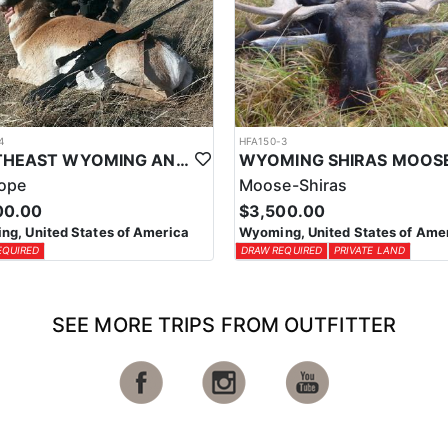
4
HFA150-3
SOUTHEAST WYOMING ANTELOPE HUNTS
lope
Moose-Shiras
00.00
$3,500.00
g, United States of America
Wyoming, United States of Ame
EQUIRED
DRAW REQUIRED
PRIVATE LAND
SEE MORE TRIPS FROM OUTFITTER