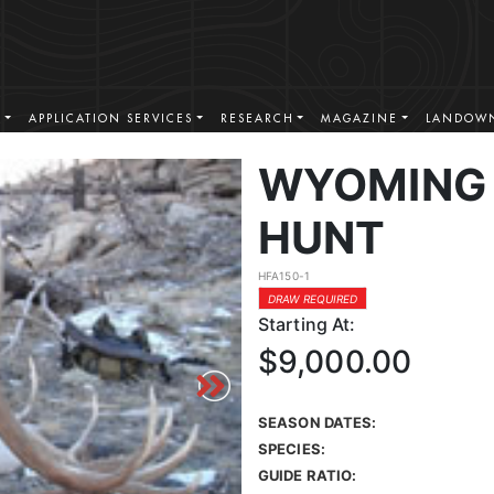
S
APPLICATION SERVICES
RESEARCH
MAGAZINE
LANDOWN
WYOMING 
HUNT
HFA150-1
DRAW REQUIRED
Starting At:
$9,000.00
SEASON DATES:
SPECIES:
GUIDE RATIO: