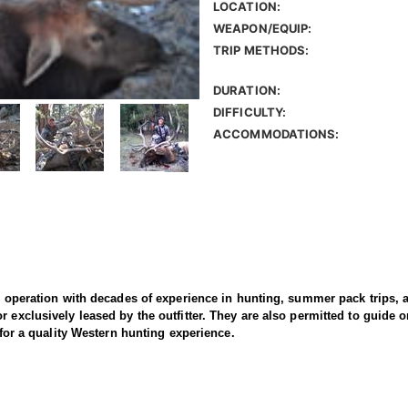
LOCATION:
WEAPON/EQUIP:
TRIP METHODS:
DURATION:
DIFFICULTY:
ACCOMMODATIONS:
un operation with decades of experience in hunting, summer pack trips,
r exclusively leased by the outfitter. They are also permitted to guide
s for a quality Western hunting experience.
e and archery elk hunts in Wyoming’s limited quota Areas 7 and 11, as w
 a mix of private ranches and adjacent BLM, National Forest, and state