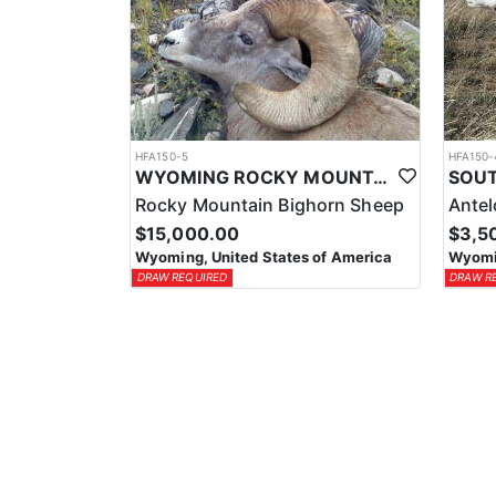
HFA150-5
HFA150-
WYOMING ROCKY MOUNTAIN BIGHORN HUNTS
Rocky Mountain Bighorn Sheep
Ante
$15,000.00
$3,5
Wyoming, United States of America
Wyomin
DRAW REQUIRED
DRAW R