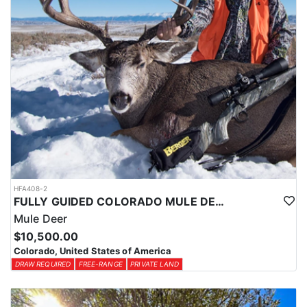
HFA408-2
FULLY GUIDED COLORADO MULE DEER HUNTS ON PRIVATE LAND
Mule Deer
$10,500.00
Colorado, United States of America
DRAW REQUIRED
FREE-RANGE
PRIVATE LAND