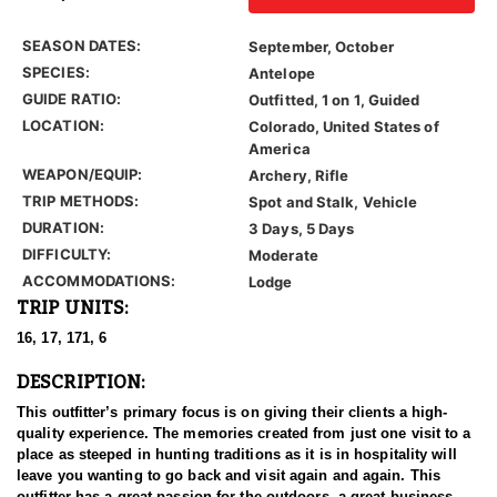
SEASON DATES:
September, October
SPECIES:
Antelope
GUIDE RATIO:
Outfitted, 1 on 1, Guided
LOCATION:
Colorado, United States of
America
WEAPON/EQUIP:
Archery, Rifle
TRIP METHODS:
Spot and Stalk, Vehicle
DURATION:
3 Days, 5 Days
DIFFICULTY:
Moderate
ACCOMMODATIONS:
Lodge
TRIP UNITS:
16, 17, 171, 6
DESCRIPTION:
This outfitter’s primary focus is on giving their clients a high-
quality experience. The memories created from just one visit to a
place as steeped in hunting traditions as it is in hospitality will
leave you wanting to go back and visit again and again. This
outfitter has a great passion for the outdoors, a great business