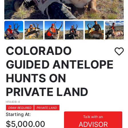
COLORADO
GUIDED ANTELOPE
HUNTS ON
PRIVATE LAND
HFA408-4
DRAW REQUIRED
PRIVATE LAND
Starting At:
Talk with an
$5,000.00
ADVISOR