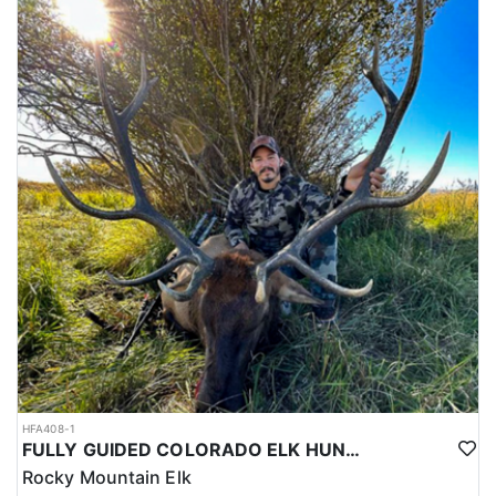
HFA408-1
FULLY GUIDED COLORADO ELK HUNTS ON PRIVATE LAND
Rocky Mountain Elk