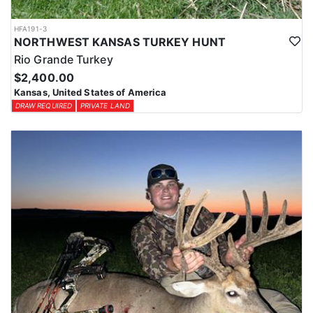
HFA191-3
NORTHWEST KANSAS TURKEY HUNT
Rio Grande Turkey
$2,400.00
Kansas, United States of America
DRAW REQUIRED
PRIVATE LAND