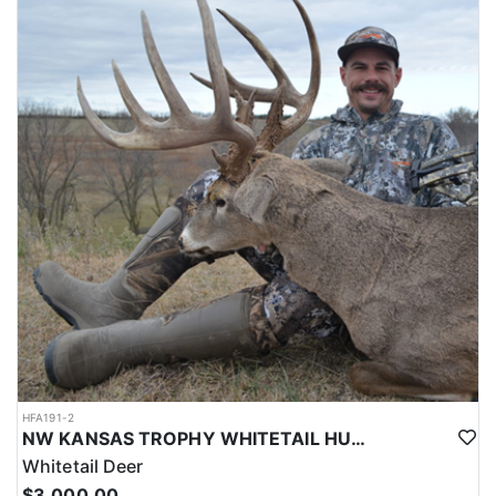
HFA191-2
NW KANSAS TROPHY WHITETAIL HUNT
Whitetail Deer
$3,000.00