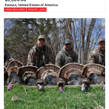
Kansas, United States of America
DRAW REQUIRED
PRIVATE LAND