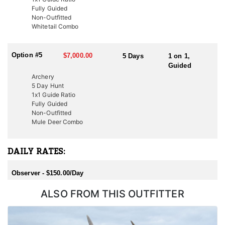
Fully Guided
Non-Outfitted
Whitetail Combo
Option #5
$7,000.00
5 Days
1 on 1,
Guided
Archery
5 Day Hunt
1x1 Guide Ratio
Fully Guided
Non-Outfitted
Mule Deer Combo
DAILY RATES:
Observer - $150.00/Day
ALSO FROM THIS OUTFITTER