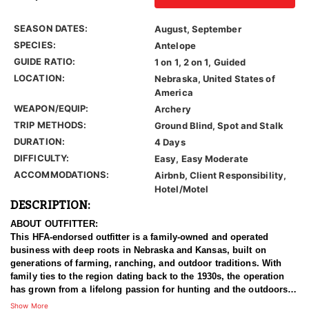
SEASON DATES:
August, September
SPECIES:
Antelope
GUIDE RATIO:
1 on 1, 2 on 1, Guided
LOCATION:
Nebraska, United States of
America
WEAPON/EQUIP:
Archery
TRIP METHODS:
Ground Blind, Spot and Stalk
DURATION:
4 Days
DIFFICULTY:
Easy, Easy Moderate
ACCOMMODATIONS:
Airbnb, Client Responsibility,
Hotel/Motel
DESCRIPTION:
ABOUT OUTFITTER:
This HFA-endorsed outfitter is a family-owned and operated
business with deep roots in Nebraska and Kansas, built on
generations of farming, ranching, and outdoor traditions. With
family ties to the region dating back to the 1930s, the operation
has grown from a lifelong passion for hunting and the outdoors
into a respected outfitting business that now operates multiple
Show More