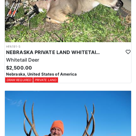
HFA191-5
NEBRASKA PRIVATE LAND WHITETAIL DEER HUNT
Whitetail Deer
$2,500.00
Nebraska, United States of America
DRAW REQUIRED
PRIVATE LAND