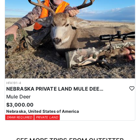
HFA191-4
NEBRASKA PRIVATE LAND MULE DEER HUNT
Mule Deer
$3,000.00
Nebraska, United States of America
DRAW REQUIRED
PRIVATE LAND