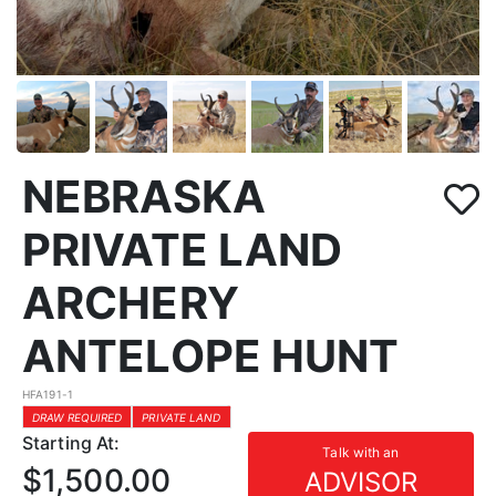
NEBRASKA
PRIVATE LAND
ARCHERY
ANTELOPE HUNT
HFA191-1
DRAW REQUIRED
PRIVATE LAND
Starting At:
Talk with an
$1,500.00
ADVISOR