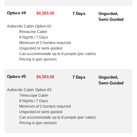
ACCOMMODATIONS:
They offer three tiers of wilderness lodging: Luxury, Comfort, and
Option #4
$4,500.00
7 Days
Unguided,
Authentic.
Semi-Guided
Authentic Cabin Option #2:
While the gear and finish vary by category, all cabins are outfitted
Rheaume Cabin
with the essentials — hot and cold running water, solar lighting, a
8 Nights / 7 Days
propane stove with oven, wood stove, generator, propane grill,
Minimum of 2 hunters required
fish cooker, fridge, and all the cookware and utensils you’ll need.
Unguided or semi-guided
Can accommodate u
p to
8 people (per cabin)
Each group is provided with a Garmin InReach device to ensure
Pricing is (per person)
unlimited texting back home and easy communication with the
base camp team. Luxury cabins also come with Starlink Wi-Fi,
and those staying in Comfort-level cabins can add it for an
Option #5
$4,500.00
7 Days
Unguided,
additional fee.
Semi-Guided
Authentic Cabin Option #3:
CABIN OPTIONS BELOW:
Telescope Cabin
8 Nights / 7 Days
LUXURY CABINS:
Minimum of 2 hunters required
Up to 10 guests per cabin – High-end comfort in the heart of the
Unguided or semi-guided
wilderness.
Can accommodate u
p to
8 people (per cabin)
Pricing is (per person)
Luxury Cabin #1:
For those looking for an off-the-grid escape with all the comforts