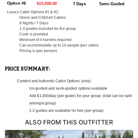
of home, this luxury cabin on the lake is as good as it gets. With
Option #6
$15,000.00
7 Days
Semi-Guided
easy access to productive fishing waters and prime moose
Luxury Cabin Options #1 & #2:
hunting terrain, guests can explore five nearby portage lakes and
Orono and Critchell Cabins
soak in sweeping wilderness views right from the front porch. It’s
8 Nights / 7 Days
peaceful, private, and packed with opportunity.
1-3 guides included for the group
Cook is provided
Capacity: 10 People
Minimum of 4 hunters required
Fish: Walleye, Northern Pike, Lake Trout
Can accommodate up to 10 people (per cabin)
Hunt: Moose
Pricing is (per person)
Surface Area: 1,900 acres
Shoreline: 48 miles
Distance from Base: 96 miles
PRICE SUMMARY:
Portage Lakes: 5
Features: 5 Bedrooms, 2 Full Bathrooms, Wi-Fi, A/C,
Comfort and Authentic Cabin Options (only):
Fridge/Freezer, Dishwasher, BBQ & Fish Fryer, 110V Power,
Un-guided and semi-guided options available
Laundry Room, Screened Porch, New Lund Boats
Add $1,000/day (per guide) for your group. (total can be split
Luxury Cabin #2:
amongst group)
With panoramic views of the bay and a fully equipped interior,
1-2 guides are available for hire (per group)
this luxury cabin offers both adventure and comfort. Located on a
large, scenic lake surrounded by regenerating forest, it’s a top-tier
ALSO FROM THIS OUTFITTER
base for serious hunters and anglers alike.
Capacity: 10 People