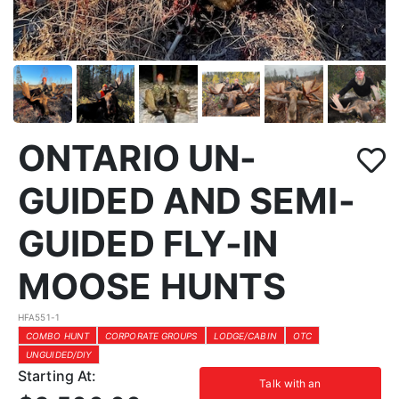
ONTARIO UN-
GUIDED AND SEMI-
GUIDED FLY-IN
MOOSE HUNTS
HFA551-1
COMBO HUNT
CORPORATE GROUPS
LODGE/CABIN
OTC
UNGUIDED/DIY
Starting At:
Talk with an