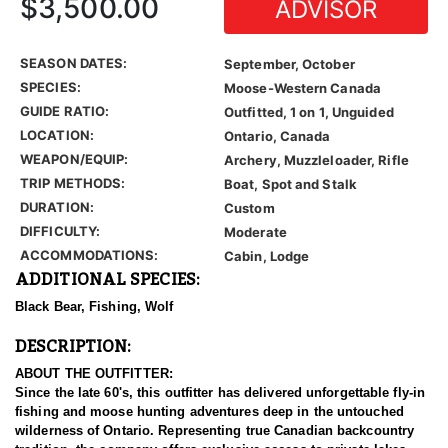
$3,500.00
ADVISOR
SEASON DATES:
September, October
SPECIES:
Moose-Western Canada
GUIDE RATIO:
Outfitted, 1 on 1, Unguided
LOCATION:
Ontario, Canada
WEAPON/EQUIP:
Archery, Muzzleloader, Rifle
TRIP METHODS:
Boat, Spot and Stalk
DURATION:
Custom
DIFFICULTY:
Moderate
ACCOMMODATIONS:
Cabin, Lodge
ADDITIONAL SPECIES:
Black Bear, Fishing, Wolf
DESCRIPTION:
ABOUT THE OUTFITTER:
Since the late 60's, this outfitter has delivered unforgettable fly-in
fishing and moose hunting adventures deep in the untouched
wilderness of Ontario. Representing true Canadian backcountry