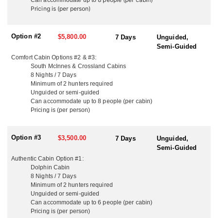
a remote northern lake, where the only sounds are loons calling
Pricing is (per person)
and the wind rustling the trees. This outfitter offers 12 unique fly-
in cabins, each one perched on its own secluded wilderness lake.
These aren’t just hunts — they’re full-immersion outdoor
Option #2
$5,800.00
7 Days
Unguided,
adventures, where you’re surrounded by wildlife, fishing right off
Semi-Guided
the dock, and truly unplugged from the outside world.
Comfort Cabin Options #2 & #3:
South McInnes & Crossland Cabins
Hunters bring their own gear, whether rifle or bow, and for those
8 Nights / 7 Days
looking for the ultimate backcountry experience, luxury hunt
Minimum of 2 hunters required
packages on some of their renowned lakes include professional
Unguided or semi-guided
guide services and even a private chef.
Can accommodate u
p to
8 people (per cabin)
Pricing is (per person)
These hunts are offered as un-guided or semi-guided. Guiding is
available as an add-on for only $1,000 a day (per group).
Option #3
$3,500.00
7 Days
Unguided,
Every hunt includes 8-nights cabin stay, round-trip floatplane
Semi-Guided
flights (including moose transport), Ontario Outdoors Card and
Authentic Cabin
Option #1:
hunting license, one moose tag (bull) per hunter, 8-day
Dolphin Cabin
conservation fishing license, unlimited use of boats and fuel,
8 Nights / 7 Days
bedding included.
Minimum of 2 hunters required
Unguided or semi-guided
And for the luxury cabin hunts — as mentioned before, guiding
Can accommodate u
p to
6 people (per cabin)
and a private chef are included in your luxury price.
Pricing is (per person)