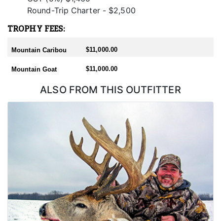
Round-Trip Charter - $2,500
TROPHY FEES:
$11,000.00
Mountain Caribou
$11,000.00
Mountain Goat
ALSO FROM THIS OUTFITTER