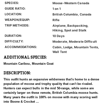
SPECIES:
Moose-Western Canada
GUIDE RATIO:
1 on 1
LOCATION:
British Columbia, Canada
WEAPON/EQUIP:
Rifle
TRIP METHODS:
Airplane, Backpacking,
Hiking, Spot and Stalk
DURATION:
10 Days
DIFFICULTY:
Moderate, Moderate Difficult
ACCOMMODATIONS:
Cabin, Lodge, Mountain Tents,
Wall Tent
ADDITIONAL SPECIES:
Mountain Caribou, Mountain Goat
DESCRIPTION:
This outfit hunts an expansive wilderness that's home to a dense
population of moose and trophy quality that can't be rivaled.
Hunters can expect bulls in the mid 50-range, while some are
certainly larger on these remote, British Columbia moose hunts.
Many years the outfit is 100% on moose with many scoring well
into Boone & Crocket