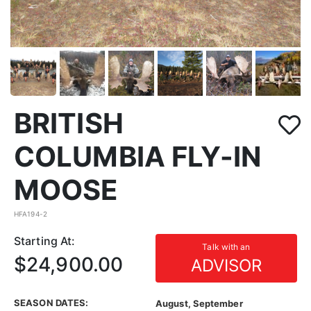
BRITISH
COLUMBIA FLY-IN
MOOSE
HFA194-2
Starting At:
Talk with an
$24,900.00
ADVISOR
SEASON DATES:
August, September