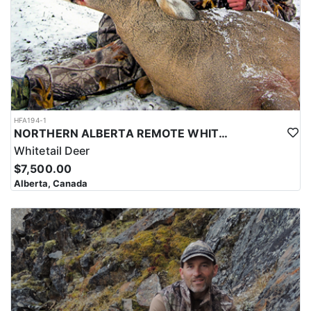
HFA194-1
NORTHERN ALBERTA REMOTE WHITETAIL HUNTS
Whitetail Deer
$7,500.00
Alberta, Canada