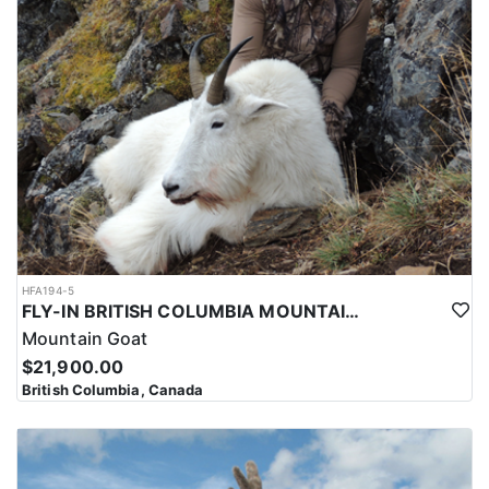
HFA194-5
FLY-IN BRITISH COLUMBIA MOUNTAIN GOATS
Mountain Goat
$21,900.00
British Columbia, Canada