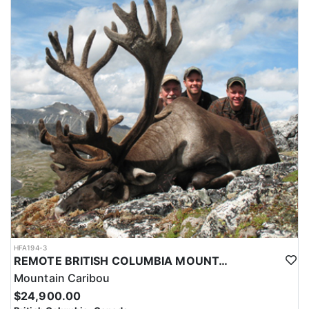
HFA194-3
REMOTE BRITISH COLUMBIA MOUNTAIN CARIBOU
Mountain Caribou
$24,900.00