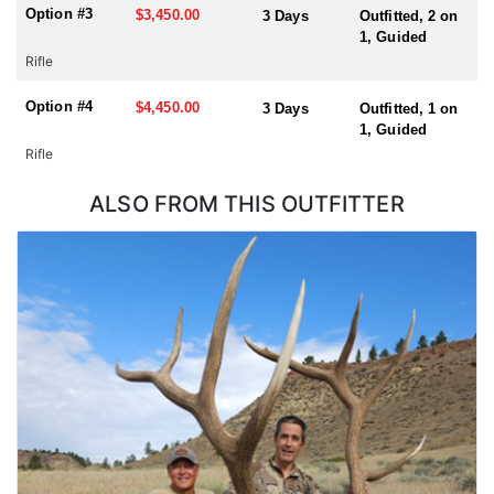
A draw is required for this tag and Huntin' Fool License
Option #3
$3,450.00
3 Days
Outfitted, 2 on
Application Service will help you apply at the time of application.
1, Guided
Rifle
Option #4
$4,450.00
3 Days
Outfitted, 1 on
1, Guided
Rifle
ALSO FROM THIS OUTFITTER