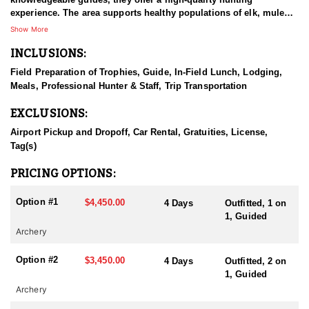
experience. The area supports healthy populations of elk, mule
deer, whitetail, and antelope, and sits at an elevation of around
Show More
4,000 feet. The landscape features agricultural fields, rolling
INCLUSIONS:
breaks, and rugged coulees, with native vegetation including
sagebrush and juniper—plus the occasional cactus, so step
Field Preparation of Trophies, Guide, In-Field Lunch, Lodging,
carefully! Accommodations include comfortable lodging either in
Meals, Professional Hunter & Staff, Trip Transportation
local hotels or ranch houses and cabins within the hunting
grounds, all equipped with bathroom facilities.
EXCLUSIONS:
HUNT DETAILS:
Airport Pickup and Dropoff, Car Rental, Gratuities, License,
They offer both archery and rifle hunts on over 80,000 acres of
Tag(s)
private land along the Tongue River in Montana. Archery hunts
are primarily sitting in a blind over water with the option to spot
PRICING OPTIONS:
and stalk and rifle hunts are primarily spot and stalk.
Option #1
$4,450.00
4 Days
Outfitted, 1 on
ACCOMMODATIONS:
1, Guided
All hunts include comfortable accommodations in a cozy,
Archery
convenient location, complete with all essential amenities. Hearty
daily meals are provided, and a professional hunting guide will
Option #2
$3,450.00
4 Days
Outfitted, 2 on
be on hand to offer expert knowledge, personalized assistance,
1, Guided
and ensure a safe, successful experience.
Archery
LICENSE INFORMATION: