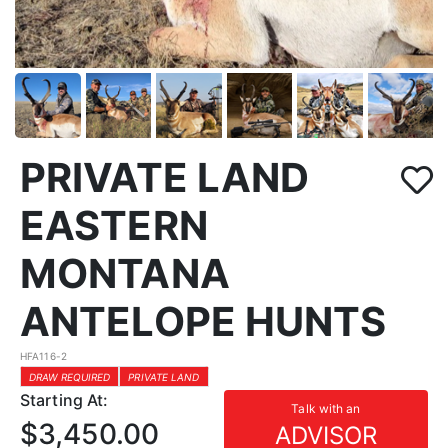
PRIVATE LAND
EASTERN
MONTANA
ANTELOPE HUNTS
HFA116-2
DRAW REQUIRED
PRIVATE LAND
Starting At:
Talk with an
$3,450.00
ADVISOR