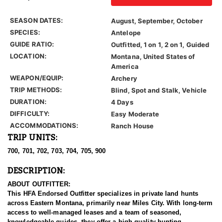
SEASON DATES:
August, September, October
SPECIES:
Antelope
GUIDE RATIO:
Outfitted, 1 on 1, 2 on 1, Guided
LOCATION:
Montana, United States of
America
WEAPON/EQUIP:
Archery
TRIP METHODS:
Blind, Spot and Stalk, Vehicle
DURATION:
4 Days
DIFFICULTY:
Easy Moderate
ACCOMMODATIONS:
Ranch House
TRIP UNITS:
700, 701, 702, 703, 704, 705, 900
DESCRIPTION:
ABOUT OUTFITTER:
This HFA Endorsed Outfitter specializes in private land hunts
across Eastern Montana, primarily near Miles City. With long-term
access to well-managed leases and a team of seasoned,
knowledgeable guides, they offer a high-quality hunting