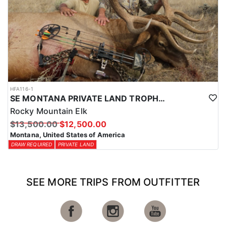
HFA116-1
SE MONTANA PRIVATE LAND TROPHY ELK HUNTS
Rocky Mountain Elk
$13,500.00
$12,500.00
Montana, United States of America
DRAW REQUIRED
PRIVATE LAND
SEE MORE TRIPS FROM OUTFITTER