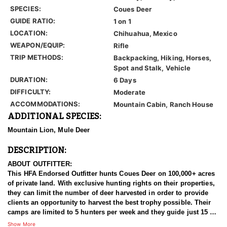
SPECIES:
Coues Deer
GUIDE RATIO:
1 on 1
LOCATION:
Chihuahua, Mexico
WEAPON/EQUIP:
Rifle
TRIP METHODS:
Backpacking, Hiking, Horses,
Spot and Stalk, Vehicle
DURATION:
6 Days
DIFFICULTY:
Moderate
ACCOMMODATIONS:
Mountain Cabin, Ranch House
ADDITIONAL SPECIES:
Mountain Lion, Mule Deer
DESCRIPTION:
ABOUT OUTFITTER:
This HFA Endorsed Outfitter hunts Coues Deer on 100,000+ acres
of private land. With exclusive hunting rights on their properties,
they can limit the number of deer harvested in order to provide
clients an opportunity to harvest the best trophy possible. Their
camps are limited to 5 hunters per week and they guide just 15 or
less Coues Deer hunters per season. These management
Show More