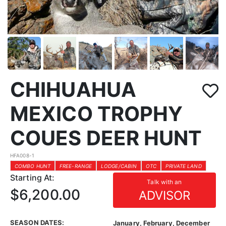
CHIHUAHUA
MEXICO TROPHY
COUES DEER HUNT
HFA008-1
COMBO HUNT
FREE-RANGE
LODGE/CABIN
OTC
PRIVATE LAND
Starting At:
Talk with an
$6,200.00
ADVISOR
SEASON DATES:
January, February, December