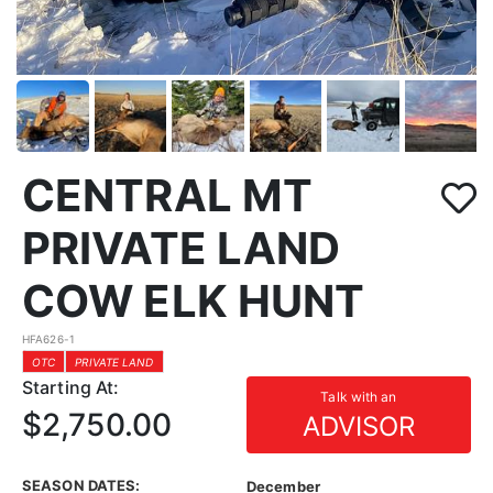
CENTRAL MT
PRIVATE LAND
COW ELK HUNT
HFA626-1
OTC
PRIVATE LAND
Starting At:
Talk with an
$2,750.00
ADVISOR
SEASON DATES:
December