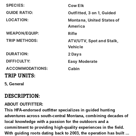
SPECIES:
Cow Elk
GUIDE RATIO:
Outfitted, 3 on 1, Guided
LOCATION:
Montana, United States of
America
WEAPON/EQUIP:
Rifle
TRIP METHODS:
ATV/UTV, Spot and Stalk,
Vehicle
DURATION:
2 Days
DIFFICULTY:
Easy Moderate
ACCOMMODATIONS:
Cabin
TRIP UNITS:
5, General
DESCRIPTION:
ABOUT OUTFITTER:
This HFA-endorsed outfitter specializes in guided hunting
adventures across south-central Montana, combining decades of
local knowledge with a passion for the outdoors and a
commitment to providing high-quality experiences in the field.
With guiding roots dating back to 2003, the operation has built a