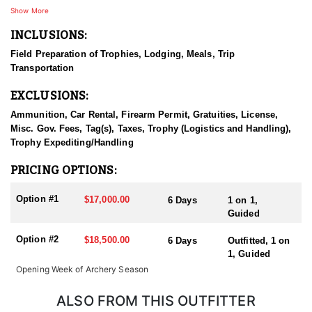
Hunters can expect to be hunting deer that are 170" - 200"+ with a
Show More
realistic chance at a taking a buck over 180” - 190". The age of the
INCLUSIONS:
deer is as important to the outfitter as is the size. They truly strive
to hunt bucks that are 6 years or older. If it just hasn't worked out
Field Preparation of Trophies, Lodging, Meals, Trip
for you in the past to connect on a big mule deer, this is a
Transportation
legitimate option. This is a professional outfitter that is
passionate about hunting big deer. On top of that, they provide an
EXCLUSIONS:
all-inclusive service that every client has nothing but good things
to say about.
Ammunition, Car Rental, Firearm Permit, Gratuities, License,
Misc. Gov. Fees, Tag(s), Taxes, Trophy (Logistics and Handling),
They hunt primarily using the spot and stalk method. Scouting
Trophy Expediting/Handling
takes place year round. From the lodge to their hunting
concession is anywhere from a 15-40 minute truck ride.
PRICING OPTIONS:
Option #1
$17,000.00
6 Days
1 on 1,
Guided
Option #2
$18,500.00
6 Days
Outfitted, 1 on
1, Guided
Opening Week of Archery Season
ALSO FROM THIS OUTFITTER