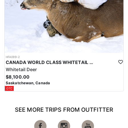
HFA099-2
CANADA WORLD CLASS WHITETAIL HUNTING
Whitetail Deer
$8,100.00
Saskatchewan, Canada
OTC
SEE MORE TRIPS FROM OUTFITTER