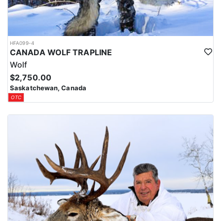
HFA099-4
CANADA WOLF TRAPLINE
Wolf
$2,750.00
Saskatchewan, Canada
OTC