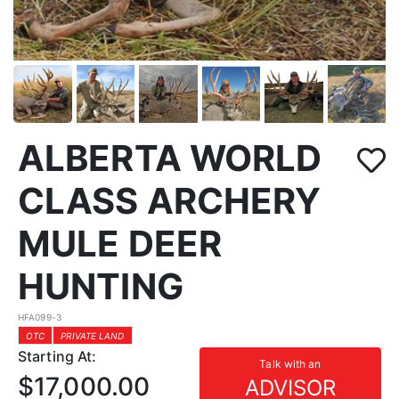
ALBERTA WORLD
CLASS ARCHERY
MULE DEER
HUNTING
HFA099-3
OTC
PRIVATE LAND
Starting At:
Talk with an
$17,000.00
ADVISOR