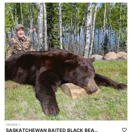
HFA099-1
SASKATCHEWAN BAITED BLACK BEAR HUNT