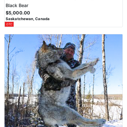
Black Bear
$5,000.00
Saskatchewan, Canada
OTC