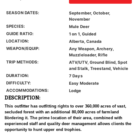
SEASON DATES:
September, October,
November
SPECIES:
Mule Deer
GUIDE RATIO:
1 on 1, Guided
LOCATION:
Alberta, Canada
WEAPON/EQUIP:
Any Weapon, Archery,
Muzzleloader, Rifle
TRIP METHODS:
ATV/UTV, Ground Blind, Spot
and Stalk, Treestand, Vehicle
DURATION:
7 Days
DIFFICULTY:
Easy Moderate
ACCOMMODATIONS:
Lodge
DESCRIPTION:
This outfitter has outfitting rights to over 360,000 acres of vast,
secluded forest with an additional 80,000 acres of farmland
bordering it. The prime location of their area, combined with
experienced staff and quality deer management allows clients the
opportunity to hunt upper end trophies.